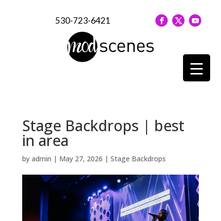
530-723-6421
Stage Backdrops | best
in area
by
admin
|
May 27, 2026
|
Stage Backdrops