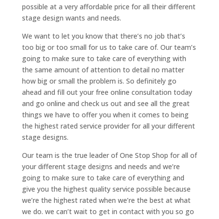
possible at a very affordable price for all their different
stage design wants and needs.
We want to let you know that there’s no job that’s
too big or too small for us to take care of. Our team’s
going to make sure to take care of everything with
the same amount of attention to detail no matter
how big or small the problem is. So definitely go
ahead and fill out your free online consultation today
and go online and check us out and see all the great
things we have to offer you when it comes to being
the highest rated service provider for all your different
stage designs.
Our team is the true leader of One Stop Shop for all of
your different stage designs and needs and we’re
going to make sure to take care of everything and
give you the highest quality service possible because
we’re the highest rated when we’re the best at what
we do. we can’t wait to get in contact with you so go