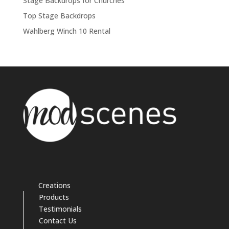
Stage Backdrops for Churches
Top Stage Backdrops
Wahlberg Winch 10 Rental
Creations
Products
Testimonials
Contact Us