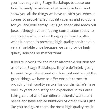
you have regarding Stage Backdrops because our
team is ready to answer all of your questions and
show you all the things we have to offer you when it
comes to providing high quality scenes and solutions
for you and your family. Let’s go ahead and reach out.
Joseph thought you’re feeling consultation today to
see exactly what sort of things you have to offer
when it comes to providing high quality services at a
very affordable price because we can provide high
quality services no matter what.
If you’re looking for the most affordable solution for
all of your Stage Backdrops, they’re definitely going
to want to go ahead and check us out and see all the
great things we have to offer when it comes to
providing high quality service for our clients. We have
over 25 years of history and experience in this area
taking care of all of our different clients’ wants and
needs and have served hundreds of other clients just
like you and given them the most high quality result