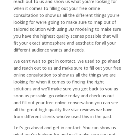
reach out to us and show us what you’re looking for
when it comes to filling out your free online
consultation to show us all the different things you’re
looking for we’re going to make sure to map out of
tailored solution with using 3D modeling to make sure
you have the highest quality scenes possible that will
fit your exact atmosphere and aesthetic for all your
different audience wants and needs.
We can’t wait to get in contact. We used to go ahead
and reach out to us and make sure to fill out your free
online consultation to show us all the things we are
looking for when it comes to finding the right
solutions and we’ll make sure you get back to you as
soon as possible. go online today and check us out
and fill out your free online conversation you can see
all the great high quality five star reviews we have
from different clients who’ve used this in the past.
Let’s go ahead and get in contact. You can show us
what you’re looking for and we’ll make sure you get