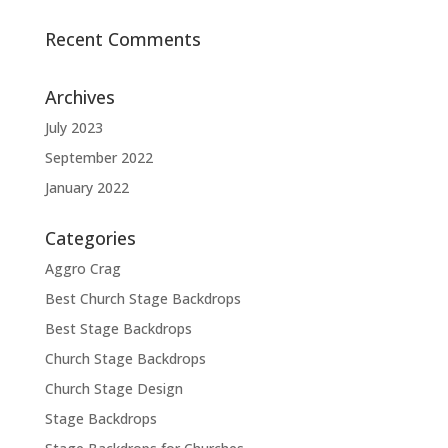
Recent Comments
Archives
July 2023
September 2022
January 2022
Categories
Aggro Crag
Best Church Stage Backdrops
Best Stage Backdrops
Church Stage Backdrops
Church Stage Design
Stage Backdrops