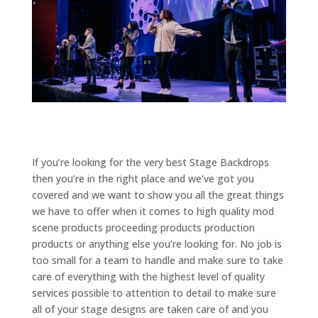
If you’re looking for the very best Stage Backdrops
then you’re in the right place and we’ve got you
covered and we want to show you all the great things
we have to offer when it comes to high quality mod
scene products proceeding products production
products or anything else you’re looking for. No job is
too small for a team to handle and make sure to take
care of everything with the highest level of quality
services possible to attention to detail to make sure
all of your stage designs are taken care of and you