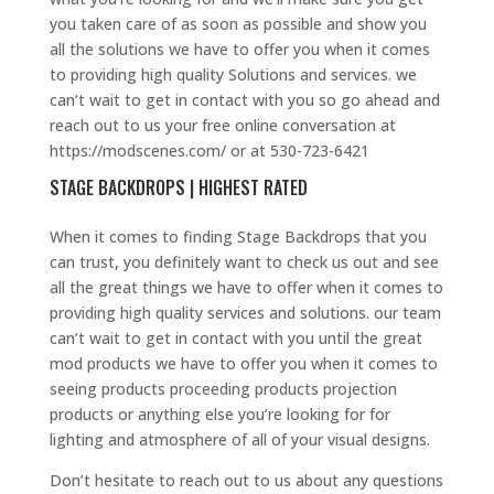
you taken care of as soon as possible and show you
all the solutions we have to offer you when it comes
to providing high quality Solutions and services. we
can’t wait to get in contact with you so go ahead and
reach out to us your free online conversation at
https://modscenes.com/ or at 530-723-6421
STAGE BACKDROPS | HIGHEST RATED
When it comes to finding Stage Backdrops that you
can trust, you definitely want to check us out and see
all the great things we have to offer when it comes to
providing high quality services and solutions. our team
can’t wait to get in contact with you until the great
mod products we have to offer you when it comes to
seeing products proceeding products projection
products or anything else you’re looking for for
lighting and atmosphere of all of your visual designs.
Don’t hesitate to reach out to us about any questions