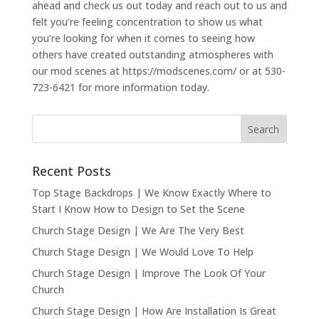
ahead and check us out today and reach out to us and
felt you’re feeling concentration to show us what
you’re looking for when it comes to seeing how
others have created outstanding atmospheres with
our mod scenes at https://modscenes.com/ or at 530-
723-6421 for more information today.
Recent Posts
Top Stage Backdrops | We Know Exactly Where to
Start I Know How to Design to Set the Scene
Church Stage Design | We Are The Very Best
Church Stage Design | We Would Love To Help
Church Stage Design | Improve The Look Of Your
Church
Church Stage Design | How Are Installation Is Great