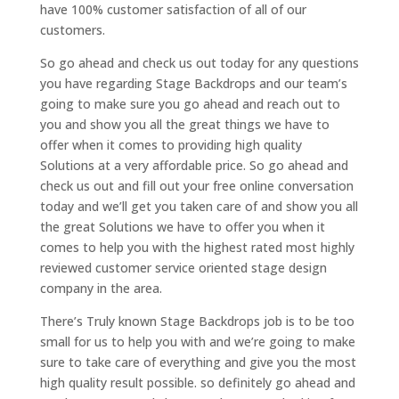
have 100% customer satisfaction of all of our
customers.
So go ahead and check us out today for any questions
you have regarding Stage Backdrops and our team’s
going to make sure you go ahead and reach out to
you and show you all the great things we have to
offer when it comes to providing high quality
Solutions at a very affordable price. So go ahead and
check us out and fill out your free online conversation
today and we’ll get you taken care of and show you all
the great Solutions we have to offer you when it
comes to help you with the highest rated most highly
reviewed customer service oriented stage design
company in the area.
There’s Truly known Stage Backdrops job is to be too
small for us to help you with and we’re going to make
sure to take care of everything and give you the most
high quality result possible. so definitely go ahead and