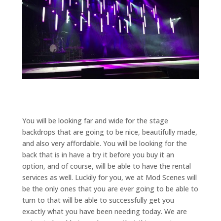
You will be looking far and wide for the stage
backdrops that are going to be nice, beautifully made,
and also very affordable. You will be looking for the
back that is in have a try it before you buy it an
option, and of course, will be able to have the rental
services as well. Luckily for you, we at Mod Scenes will
be the only ones that you are ever going to be able to
turn to that will be able to successfully get you
exactly what you have been needing today. We are