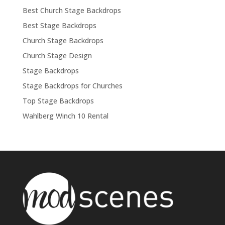
Best Church Stage Backdrops
Best Stage Backdrops
Church Stage Backdrops
Church Stage Design
Stage Backdrops
Stage Backdrops for Churches
Top Stage Backdrops
Wahlberg Winch 10 Rental