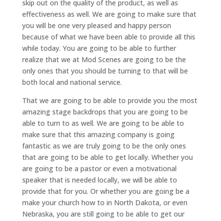
skip out on the quality of the product, as well as
effectiveness as well. We are going to make sure that
you will be one very pleased and happy person
because of what we have been able to provide all this
while today. You are going to be able to further
realize that we at Mod Scenes are going to be the
only ones that you should be turning to that will be
both local and national service.
That we are going to be able to provide you the most
amazing stage backdrops that you are going to be
able to turn to as well. We are going to be able to
make sure that this amazing company is going
fantastic as we are truly going to be the only ones
that are going to be able to get locally. Whether you
are going to be a pastor or even a motivational
speaker that is needed locally, we will be able to
provide that for you. Or whether you are going be a
make your church how to in North Dakota, or even
Nebraska, you are still going to be able to get our