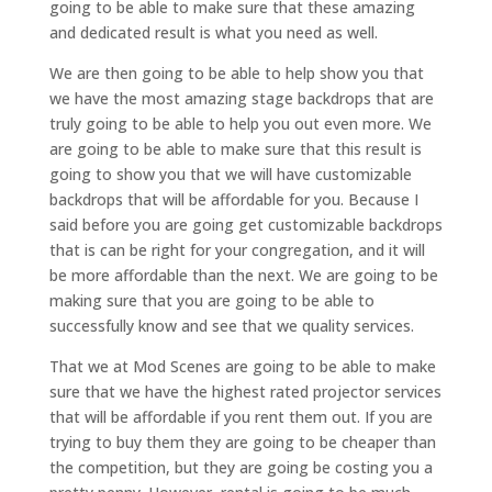
going to be able to make sure that these amazing
and dedicated result is what you need as well.
We are then going to be able to help show you that
we have the most amazing stage backdrops that are
truly going to be able to help you out even more. We
are going to be able to make sure that this result is
going to show you that we will have customizable
backdrops that will be affordable for you. Because I
said before you are going get customizable backdrops
that is can be right for your congregation, and it will
be more affordable than the next. We are going to be
making sure that you are going to be able to
successfully know and see that we quality services.
That we at Mod Scenes are going to be able to make
sure that we have the highest rated projector services
that will be affordable if you rent them out. If you are
trying to buy them they are going to be cheaper than
the competition, but they are going be costing you a