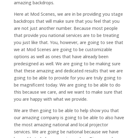
amazing backdrops.
Here at Mod Scenes, we are in be providing you stage
backdrops that will make sure that you feel that you
are not just another number. Because most people
that provide you national services are to be treating
you just like that. You, however, are going to see that
we at Mod Scenes are going to be customizable
options as well as ones that have already been
predesigned as well. We are going to be making sure
that these amazing and dedicated results that we are
going to be able to provide for you are truly going to
be magnificent today. We are going to be able to do
this because we care, and we want to make sure that
you are happy with what we provide.
We are then going to be able to help show you that
our amazing company is going to be able to also have
the most amazing national and local projector
services. We are going be national because we have