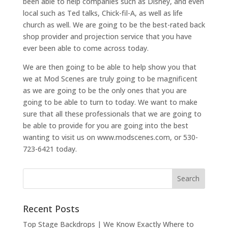
been able to help companies such as Disney, and even
local such as Ted talks, Chick-fil-A, as well as life
church as well. We are going to be the best-rated back
shop provider and projection service that you have
ever been able to come across today.
We are then going to be able to help show you that
we at Mod Scenes are truly going to be magnificent
as we are going to be the only ones that you are
going to be able to turn to today. We want to make
sure that all these professionals that we are going to
be able to provide for you are going into the best
wanting to visit us on www.modscenes.com, or 530-
723-6421 today.
Recent Posts
Top Stage Backdrops | We Know Exactly Where to