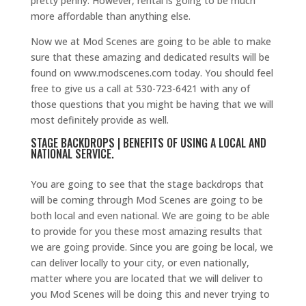
pretty penny. However, rental is going to be much
more affordable than anything else.
Now we at Mod Scenes are going to be able to make
sure that these amazing and dedicated results will be
found on www.modscenes.com today. You should feel
free to give us a call at 530-723-6421 with any of
those questions that you might be having that we will
most definitely provide as well.
STAGE BACKDROPS | BENEFITS OF USING A LOCAL AND
NATIONAL SERVICE.
You are going to see that the stage backdrops that
will be coming through Mod Scenes are going to be
both local and even national. We are going to be able
to provide for you these most amazing results that
we are going provide. Since you are going be local, we
can deliver locally to your city, or even nationally,
matter where you are located that we will deliver to
you Mod Scenes will be doing this and never trying to