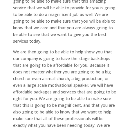
going to be able to make sure that this amazing
service that we will be able to provide for you is going
to be able to do a magnificent job as well. We are
going to be able to make sure that you will be able to
know that we care and that you are always going to
be able to see that we want to give you the best
services today.
We are then going to be able to help show you that
our company is going to have the stage backdrops
that are going to be affordable for you. Because it
does not matter whether you are going to be a big
church or even a small church, a big production, or
even a large scale motivational speaker, we will have
affordable packages and services that are going to be
right for you. We are going to be able to make sure
that this is going to be magnificent, and that you are
also going to be able to know that we want to help
make sure that all of these professionals will be
exactly what you have been needing today. We are