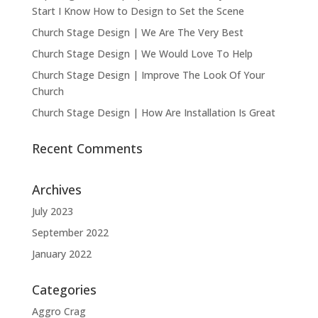
Start I Know How to Design to Set the Scene
Church Stage Design | We Are The Very Best
Church Stage Design | We Would Love To Help
Church Stage Design | Improve The Look Of Your
Church
Church Stage Design | How Are Installation Is Great
Recent Comments
Archives
July 2023
September 2022
January 2022
Categories
Aggro Crag