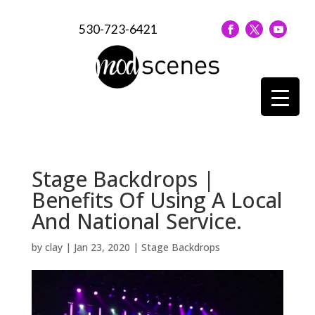
530-723-6421
Stage Backdrops |
Benefits Of Using A Local
And National Service.
by
clay
|
Jan 23, 2020
|
Stage Backdrops