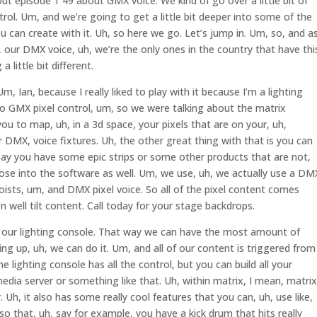
ut episode 1 49 about GMX voice. We kind of go over a little bit of
ntrol. Um, and we’re going to get a little bit deeper into some of the
can create with it. Uh, so here we go. Let’s jump in. Um, so, and a
, our DMX voice, uh, we’re the only ones in the country that have thi
a little bit different.
, Ian, because I really liked to play with it because I’m a lighting
 so GMX pixel control, um, so we were talking about the matrix
ou to map, uh, in a 3d space, your pixels that are on your, uh,
ur DMX, voice fixtures. Uh, the other great thing with that is you can
say you have some epic strips or some other products that are not,
se into the software as well. Um, we use, uh, we actually use a DM
ists, um, and DMX pixel voice. So all of the pixel content comes
n well tilt content. Call today for your stage backdrops.
ur lighting console. That way we can have the most amount of
g up, uh, we can do it. Um, and all of our content is triggered from
he lighting console has all the control, but you can build all your
dia server or something like that. Uh, within matrix, I mean, matrix
r. Uh, it also has some really cool features that you can, uh, use like,
o that, uh, say for example, you have a kick drum that hits really