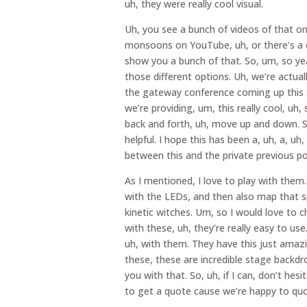
uh, they were really cool visual.
Uh, you see a bunch of videos of that o
monsoons on YouTube, uh, or there’s a d
show you a bunch of that. So, um, so yeah
those different options. Uh, we’re actuall
the gateway conference coming up this S
we’re providing, um, this really cool, uh, 
back and forth, uh, move up and down. So 
helpful. I hope this has been a, uh, a, u
between this and the private previous p
As I mentioned, I love to play with them
with the LEDs, and then also map that sp
kinetic witches. Um, so I would love to 
with these, uh, they’re really easy to use
uh, with them. They have this just amaz
these, these are incredible stage backdro
you with that. So, uh, if I can, don’t he
to get a quote cause we’re happy to quo