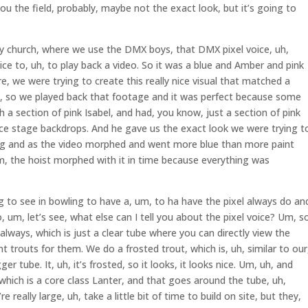
you the field, probably, maybe not the exact look, but it’s going to
way church, where we use the DMX boys, that DMX pixel voice, uh,
e to, uh, to play back a video. So it was a blue and Amber and pink
re, we were trying to create this really nice visual that matched a
m, so we played back that footage and it was perfect because some
h a section of pink Isabel, and had, you know, just a section of pink
voice stage backdrops. And he gave us the exact look we were trying t
ing and as the video morphed and went more blue than more paint
m, the hoist morphed with it in time because everything was
ng to see in bowling to have a, um, to ha have the pixel always do an
 um, let’s see, what else can I tell you about the pixel voice? Um, s
, always, which is just a clear tube where you can directly view the
nt trouts for them. We do a frosted trout, which is, uh, similar to our
ger tube. It, uh, it’s frosted, so it looks, it looks nice. Um, uh, and
 which is a core class Lanter, and that goes around the tube, uh,
 really large, uh, take a little bit of time to build on site, but they,