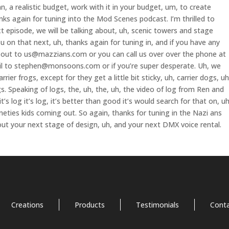
, a realistic budget, work with it in your budget, um, to create
nks again for tuning into the Mod Scenes podcast. I’m thrilled to
 episode, we will be talking about, uh, scenic towers and stage
ou on that next, uh, thanks again for tuning in, and if you have any
h out to us@mazzians.com or you can call us over over the phone at
il to stephen@monsoons.com or if you’re super desperate. Uh, we
rrier frogs, except for they get a little bit sticky, uh, carrier dogs, uh
ogs. Speaking of logs, the, uh, the, uh, the video of log from Ren and
t’s log it’s log, it’s better than good it’s would search for that on, uh
nineties kids coming out. So again, thanks for tuning in the Nazi ans
bout your next stage of design, uh, and your next DMX voice rental.
Creations
Products
Testimonials
Cont