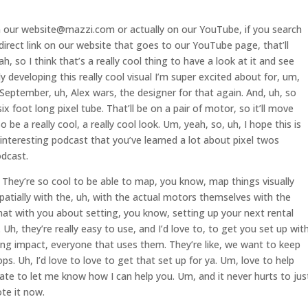
n our website@mazzi.com or actually on our YouTube, if you search
irect link on our website that goes to our YouTube page, that’ll
, so I think that’s a really cool thing to have a look at it and see
y developing this really cool visual I’m super excited about for, um,
eptember, uh, Alex wars, the designer for that again. And, uh, so
six foot long pixel tube. That’ll be on a pair of motor, so it’ll move
be a really cool, a really cool look. Um, yeah, so, uh, I hope this is
h, interesting podcast that you’ve learned a lot about pixel twos
odcast.
. They’re so cool to be able to map, you know, map things visually
atially with the, uh, with the actual motors themselves with the
chat with you about setting, you know, setting up your next rental
. Uh, they’re really easy to use, and I’d love to, to get you set up with
ing impact, everyone that uses them. They’re like, we want to keep
ps. Uh, I’d love to love to get that set up for ya. Um, love to help
sitate to let me know how I can help you. Um, and it never hurts to jus
te it now.