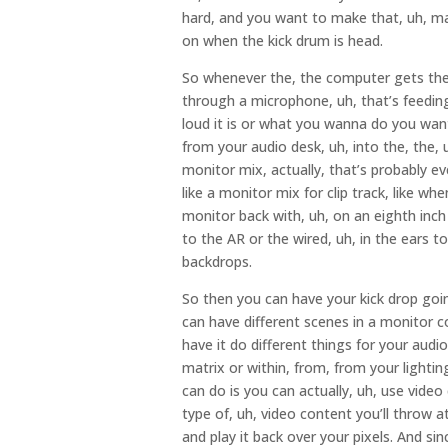
hard, and you want to make that, uh, mak
on when the kick drum is head.
So whenever the, the computer gets the 
through a microphone, uh, that’s feeding
loud it is or what you wanna do you want
from your audio desk, uh, into the, the, 
monitor mix, actually, that’s probably eve
like a monitor mix for clip track, like wh
monitor back with, uh, on an eighth inch 
to the AR or the wired, uh, in the ears t
backdrops.
So then you can have your kick drop going
can have different scenes in a monitor co
have it do different things for your audi
matrix or within, from, from your lightin
can do is you can actually, uh, use video
type of, uh, video content you’ll throw at 
and play it back over your pixels. And sin