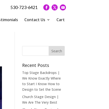
530-723-6421
timonials
Contact Us
Cart
Recent Posts
Top Stage Backdrops |
We Know Exactly Where
to Start I Know How to
Design to Set the Scene
Church Stage Design |
We Are The Very Best