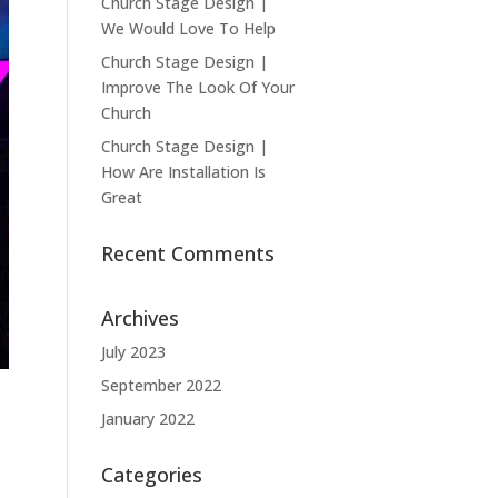
Church Stage Design |
We Would Love To Help
Church Stage Design |
Improve The Look Of Your
Church
Church Stage Design |
How Are Installation Is
Great
Recent Comments
Archives
July 2023
September 2022
January 2022
Categories