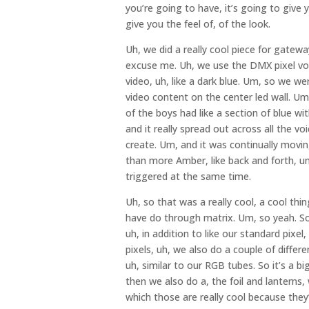
you’re going to have, it’s going to give 
give you the feel of, of the look.
Uh, we did a really cool piece for gate
excuse me. Uh, we use the DMX pixel voic
video, uh, like a dark blue. Um, so we we
video content on the center led wall. U
of the boys had like a section of blue wit
and it really spread out across all the 
create. Um, and it was continually mov
than more Amber, like back and forth, u
triggered at the same time.
Uh, so that was a really cool, a cool thi
have do through matrix. Um, so yeah. So,
uh, in addition to like our standard pixel
pixels, uh, we also do a couple of differe
uh, similar to our RGB tubes. So it’s a big
then we also do a, the foil and lanterns,
which those are really cool because they’re