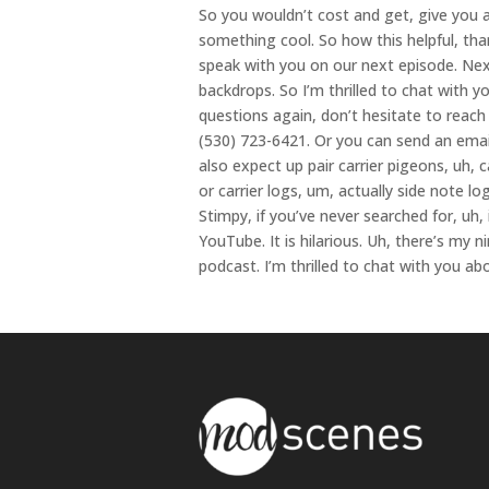
So you wouldn’t cost and get, give you an
something cool. So how this helpful, tha
speak with you on our next episode. Next
backdrops. So I’m thrilled to chat with y
questions again, don’t hesitate to reac
(530) 723-6421. Or you can send an ema
also expect up pair carrier pigeons, uh, ca
or carrier logs, um, actually side note l
Stimpy, if you’ve never searched for, uh, i
YouTube. It is hilarious. Uh, there’s my 
podcast. I’m thrilled to chat with you a