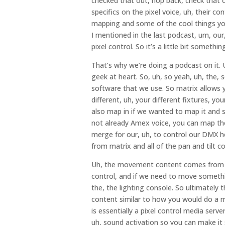
checked that out, hop back, check that o
specifics on the pixel voice, uh, their co
mapping and some of the cool things you 
I mentioned in the last podcast, um, our
pixel control. So it’s a little bit something 
That’s why we’re doing a podcast on it. Um
geek at heart. So, uh, so yeah, uh, the,
software that we use. So matrix allows y
different, uh, your different fixtures, yo
also map in if we wanted to map it and 
not already Amex voice, you can map tho
merge for our, uh, to control our DMX ho
from matrix and all of the pan and tilt co
Uh, the movement content comes from o
control, and if we need to move somethin
the, the lighting console. So ultimately t
content similar to how you would do a me
is essentially a pixel control media serve
uh, sound activation so you can make it s