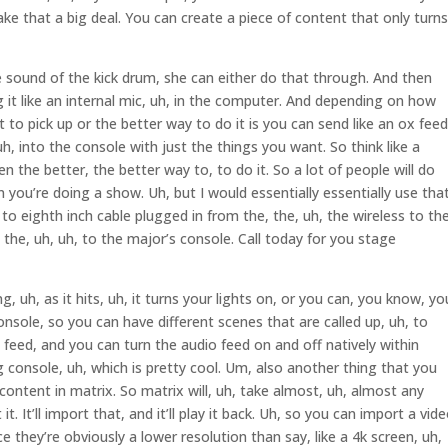
e that a big deal. You can create a piece of content that only turns
sound of the kick drum, she can either do that through. And then
 it like an internal mic, uh, in the computer. And depending on how
 to pick up or the better way to do it is you can send like an ox feed
uh, into the console with just the things you want. So think like a
n the better, the better way to, to do it. So a lot of people will do
en you’re doing a show. Uh, but I would essentially essentially use tha
to eighth inch cable plugged in from the, the, uh, the wireless to the
o the, uh, uh, to the major’s console. Call today for you stage
, uh, as it hits, uh, it turns your lights on, or you can, you know, yo
nsole, so you can have different scenes that are called up, uh, to
o feed, and you can turn the audio feed on and off natively within
g console, uh, which is pretty cool. Um, also another thing that you
 content in matrix. So matrix will, uh, take almost, uh, almost any
it. It’ll import that, and it’ll play it back. Uh, so you can import a vid
ce they’re obviously a lower resolution than say, like a 4k screen, uh,