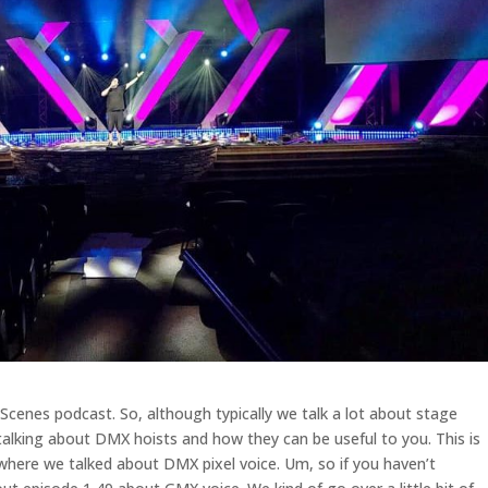
enes podcast. So, although typically we talk a lot about stage
talking about DMX hoists and how they can be useful to you. This is
 where we talked about DMX pixel voice. Um, so if you haven’t