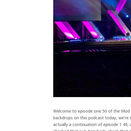
Welcome to episode one 50 of the Mod Sc
backdrops on this podcast today, we’re 
actually a continuation of episode 1 49,