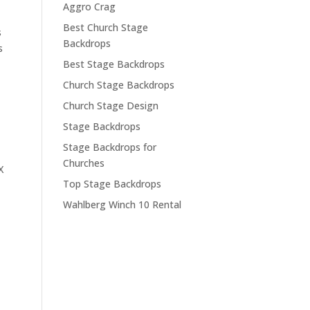
Aggro Crag
Best Church Stage
s
Backdrops
s
Best Stage Backdrops
Church Stage Backdrops
Church Stage Design
Stage Backdrops
Stage Backdrops for
Churches
X
Top Stage Backdrops
Wahlberg Winch 10 Rental