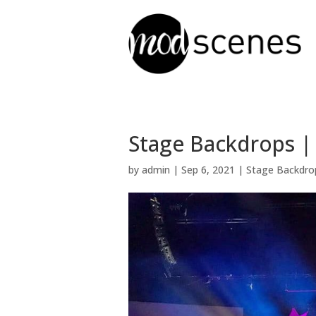
Stage Backdrops |
by
admin
|
Sep 6, 2021
|
Stage Backdro