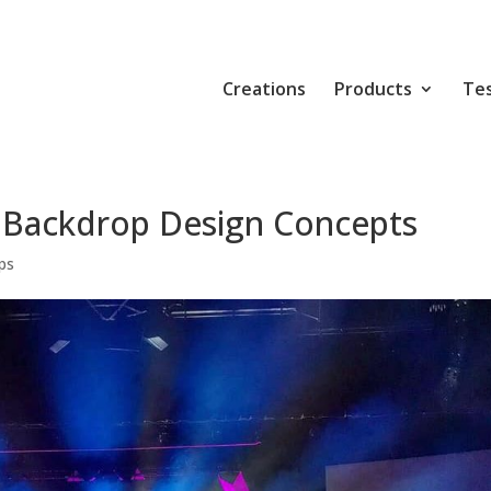
Creations
Products
Tes
 Backdrop Design Concepts
ps