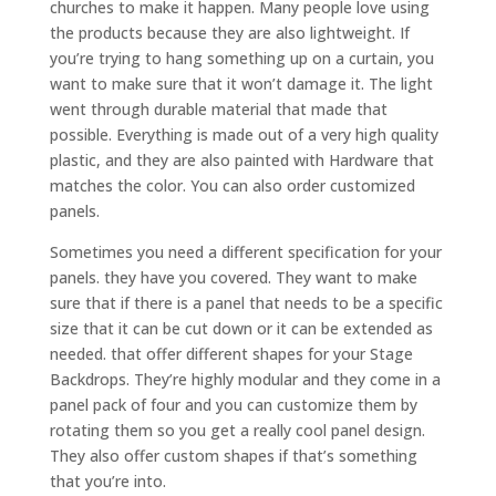
churches to make it happen. Many people love using
the products because they are also lightweight. If
you’re trying to hang something up on a curtain, you
want to make sure that it won’t damage it. The light
went through durable material that made that
possible. Everything is made out of a very high quality
plastic, and they are also painted with Hardware that
matches the color. You can also order customized
panels.
Sometimes you need a different specification for your
panels. they have you covered. They want to make
sure that if there is a panel that needs to be a specific
size that it can be cut down or it can be extended as
needed. that offer different shapes for your Stage
Backdrops. They’re highly modular and they come in a
panel pack of four and you can customize them by
rotating them so you get a really cool panel design.
They also offer custom shapes if that’s something
that you’re into.