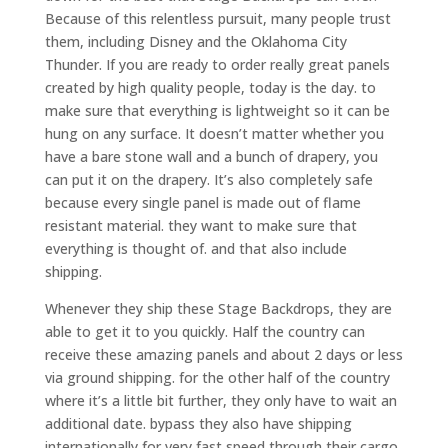
Because of this relentless pursuit, many people trust
them, including Disney and the Oklahoma City
Thunder. If you are ready to order really great panels
created by high quality people, today is the day. to
make sure that everything is lightweight so it can be
hung on any surface. It doesn’t matter whether you
have a bare stone wall and a bunch of drapery, you
can put it on the drapery. It’s also completely safe
because every single panel is made out of flame
resistant material. they want to make sure that
everything is thought of. and that also include
shipping.
Whenever they ship these Stage Backdrops, they are
able to get it to you quickly. Half the country can
receive these amazing panels and about 2 days or less
via ground shipping. for the other half of the country
where it’s a little bit further, they only have to wait an
additional date. bypass they also have shipping
internationally for very fast speed through their cargo