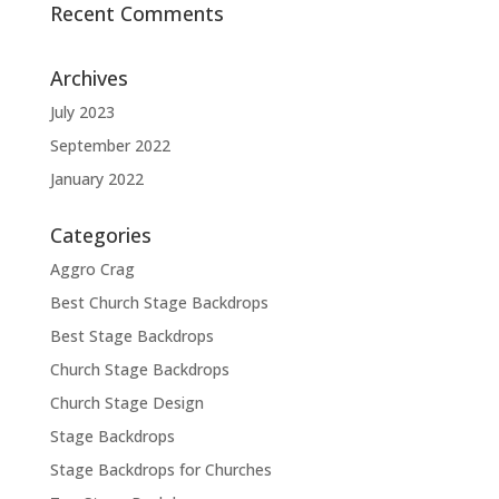
Recent Comments
Archives
July 2023
September 2022
January 2022
Categories
Aggro Crag
Best Church Stage Backdrops
Best Stage Backdrops
Church Stage Backdrops
Church Stage Design
Stage Backdrops
Stage Backdrops for Churches