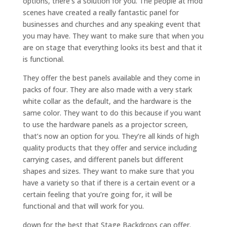
options, there’s a solution for you. The people at mod
scenes have created a really fantastic panel for
businesses and churches and any speaking event that
you may have. They want to make sure that when you
are on stage that everything looks its best and that it
is functional.
They offer the best panels available and they come in
packs of four. They are also made with a very stark
white collar as the default, and the hardware is the
same color. They want to do this because if you want
to use the hardware panels as a projector screen,
that’s now an option for you. They’re all kinds of high
quality products that they offer and service including
carrying cases, and different panels but different
shapes and sizes. They want to make sure that you
have a variety so that if there is a certain event or a
certain feeling that you’re going for, it will be
functional and that will work for you.
down for the best that Stage Backdrops can offer.