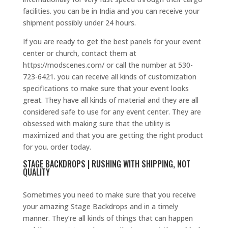
facilities. you can be in India and you can receive your
shipment possibly under 24 hours.
If you are ready to get the best panels for your event
center or church, contact them at
https://modscenes.com/ or call the number at 530-
723-6421. you can receive all kinds of customization
specifications to make sure that your event looks
great. They have all kinds of material and they are all
considered safe to use for any event center. They are
obsessed with making sure that the utility is
maximized and that you are getting the right product
for you. order today.
STAGE BACKDROPS | RUSHING WITH SHIPPING, NOT
QUALITY
Sometimes you need to make sure that you receive
your amazing Stage Backdrops and in a timely
manner. They’re all kinds of things that can happen