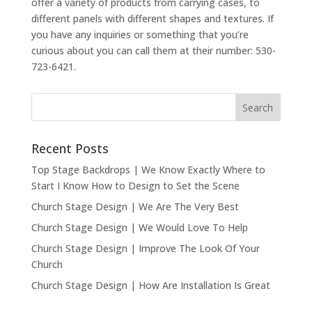
offer a variety of products from carrying cases, to
different panels with different shapes and textures. If
you have any inquiries or something that you’re
curious about you can call them at their number: 530-
723-6421.
Recent Posts
Top Stage Backdrops | We Know Exactly Where to
Start I Know How to Design to Set the Scene
Church Stage Design | We Are The Very Best
Church Stage Design | We Would Love To Help
Church Stage Design | Improve The Look Of Your
Church
Church Stage Design | How Are Installation Is Great