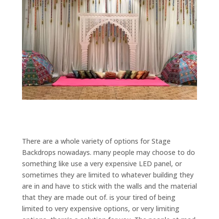
There are a whole variety of options for Stage
Backdrops nowadays. many people may choose to do
something like use a very expensive LED panel, or
sometimes they are limited to whatever building they
are in and have to stick with the walls and the material
that they are made out of. is your tired of being
limited to very expensive options, or very limiting