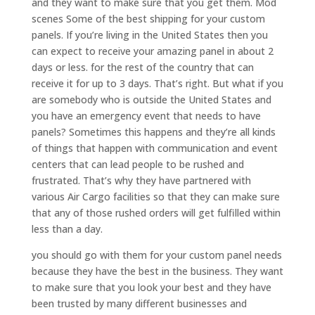
and they want to make sure that you get them. Mod
scenes Some of the best shipping for your custom
panels. If you’re living in the United States then you
can expect to receive your amazing panel in about 2
days or less. for the rest of the country that can
receive it for up to 3 days. That’s right. But what if you
are somebody who is outside the United States and
you have an emergency event that needs to have
panels? Sometimes this happens and they’re all kinds
of things that happen with communication and event
centers that can lead people to be rushed and
frustrated. That’s why they have partnered with
various Air Cargo facilities so that they can make sure
that any of those rushed orders will get fulfilled within
less than a day.
you should go with them for your custom panel needs
because they have the best in the business. They want
to make sure that you look your best and they have
been trusted by many different businesses and