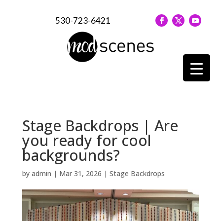
530-723-6421
Stage Backdrops | Are
you ready for cool
backgrounds?
by
admin
|
Mar 31, 2026
|
Stage Backdrops