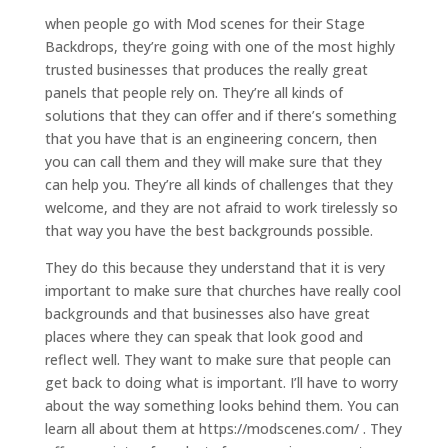
when people go with Mod scenes for their Stage
Backdrops, they’re going with one of the most highly
trusted businesses that produces the really great
panels that people rely on. They’re all kinds of
solutions that they can offer and if there’s something
that you have that is an engineering concern, then
you can call them and they will make sure that they
can help you. They’re all kinds of challenges that they
welcome, and they are not afraid to work tirelessly so
that way you have the best backgrounds possible.
They do this because they understand that it is very
important to make sure that churches have really cool
backgrounds and that businesses also have great
places where they can speak that look good and
reflect well. They want to make sure that people can
get back to doing what is important. I’ll have to worry
about the way something looks behind them. You can
learn all about them at https://modscenes.com/ . They