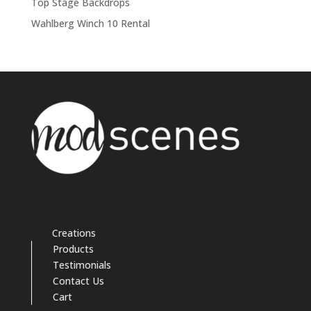
Top Stage Backdrops
Wahlberg Winch 10 Rental
Creations
Products
Testimonials
Contact Us
Cart