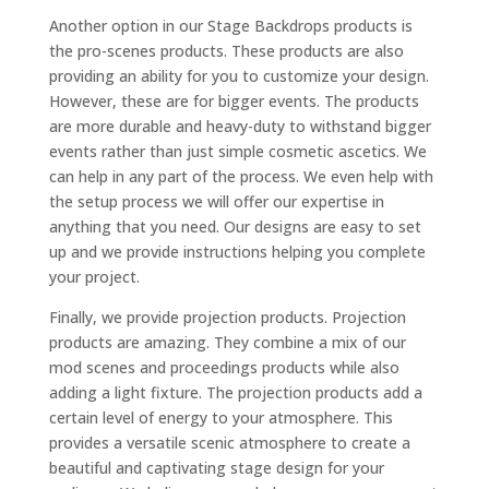
Another option in our Stage Backdrops products is
the pro-scenes products. These products are also
providing an ability for you to customize your design.
However, these are for bigger events. The products
are more durable and heavy-duty to withstand bigger
events rather than just simple cosmetic ascetics. We
can help in any part of the process. We even help with
the setup process we will offer our expertise in
anything that you need. Our designs are easy to set
up and we provide instructions helping you complete
your project.
Finally, we provide projection products. Projection
products are amazing. They combine a mix of our
mod scenes and proceedings products while also
adding a light fixture. The projection products add a
certain level of energy to your atmosphere. This
provides a versatile scenic atmosphere to create a
beautiful and captivating stage design for your