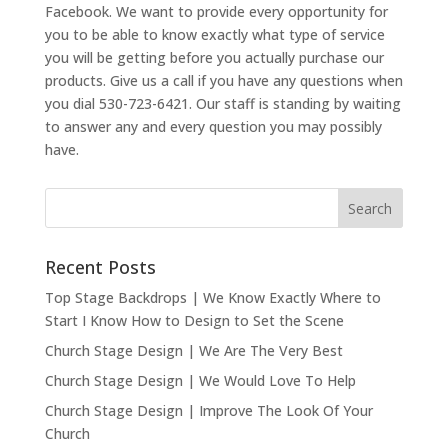
Facebook. We want to provide every opportunity for
you to be able to know exactly what type of service
you will be getting before you actually purchase our
products. Give us a call if you have any questions when
you dial 530-723-6421. Our staff is standing by waiting
to answer any and every question you may possibly
have.
Recent Posts
Top Stage Backdrops | We Know Exactly Where to
Start I Know How to Design to Set the Scene
Church Stage Design | We Are The Very Best
Church Stage Design | We Would Love To Help
Church Stage Design | Improve The Look Of Your
Church