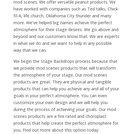
mod scenes. We offer versatile peanut products. We
have worked with companies such as Ted talks, Chick-
fil-A, life church, Oklahoma City thunder and many
more. We’ve helped big names achieve the perfect
atmosphere for their stage desires. We go above and
beyond and our customers know that. We are experts
in what we do and we want to help in any possible
way that we can.
We begin the Stage Backdrops process because that
we provide mod scenes products that will transform
the atmosphere of your stage. Our mod scenes
products are great. They are physical and tangible
products that can help you achieve any and all of your
goals in your perfect atmosphere. You can even
customize your own design and we will help you
during the process of achieving your goals. Our mod
scenes products are a fire rated and choroplast
products that help create the perfect atmosphere for
you. Find out more about this option today.