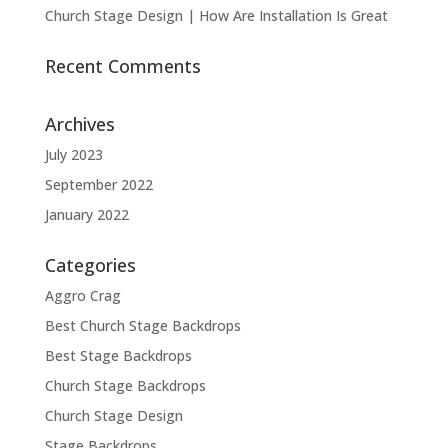
Church Stage Design | How Are Installation Is Great
Recent Comments
Archives
July 2023
September 2022
January 2022
Categories
Aggro Crag
Best Church Stage Backdrops
Best Stage Backdrops
Church Stage Backdrops
Church Stage Design
Stage Backdrops