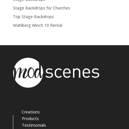
Stage Backdrops for Churches
Top Stage Backdrops
Wahlberg Winch 10 Rental
Creations
Products
Testimonials