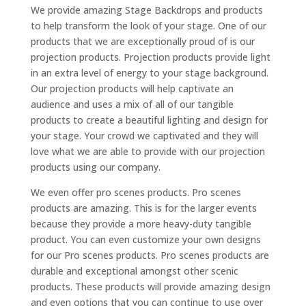
We provide amazing Stage Backdrops and products
to help transform the look of your stage. One of our
products that we are exceptionally proud of is our
projection products. Projection products provide light
in an extra level of energy to your stage background.
Our projection products will help captivate an
audience and uses a mix of all of our tangible
products to create a beautiful lighting and design for
your stage. Your crowd we captivated and they will
love what we are able to provide with our projection
products using our company.
We even offer pro scenes products. Pro scenes
products are amazing. This is for the larger events
because they provide a more heavy-duty tangible
product. You can even customize your own designs
for our Pro scenes products. Pro scenes products are
durable and exceptional amongst other scenic
products. These products will provide amazing design
and even options that you can continue to use over