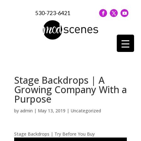
530-723-6421
Stage Backdrops | A
Growing Company With a
Purpose
by
admin
|
May 13, 2019
| Uncategorized
Stage Backdrops | Try Before You Buy