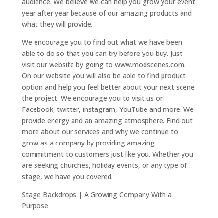
audience. We believe we can help you grow your event
year after year because of our amazing products and
what they will provide.
We encourage you to find out what we have been
able to do so that you can try before you buy. Just
visit our website by going to www.modscenes.com.
On our website you will also be able to find product
option and help you feel better about your next scene
the project. We encourage you to visit us on
Facebook, twitter, instagram, YouTube and more. We
provide energy and an amazing atmosphere. Find out
more about our services and why we continue to
grow as a company by providing amazing
commitment to customers just like you. Whether you
are seeking churches, holiday events, or any type of
stage, we have you covered.
Stage Backdrops | A Growing Company With a
Purpose