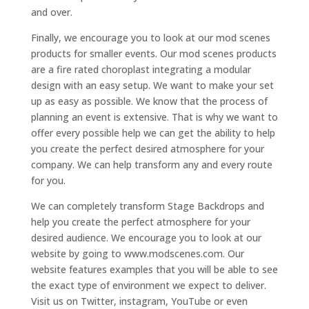
and over.
Finally, we encourage you to look at our mod scenes
products for smaller events. Our mod scenes products
are a fire rated choroplast integrating a modular
design with an easy setup. We want to make your set
up as easy as possible. We know that the process of
planning an event is extensive. That is why we want to
offer every possible help we can get the ability to help
you create the perfect desired atmosphere for your
company. We can help transform any and every route
for you.
We can completely transform Stage Backdrops and
help you create the perfect atmosphere for your
desired audience. We encourage you to look at our
website by going to www.modscenes.com. Our
website features examples that you will be able to see
the exact type of environment we expect to deliver.
Visit us on Twitter, instagram, YouTube or even