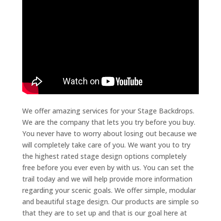
We offer amazing services for your Stage Backdrops.
We are the company that lets you try before you buy.
You never have to worry about losing out because we
will completely take care of you. We want you to try
the highest rated stage design options completely
free before you ever even by with us. You can set the
trail today and we will help provide more information
regarding your scenic goals. We offer simple, modular
and beautiful stage design. Our products are simple so
that they are to set up and that is our goal here at