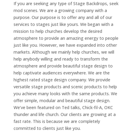
If you are seeking any type of Stage Backdrops, seek
mod scenes. We are a growing company with a
purpose. Our purpose is to offer any and all of our
services to stages just like yours. We began with a
mission to help churches develop the desired
atmosphere to provide an amazing energy to people
just like you. However, we have expanded into other
markets. Although we mainly help churches, we will
help anybody willing and ready to transform the
atmosphere and provide beautiful stage design to
help captivate audiences everywhere. We are the
highest rated stage design company. We provide
versatile stage products and scenic products to help
you achieve many looks with the same products. We
offer simple, modular and beautiful stage design.
We’ve been featured on Ted talks, Chick-fil-A, OKC
thunder and life church. Our clients are growing at a
fast rate. This is because we are completely
committed to clients just like you.