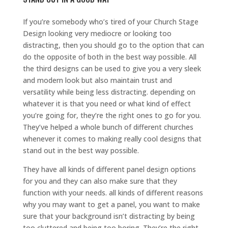
If you’re somebody who’s tired of your Church Stage
Design looking very mediocre or looking too
distracting, then you should go to the option that can
do the opposite of both in the best way possible. All
the third designs can be used to give you a very sleek
and modern look but also maintain trust and
versatility while being less distracting. depending on
whatever it is that you need or what kind of effect
you’re going for, they’re the right ones to go for you.
They’ve helped a whole bunch of different churches
whenever it comes to making really cool designs that
stand out in the best way possible.
They have all kinds of different panel design options
for you and they can also make sure that they
function with your needs. all kinds of different reasons
why you may want to get a panel, you want to make
sure that your background isn’t distracting by being
too cluttered and being too boring. They’re the right