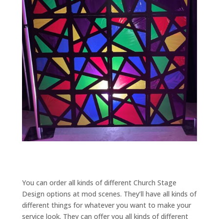
You can order all kinds of different Church Stage
Design options at mod scenes. They’ll have all kinds of
different things for whatever you want to make your
service look. They can offer you all kinds of different