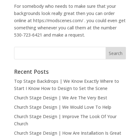
For somebody who needs to make sure that your
backgrounds look really great then you can order
online at https://modscenes.com/ . you could even get
something whenever you call them at the number
530-723-6421 and make a request.
Recent Posts
Top Stage Backdrops | We Know Exactly Where to
Start I Know How to Design to Set the Scene
Church Stage Design | We Are The Very Best
Church Stage Design | We Would Love To Help
Church Stage Design | Improve The Look Of Your
Church
Church Stage Design | How Are Installation Is Great