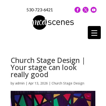
530-723-6421
Church Stage Design |
Your stage can look
really good
by
admin
|
Apr 13, 2026
|
Church Stage Design