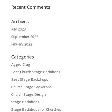
Recent Comments
Archives
July 2023
September 2022
January 2022
Categories
Aggro Crag
Best Church Stage Backdrops
Best Stage Backdrops
Church Stage Backdrops
Church Stage Design
Stage Backdrops
Stage Backdrops for Churches