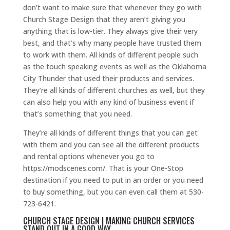
don’t want to make sure that whenever they go with
Church Stage Design that they aren’t giving you
anything that is low-tier. They always give their very
best, and that’s why many people have trusted them
to work with them. All kinds of different people such
as the touch speaking events as well as the Oklahoma
City Thunder that used their products and services.
They’re all kinds of different churches as well, but they
can also help you with any kind of business event if
that’s something that you need.
They’re all kinds of different things that you can get
with them and you can see all the different products
and rental options whenever you go to
https://modscenes.com/. That is your One-Stop
destination if you need to put in an order or you need
to buy something, but you can even call them at 530-
723-6421.
CHURCH STAGE DESIGN | MAKING CHURCH SERVICES
STAND OUT IN A GOOD WAY