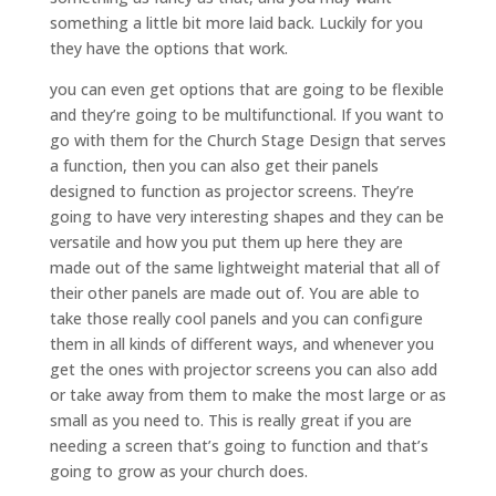
something a little bit more laid back. Luckily for you
they have the options that work.
you can even get options that are going to be flexible
and they’re going to be multifunctional. If you want to
go with them for the Church Stage Design that serves
a function, then you can also get their panels
designed to function as projector screens. They’re
going to have very interesting shapes and they can be
versatile and how you put them up here they are
made out of the same lightweight material that all of
their other panels are made out of. You are able to
take those really cool panels and you can configure
them in all kinds of different ways, and whenever you
get the ones with projector screens you can also add
or take away from them to make the most large or as
small as you need to. This is really great if you are
needing a screen that’s going to function and that’s
going to grow as your church does.