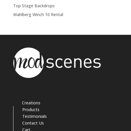
Top Stage Backdrops
Wahlberg Winch 10 Rental
Creations
Products
Testimonials
Contact Us
Cart