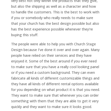
very best not only within the products that they give,
but also the shipping as well as a character and how
to handle the customers. This is the best to work with
if you or somebody who really needs to make sure
that your church has the best design possible but also
has the best experience possible whenever they’re
buying this stuff.
The people were able to help you with Church Stage
Design because I’ve done it over and over again. Many
people have relied on their services and they have
enjoyed it. Some of the best around if you ever need
to make sure that you have a really cool looking panel
or if you need a custom background. They can even
fabricate all kinds of different customizable things and
they have all kinds of different rental options available
for you depending on what product it is that you need.
They want to make sure that whenever you can order
something with them that they are able to get it very
quickly and they want to make sure it looks good.