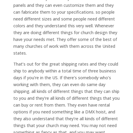
panels and they can even customize them and they
can fabricate them to your specifications. so people
need different sizes and some people need different
colors and they understand this very well. Whenever
they are doing different things for church design they
have your needs met. They offer some of the best of
many churches of work with them across the United
states.
That’s out for the great shipping rates and they could
ship to anybody within a total time of three business
days if you’re in the US. If there’s somebody who’s
working with them, they can even do same day
shipping. all kinds of different things that they can ship
to you and they’re all kinds of different things that you
can buy or rent from them. They even have rental
options if you need something like a DMX hoist, and
they also understand that they’re all kinds of different
things that your church may need. You may not need
something as fancy as that, and you may want