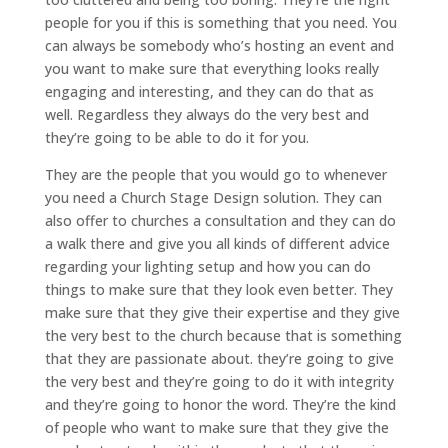
people for you if this is something that you need. You
can always be somebody who’s hosting an event and
you want to make sure that everything looks really
engaging and interesting, and they can do that as
well. Regardless they always do the very best and
they’re going to be able to do it for you.
They are the people that you would go to whenever
you need a Church Stage Design solution. They can
also offer to churches a consultation and they can do
a walk there and give you all kinds of different advice
regarding your lighting setup and how you can do
things to make sure that they look even better. They
make sure that they give their expertise and they give
the very best to the church because that is something
that they are passionate about. they’re going to give
the very best and they’re going to do it with integrity
and they’re going to honor the word. They’re the kind
of people who want to make sure that they give the