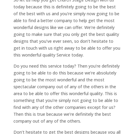
today because this is definitely going to be the best
of the best with us and you’re simply now going to be
able to find a better company to help get the most
wonderful designs like we can offer. We’re definitely
going to make sure that you only get the best quality
designs that you’ve ever seen, so don’t hesitate to
get in touch with us right away to be able to offer you
this wonderful quality Service today.
Do you need this service today? Then you’re definitely
going to be able to do this because we’re absolutely
going to be the most wonderful and the most
spectacular company out of any of the others in the
area to be able to offer this wonderful quality. This is
something that you’re simply not going to be able to
find with any of the other companies except for us?
Then this is true because we’re definitely the best
company out of any of the others.
Don’t hesitate to get the best designs because you all