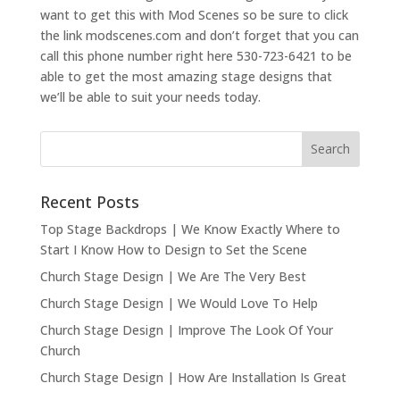
want to get this with Mod Scenes so be sure to click
the link modscenes.com and don’t forget that you can
call this phone number right here 530-723-6421 to be
able to get the most amazing stage designs that
we’ll be able to suit your needs today.
Recent Posts
Top Stage Backdrops | We Know Exactly Where to
Start I Know How to Design to Set the Scene
Church Stage Design | We Are The Very Best
Church Stage Design | We Would Love To Help
Church Stage Design | Improve The Look Of Your
Church
Church Stage Design | How Are Installation Is Great