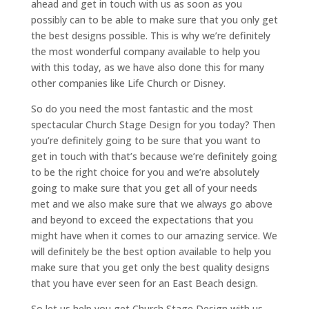
ahead and get in touch with us as soon as you
possibly can to be able to make sure that you only get
the best designs possible. This is why we’re definitely
the most wonderful company available to help you
with this today, as we have also done this for many
other companies like Life Church or Disney.
So do you need the most fantastic and the most
spectacular Church Stage Design for you today? Then
you’re definitely going to be sure that you want to
get in touch with that’s because we’re definitely going
to be the right choice for you and we’re absolutely
going to make sure that you get all of your needs
met and we also make sure that we always go above
and beyond to exceed the expectations that you
might have when it comes to our amazing service. We
will definitely be the best option available to help you
make sure that you get only the best quality designs
that you have ever seen for an East Beach design.
So let us help you get Church Stage Design with us