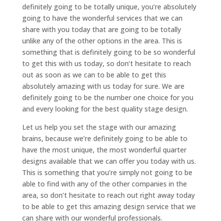
definitely going to be totally unique, you’re absolutely
going to have the wonderful services that we can
share with you today that are going to be totally
unlike any of the other options in the area. This is
something that is definitely going to be so wonderful
to get this with us today, so don’t hesitate to reach
out as soon as we can to be able to get this
absolutely amazing with us today for sure. We are
definitely going to be the number one choice for you
and every looking for the best quality stage design.
Let us help you set the stage with our amazing
brains, because we’re definitely going to be able to
have the most unique, the most wonderful quarter
designs available that we can offer you today with us.
This is something that you’re simply not going to be
able to find with any of the other companies in the
area, so don’t hesitate to reach out right away today
to be able to get this amazing design service that we
can share with our wonderful professionals.