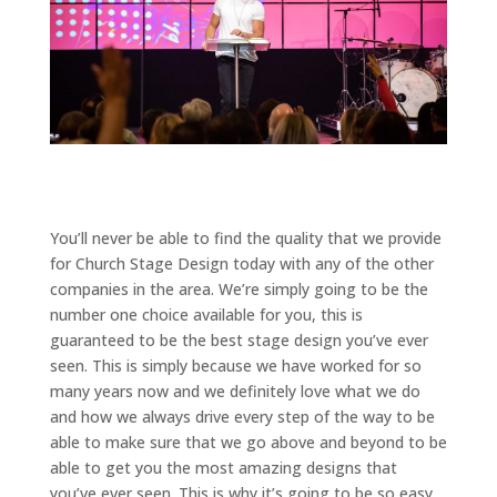
You’ll never be able to find the quality that we provide
for Church Stage Design today with any of the other
companies in the area. We’re simply going to be the
number one choice available for you, this is
guaranteed to be the best stage design you’ve ever
seen. This is simply because we have worked for so
many years now and we definitely love what we do
and how we always drive every step of the way to be
able to make sure that we go above and beyond to be
able to get you the most amazing designs that
you’ve ever seen. This is why it’s going to be so easy