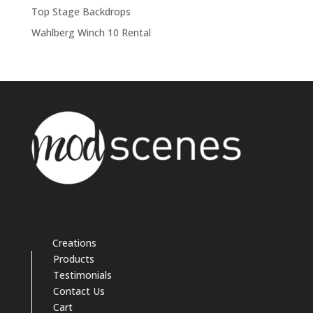
Top Stage Backdrops
Wahlberg Winch 10 Rental
Creations
Products
Testimonials
Contact Us
Cart