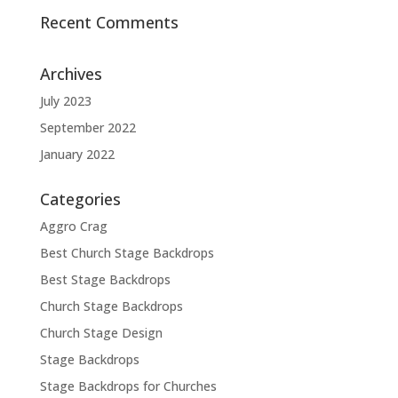
Recent Comments
Archives
July 2023
September 2022
January 2022
Categories
Aggro Crag
Best Church Stage Backdrops
Best Stage Backdrops
Church Stage Backdrops
Church Stage Design
Stage Backdrops
Stage Backdrops for Churches