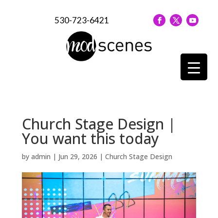
530-723-6421
Church Stage Design |
You want this today
by
admin
|
Jun 29, 2026
|
Church Stage Design