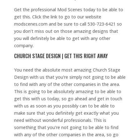
Get the professional Mod Scenes today to be able to
get this. Click the link to go to our website
modscenes.com and be sure to call 530-723-6421 so
you don’t miss out on those amazing designs that
you will definitely be able to get with any other
company.
CHURCH STAGE DESIGN | GET THIS RIGHT AWAY
You need the absolute most amazing Church Stage
Design with us that you’re simply not going to be able
to find with any of the other companies in the area.
This is going to be absolutely amazing to be able to
get this with us today, so go ahead and get in touch
with us as soon as you possibly can to be able to
make sure that you definitely get exactly what you
need without wonderful professionals. This is
something that you’re not going to be able to find
with any of the other companies in the area, so go