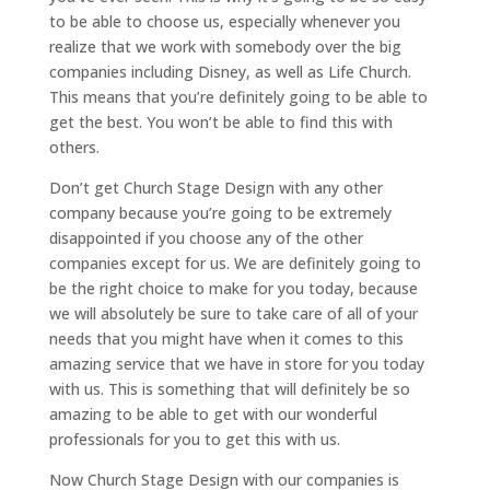
to be able to choose us, especially whenever you
realize that we work with somebody over the big
companies including Disney, as well as Life Church.
This means that you’re definitely going to be able to
get the best. You won’t be able to find this with
others.
Don’t get Church Stage Design with any other
company because you’re going to be extremely
disappointed if you choose any of the other
companies except for us. We are definitely going to
be the right choice to make for you today, because
we will absolutely be sure to take care of all of your
needs that you might have when it comes to this
amazing service that we have in store for you today
with us. This is something that will definitely be so
amazing to be able to get with our wonderful
professionals for you to get this with us.
Now Church Stage Design with our companies is