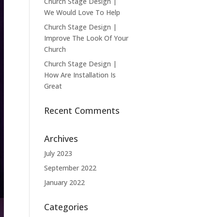
Church Stage Design |
We Would Love To Help
Church Stage Design |
Improve The Look Of Your
Church
Church Stage Design |
How Are Installation Is
Great
Recent Comments
Archives
July 2023
September 2022
January 2022
Categories