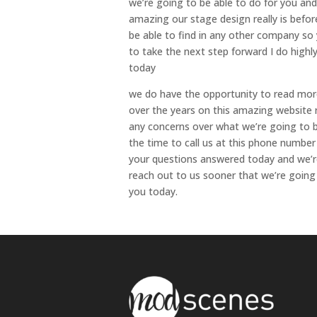
we’re going to be able to do for you and
amazing our stage design really is befor
be able to find in any other company so
to take the next step forward I do high
today
we do have the opportunity to read mor
over the years on this amazing website 
any concerns over what we’re going to b
the time to call us at this phone number
your questions answered today and we’r
reach out to us sooner that we’re going 
you today.