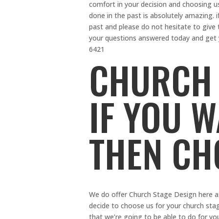
comfort in your decision and choosing u
done in the past is absolutely amazing. 
past and please do not hesitate to give 
your questions answered today and get y
6421
CHURCH 
IF YOU 
THEN CH
We do offer Church Stage Design here 
decide to choose us for your church stag
that we’re going to be able to do for y