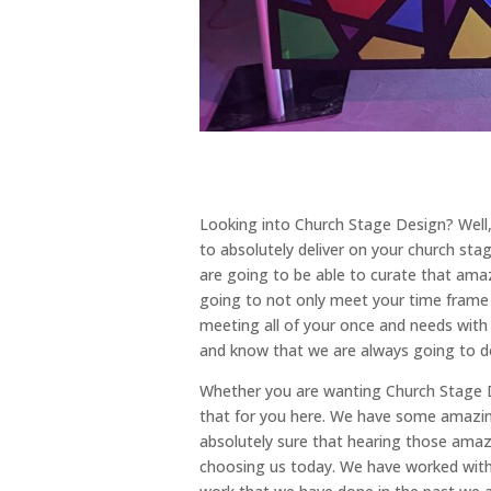
Looking into Church Stage Design? Well,
to absolutely deliver on your church s
are going to be able to curate that amaz
going to not only meet your time frame bu
meeting all of your once and needs with 
and know that we are always going to d
Whether you are wanting Church Stage De
that for you here. We have some amazin
absolutely sure that hearing those amazi
choosing us today. We have worked with 