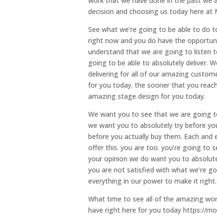
work that we have done in the past we a
decision and choosing us today here at 
See what we’re going to be able to do t
right now and you do have the opportun
understand that we are going to listen 
going to be able to absolutely deliver. 
delivering for all of our amazing custom
for you today. the sooner that you reac
amazing stage design for you today.
We want you to see that we are going to
we want you to absolutely try before you
before you actually buy them. Each and e
offer this. you are too. you’re going to 
your opinion we do want you to absolutel
you are not satisfied with what we’re g
everything in our power to make it right.
What time to see all of the amazing wor
have right here for you today https://mo