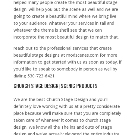
helped many people create the most beautiful stage
design. will help you but the scene as well and we are
going to create a beautiful mind where we bring live
to your audience. whatever your services in tail and
whatever the theme is she’ll see that we can
incorporate the most beautiful design to match that.
reach out to the professional services that create
beautiful stage designs at modscenes.com for more
information to get started with us as soon as today. if
you’d like to speak to somebody in person as well by
dialing 530-723-6421.
CHURCH STAGE DESIGN| SCENIC PRODUCTS
We are the best Church Stage Design and you’ll
definitely love working with us at a pretty considerate
place because we’ll make sure that you are completely
taken care of whenever it comes to church stage
design. We know all the The ins and outs of stage
design and we’ve actually elevated the entire industry