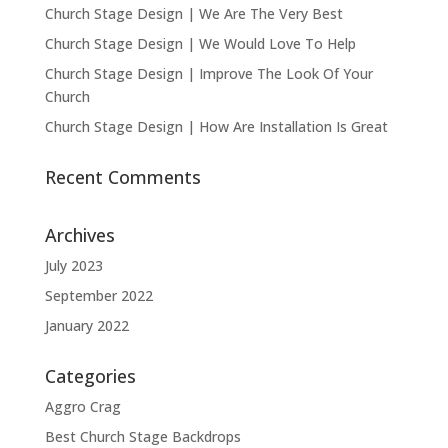
Church Stage Design | We Are The Very Best
Church Stage Design | We Would Love To Help
Church Stage Design | Improve The Look Of Your
Church
Church Stage Design | How Are Installation Is Great
Recent Comments
Archives
July 2023
September 2022
January 2022
Categories
Aggro Crag
Best Church Stage Backdrops