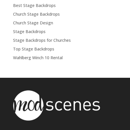
Best Stage Backdrops
Church Stage Backdrops
Church Stage Design
Stage Backdrops
Stage Backdrops for Churches
Top Stage Backdrops
Wahlberg Winch 10 Rental