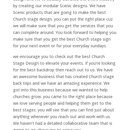
by creating our modular Scenic designs. We have
Scenic products that are going to make the best
Church stage design. you can put the right place cuz
we will make sure that you get the services that you
can complete around. You look forward to helping you
make sure that you get the best Church stage sign
for your next event or for your everyday sundays.
we encourage you to check out the best Church
Stage Design to elevate your events. If you’re looking
for the best backdrop then reach out to us. We have
an awesome business that has created Church stage
back trips and we have an amazing experience. We
got into this business because we wanted to help
churches grow. you came to the right place because
we love serving people and helping them get to the
best stages. you will see that you can find just about
anything whenever you reach out and work with us.
We haven’t had a detailed collaborative team that is
going to go above me to serve you.