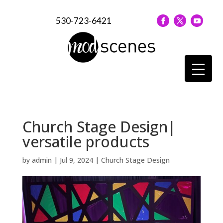
530-723-6421
Church Stage Design|
versatile products
by
admin
|
Jul 9, 2024
|
Church Stage Design