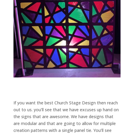
If you want the best Church Stage Design then reach
out to us. you’ll see that we have excuses up hand on
the signs that are awesome. We have designs that
are modular and that are going to allow for multiple
creation patterns with a single panel tie. You’ll see