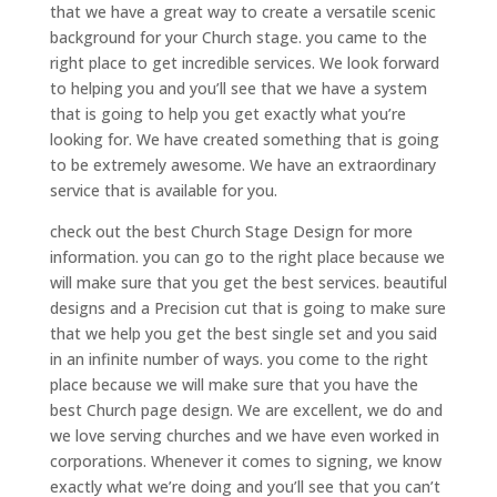
that we have a great way to create a versatile scenic
background for your Church stage. you came to the
right place to get incredible services. We look forward
to helping you and you’ll see that we have a system
that is going to help you get exactly what you’re
looking for. We have created something that is going
to be extremely awesome. We have an extraordinary
service that is available for you.
check out the best Church Stage Design for more
information. you can go to the right place because we
will make sure that you get the best services. beautiful
designs and a Precision cut that is going to make sure
that we help you get the best single set and you said
in an infinite number of ways. you come to the right
place because we will make sure that you have the
best Church page design. We are excellent, we do and
we love serving churches and we have even worked in
corporations. Whenever it comes to signing, we know
exactly what we’re doing and you’ll see that you can’t