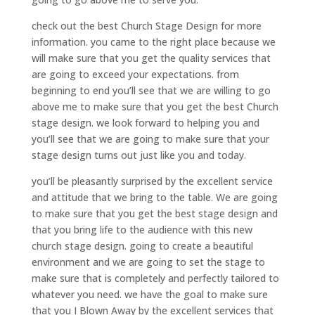
check out the best Church Stage Design for more
information. you came to the right place because we
will make sure that you get the quality services that
are going to exceed your expectations. from
beginning to end you’ll see that we are willing to go
above me to make sure that you get the best Church
stage design. we look forward to helping you and
you’ll see that we are going to make sure that your
stage design turns out just like you and today.
you’ll be pleasantly surprised by the excellent service
and attitude that we bring to the table. We are going
to make sure that you get the best stage design and
that you bring life to the audience with this new
church stage design. going to create a beautiful
environment and we are going to set the stage to
make sure that is completely and perfectly tailored to
whatever you need. we have the goal to make sure
that you I Blown Away by the excellent services that