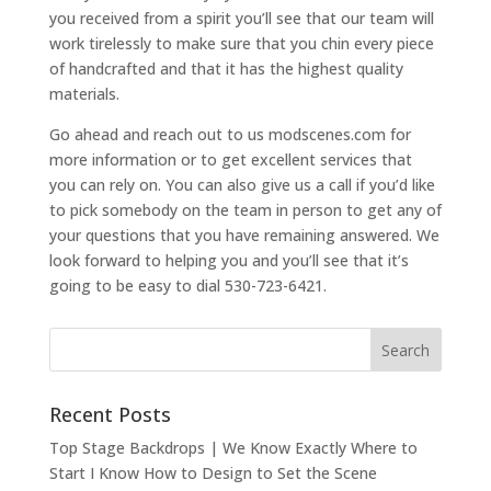
you received from a spirit you’ll see that our team will
work tirelessly to make sure that you chin every piece
of handcrafted and that it has the highest quality
materials.
Go ahead and reach out to us modscenes.com for
more information or to get excellent services that
you can rely on. You can also give us a call if you’d like
to pick somebody on the team in person to get any of
your questions that you have remaining answered. We
look forward to helping you and you’ll see that it’s
going to be easy to dial 530-723-6421.
Recent Posts
Top Stage Backdrops | We Know Exactly Where to
Start I Know How to Design to Set the Scene