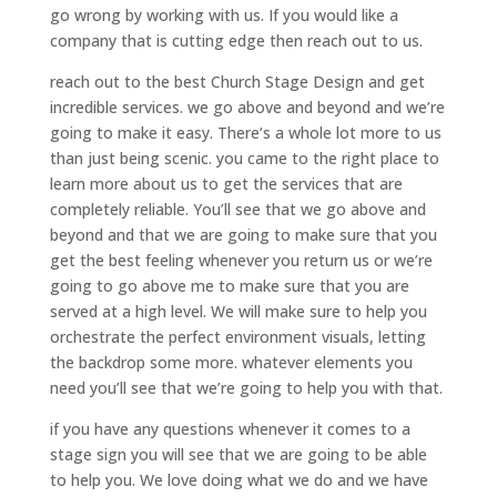
go wrong by working with us. If you would like a
company that is cutting edge then reach out to us.
reach out to the best Church Stage Design and get
incredible services. we go above and beyond and we’re
going to make it easy. There’s a whole lot more to us
than just being scenic. you came to the right place to
learn more about us to get the services that are
completely reliable. You’ll see that we go above and
beyond and that we are going to make sure that you
get the best feeling whenever you return us or we’re
going to go above me to make sure that you are
served at a high level. We will make sure to help you
orchestrate the perfect environment visuals, letting
the backdrop some more. whatever elements you
need you’ll see that we’re going to help you with that.
if you have any questions whenever it comes to a
stage sign you will see that we are going to be able
to help you. We love doing what we do and we have