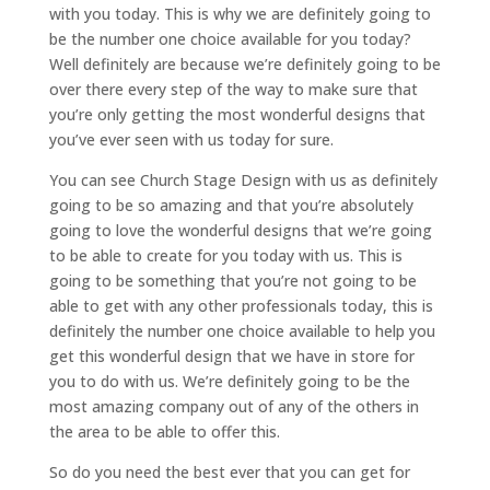
with you today. This is why we are definitely going to
be the number one choice available for you today?
Well definitely are because we’re definitely going to be
over there every step of the way to make sure that
you’re only getting the most wonderful designs that
you’ve ever seen with us today for sure.
You can see Church Stage Design with us as definitely
going to be so amazing and that you’re absolutely
going to love the wonderful designs that we’re going
to be able to create for you today with us. This is
going to be something that you’re not going to be
able to get with any other professionals today, this is
definitely the number one choice available to help you
get this wonderful design that we have in store for
you to do with us. We’re definitely going to be the
most amazing company out of any of the others in
the area to be able to offer this.
So do you need the best ever that you can get for