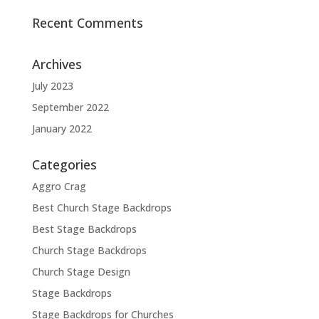
Recent Comments
Archives
July 2023
September 2022
January 2022
Categories
Aggro Crag
Best Church Stage Backdrops
Best Stage Backdrops
Church Stage Backdrops
Church Stage Design
Stage Backdrops
Stage Backdrops for Churches