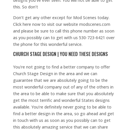
designs you’ve ever seen. You will not be able to get
this. So don’t
Don’t get any other except for Mod Scenes today.
Click here now to visit our website modscenes.com
and please be sure to call this phone number as soon
as you possibly can to get with us 530-723-6421 over
the phone for this wonderful service.
CHURCH STAGE DESIGN | YOU NEED THESE DESIGNS
You’re not going to find a better company to offer
Church Stage Design in the area and we can
guarantee that we are absolutely going to be the
most wonderful company out of any of the others in
the area to be able to make sure that you absolutely
get the most terrific and wonderful States designs
available. You’re definitely never going to be able to
find a better design in the area, so go ahead and get
in touch with us as soon as you possibly can to get
this absolutely amazing service that we can share