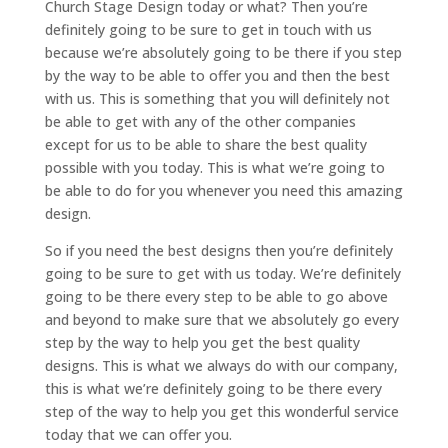
Church Stage Design today or what? Then you’re
definitely going to be sure to get in touch with us
because we’re absolutely going to be there if you step
by the way to be able to offer you and then the best
with us. This is something that you will definitely not
be able to get with any of the other companies
except for us to be able to share the best quality
possible with you today. This is what we’re going to
be able to do for you whenever you need this amazing
design.
So if you need the best designs then you’re definitely
going to be sure to get with us today. We’re definitely
going to be there every step to be able to go above
and beyond to make sure that we absolutely go every
step by the way to help you get the best quality
designs. This is what we always do with our company,
this is what we’re definitely going to be there every
step of the way to help you get this wonderful service
today that we can offer you.