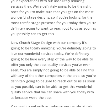
your expectations with our absolutely amazing
services they. We’re definitely going to be the right
ones for you to make sure that you get on the most
wonderful stage designs, so if you’re looking for the
most terrific stage presence for you today then you’re
definitely going to want to reach out to us as soon as
you possibly can to get this.
Now Church Stage Design with our company it’s
going to be totally amazing. You’re definitely going to
love our wonderful services today. We’re definitely
going to be here every step of the way to be able to
offer you only the best quality services you’ve ever
seen. You are simply not going to be able to find this
with any of the other companies in the area, so you’re
definitely going to be glad to reach out to us as soon
as you possibly can to be able to get this wonderful
quality service that we can share with you today with
us because we’re the best.
You need to get with us today so we can absolutely