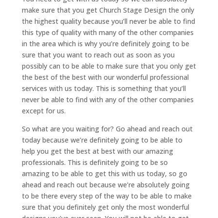
make sure that you get Church Stage Design the only
the highest quality because you’ll never be able to find
this type of quality with many of the other companies
in the area which is why you’re definitely going to be
sure that you want to reach out as soon as you
possibly can to be able to make sure that you only get
the best of the best with our wonderful professional
services with us today. This is something that you’ll
never be able to find with any of the other companies
except for us.
So what are you waiting for? Go ahead and reach out
today because we’re definitely going to be able to
help you get the best at best with our amazing
professionals. This is definitely going to be so
amazing to be able to get this with us today, so go
ahead and reach out because we’re absolutely going
to be there every step of the way to be able to make
sure that you definitely get only the most wonderful