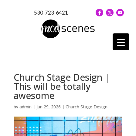
530-723-6421
Church Stage Design |
This will be totally
awesome
by
admin
|
Jun 29, 2026
|
Church Stage Design