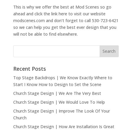
This is why we offer the best at Mod Scenes so go
ahead and click the link here to visit our website
modscenes.com and don’t forget to call 530-723-6421
so we can help you get the best ever design that you
will not be able to find elsewhere.
Recent Posts
Top Stage Backdrops | We Know Exactly Where to
Start I Know How to Design to Set the Scene
Church Stage Design | We Are The Very Best
Church Stage Design | We Would Love To Help
Church Stage Design | Improve The Look Of Your
Church
Church Stage Design | How Are Installation Is Great