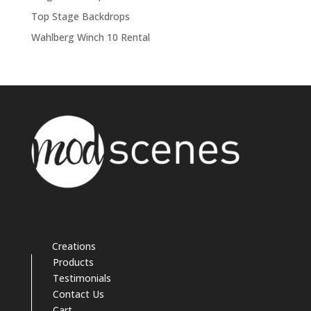
Top Stage Backdrops
Wahlberg Winch 10 Rental
Creations
Products
Testimonials
Contact Us
Cart