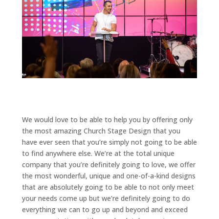
We would love to be able to help you by offering only
the most amazing Church Stage Design that you
have ever seen that you’re simply not going to be able
to find anywhere else. We’re at the total unique
company that you’re definitely going to love, we offer
the most wonderful, unique and one-of-a-kind designs
that are absolutely going to be able to not only meet
your needs come up but we’re definitely going to do
everything we can to go up and beyond and exceed