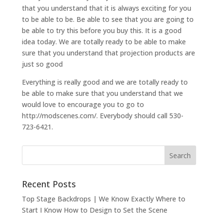
that you understand that it is always exciting for you
to be able to be. Be able to see that you are going to
be able to try this before you buy this. It is a good
idea today. We are totally ready to be able to make
sure that you understand that projection products are
just so good
Everything is really good and we are totally ready to
be able to make sure that you understand that we
would love to encourage you to go to
http://modscenes.com/. Everybody should call 530-
723-6421.
Recent Posts
Top Stage Backdrops | We Know Exactly Where to
Start I Know How to Design to Set the Scene