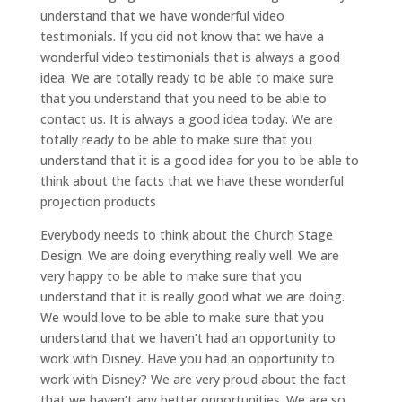
understand that we have wonderful video
testimonials. If you did not know that we have a
wonderful video testimonials that is always a good
idea. We are totally ready to be able to make sure
that you understand that you need to be able to
contact us. It is always a good idea today. We are
totally ready to be able to make sure that you
understand that it is a good idea for you to be able to
think about the facts that we have these wonderful
projection products
Everybody needs to think about the Church Stage
Design. We are doing everything really well. We are
very happy to be able to make sure that you
understand that it is really good what we are doing.
We would love to be able to make sure that you
understand that we haven’t had an opportunity to
work with Disney. Have you had an opportunity to
work with Disney? We are very proud about the fact
that we haven’t any better opportunities. We are so