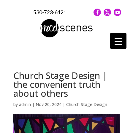
530-723-6421
Church Stage Design |
the convenient truth
about others
by
admin
|
Nov 20, 2024
|
Church Stage Design