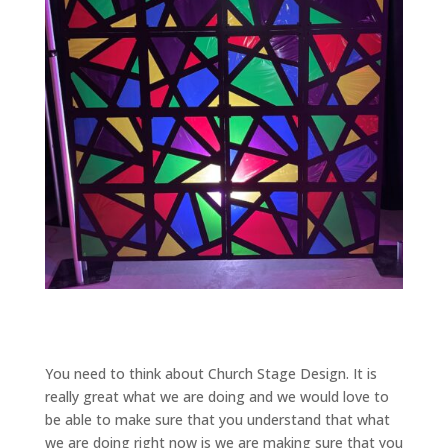
You need to think about Church Stage Design. It is
really great what we are doing and we would love to
be able to make sure that you understand that what
we are doing right now is we are making sure that you