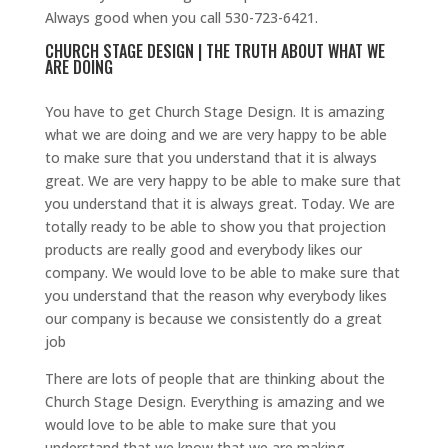
Always good when you call 530-723-6421.
CHURCH STAGE DESIGN | THE TRUTH ABOUT WHAT WE
ARE DOING
You have to get Church Stage Design. It is amazing
what we are doing and we are very happy to be able
to make sure that you understand that it is always
great. We are very happy to be able to make sure that
you understand that it is always great. Today. We are
totally ready to be able to show you that projection
products are really good and everybody likes our
company. We would love to be able to make sure that
you understand that the reason why everybody likes
our company is because we consistently do a great
job
There are lots of people that are thinking about the
Church Stage Design. Everything is amazing and we
would love to be able to make sure that you
understand that we know that we are making