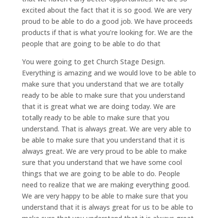
excited about the fact that it is so good. We are very
proud to be able to do a good job. We have proceeds
products if that is what you’re looking for. We are the
people that are going to be able to do that
You were going to get Church Stage Design.
Everything is amazing and we would love to be able to
make sure that you understand that we are totally
ready to be able to make sure that you understand
that it is great what we are doing today. We are
totally ready to be able to make sure that you
understand. That is always great. We are very able to
be able to make sure that you understand that it is
always great. We are very proud to be able to make
sure that you understand that we have some cool
things that we are going to be able to do. People
need to realize that we are making everything good.
We are very happy to be able to make sure that you
understand that it is always great for us to be able to