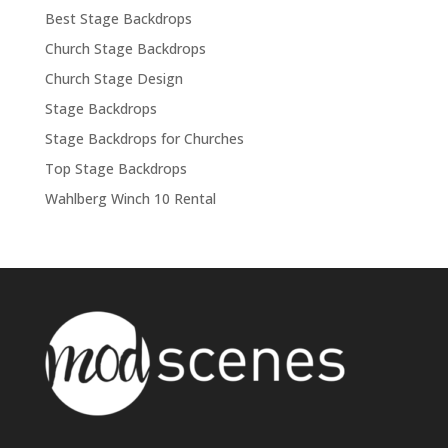
Best Stage Backdrops
Church Stage Backdrops
Church Stage Design
Stage Backdrops
Stage Backdrops for Churches
Top Stage Backdrops
Wahlberg Winch 10 Rental