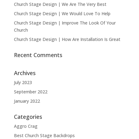
Church Stage Design | We Are The Very Best
Church Stage Design | We Would Love To Help
Church Stage Design | Improve The Look Of Your
Church
Church Stage Design | How Are Installation Is Great
Recent Comments
Archives
July 2023
September 2022
January 2022
Categories
Aggro Crag
Best Church Stage Backdrops