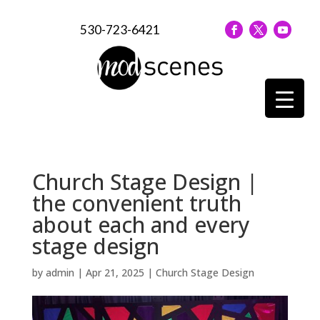
530-723-6421
Church Stage Design |
the convenient truth
about each and every
stage design
by
admin
|
Apr 21, 2025
|
Church Stage Design