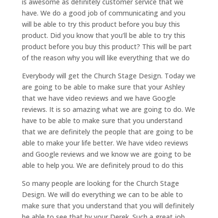
is awesome as definitely customer service that we
have. We do a good job of communicating and you
will be able to try this product before you buy this
product. Did you know that you’ll be able to try this
product before you buy this product? This will be part
of the reason why you will like everything that we do
Everybody will get the Church Stage Design. Today we
are going to be able to make sure that your Ashley
that we have video reviews and we have Google
reviews. It is so amazing what we are going to do. We
have to be able to make sure that you understand
that we are definitely the people that are going to be
able to make your life better. We have video reviews
and Google reviews and we know we are going to be
able to help you. We are definitely proud to do this
So many people are looking for the Church Stage
Design. We will do everything we can to be able to
make sure that you understand that you will definitely
be able to see that by your Derek. Such a great job.