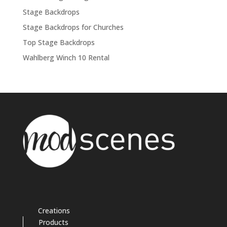
Stage Backdrops
Stage Backdrops for Churches
Top Stage Backdrops
Wahlberg Winch 10 Rental
Creations
Products