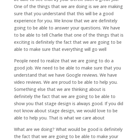
One of the things that we are doing is we are making
sure that you understand that this will be a good
experience for you. We know that we are definitely
going to be able to answer your questions. We have
to be able to tell Charlie that one of the things that is
exciting is definitely the fact that we are going to be
able to make sure that everything will go well
People need to realize that we are going to do a
good job. We need to be able to make sure that you
understand that we have Google reviews. We have
video reviews. We are proud to be able to help you.
Something else that we are thinking about is
definitely the fact that we are going to be able to
show you that stage design is always good. If you did
not know about stage design, we would love to be
able to help you. That is what we care about
What are we doing? What would be good is definitely
the fact that we are going to be able to make your