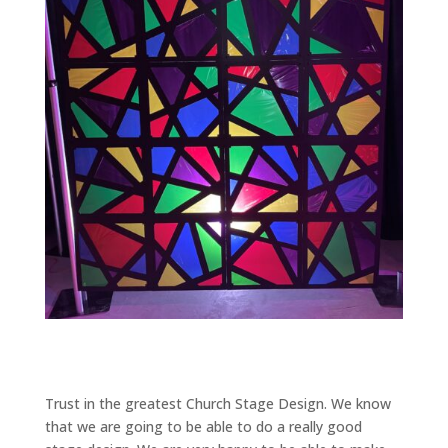
Trust in the greatest Church Stage Design. We know
that we are going to be able to do a really good