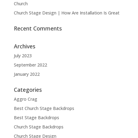
Church
Church Stage Design | How Are Installation Is Great
Recent Comments
Archives
July 2023
September 2022
January 2022
Categories
Aggro Crag
Best Church Stage Backdrops
Best Stage Backdrops
Church Stage Backdrops
Church Stage Design