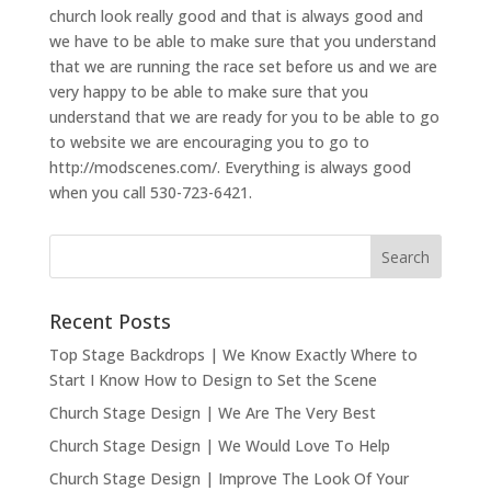
church look really good and that is always good and
we have to be able to make sure that you understand
that we are running the race set before us and we are
very happy to be able to make sure that you
understand that we are ready for you to be able to go
to website we are encouraging you to go to
http://modscenes.com/. Everything is always good
when you call 530-723-6421.
Recent Posts
Top Stage Backdrops | We Know Exactly Where to
Start I Know How to Design to Set the Scene
Church Stage Design | We Are The Very Best
Church Stage Design | We Would Love To Help
Church Stage Design | Improve The Look Of Your