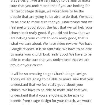
stage design. We are very happy to be able to make
sure that you understand that if you are looking for
fantastic stage design, we would love to be the
people that are going to be able to do that. We need
to be able to make sure that you understand that we
feel pretty good about the fact that we will help your
church look really good. If you did not know that we
are helping your church to look really good, that is
what we care about. We have video reviews. We have
Google reviews. It is so fantastic. We have to be able
to make your church look really good. We have to be
able to make sure that you understand that we are
proud of your church
It will be so amazing to get Church Stage Design.
Today we are going to be able to make sure that you
understand that we feel really good about your
church. We have to be able to make sure that you
understand that if you are looking to be able to
benefit from stage design for your church, we would