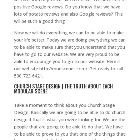
positive Google reviews. Do you know that we have
lots of potato reviews and also Google reviews? This
will be such a good thing
Now we will do everything we can to be able to make
your life better. Today we are doing everything we can
to be able to make sure that you understand that you
have to go to our website. We are very proud to be
able to encourage you to go to our website. Here is
our website http://modscenes.com/. Get ready to call
530-723-6421.
CHURCH STAGE DESIGN | THE TRUTH ABOUT EACH
MODULAR SCENE
Take a moment to think about you Church Stage
Design. Basically we are going to be able to do church
design if that is what you were looking for. We are the
people that are going to be able to do that. We have
to be able to prove to you that one of the things that