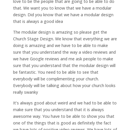
love to be the people that are going to be able to do
that. We want you to know that we have a modular
design. Did you know that we have a modular design
that is always a good idea
The modular design is amazing so please get the
Church Stage Design. We know that everything we are
doing is amazing and we have to be able to make
sure that you understand the way a video reviews and
we have Google reviews and me ask people to make
sure that you understand that the modular design will
be fantastic. You need to be able to see that
everybody will be complimenting your church.
Everybody will be talking about how your church looks
really swanky
It’s always good about weird and we had to be able to
make sure that you understand that it is always
awesome way. You have to be able to show you that
one of the things that is good as definitely the fact
we have lots of positive video reviews. We have lots of