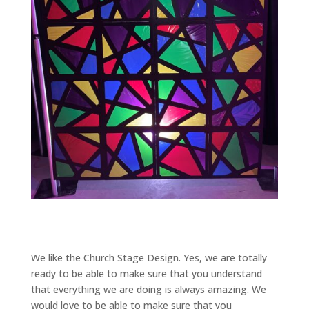
We like the Church Stage Design. Yes, we are totally
ready to be able to make sure that you understand
that everything we are doing is always amazing. We
would love to be able to make sure that you