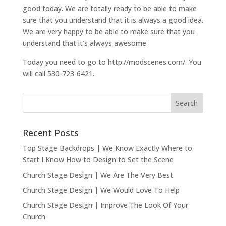
good today. We are totally ready to be able to make
sure that you understand that it is always a good idea.
We are very happy to be able to make sure that you
understand that it’s always awesome
Today you need to go to http://modscenes.com/. You
will call 530-723-6421.
Recent Posts
Top Stage Backdrops | We Know Exactly Where to
Start I Know How to Design to Set the Scene
Church Stage Design | We Are The Very Best
Church Stage Design | We Would Love To Help
Church Stage Design | Improve The Look Of Your
Church