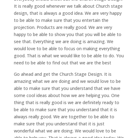
It is really good whenever we talk about Church stage
design, that is always a good idea. We are very happy
to be able to make sure that you entertain the
projection. Products are really good. We are very
happy to be able to show you that you will be able to
see that. Everything we are doing is amazing. We
would love to be able to focus on making everything
good. That is what we would like to be able to do. You
need to be able to find out that we are the best
Go ahead and get the Church Stage Design. It is
amazing what we are doing and we would love to be
able to make sure that you understand that we have
some cool ideas about how we are helping you. One
thing that is really good is we are definitely ready to
be able to make sure that you understand that it is
always really good. We are together to be able to
make sure that you understand that it is just
wonderful what we are doing. We would love to be
able to help you. That is always a good idea today. We