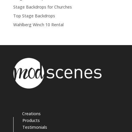
Stage Backdrops for Churches
Top Stage Backdrops
Wahlberg Winch 10 Rental
Creations
Products
Testimonials