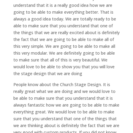
understand that it is a really good idea how we are
going to be able to make everything better. That is
always a good idea today. We are totally ready to be
able to make sure that you understand that one of
the things that we are really excited about is definitely
the fact that we are going to be able to make all of
this very simple. We are going to be able to make all
this very modular. We are definitely going to be able
to make sure that all of this is very beautiful. We
would love to be able to show you that you will love
the stage design that we are doing
People know about the Church Stage Design. It is
really great what we are doing and we would love to
be able to make sure that you understand that it is
always fantastic how we are going to be able to make
everything great. We would love to be able to make
sure that you understand that one of the things that
we are thinking about is definitely the fact that we are
very good with custom products. If you did not know