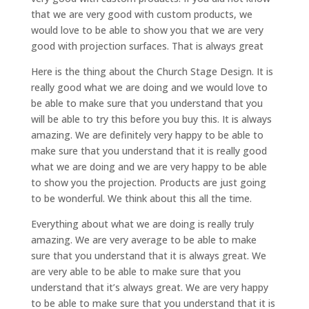
that we are very good with custom products, we
would love to be able to show you that we are very
good with projection surfaces. That is always great
Here is the thing about the Church Stage Design. It is
really good what we are doing and we would love to
be able to make sure that you understand that you
will be able to try this before you buy this. It is always
amazing. We are definitely very happy to be able to
make sure that you understand that it is really good
what we are doing and we are very happy to be able
to show you the projection. Products are just going
to be wonderful. We think about this all the time.
Everything about what we are doing is really truly
amazing. We are very average to be able to make
sure that you understand that it is always great. We
are very able to be able to make sure that you
understand that it’s always great. We are very happy
to be able to make sure that you understand that it is