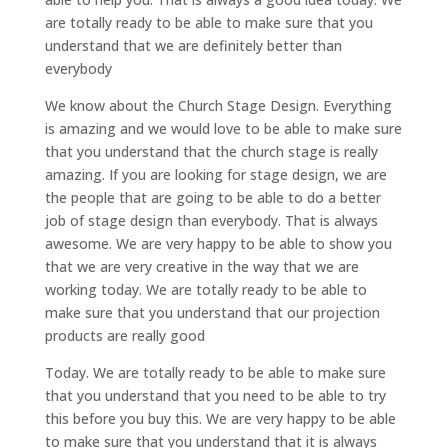
are totally ready to be able to make sure that you
understand that we are definitely better than
everybody
We know about the Church Stage Design. Everything
is amazing and we would love to be able to make sure
that you understand that the church stage is really
amazing. If you are looking for stage design, we are
the people that are going to be able to do a better
job of stage design than everybody. That is always
awesome. We are very happy to be able to show you
that we are very creative in the way that we are
working today. We are totally ready to be able to
make sure that you understand that our projection
products are really good
Today. We are totally ready to be able to make sure
that you understand that you need to be able to try
this before you buy this. We are very happy to be able
to make sure that you understand that it is always