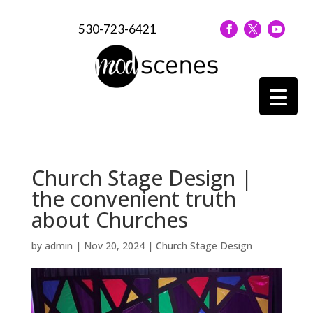
530-723-6421
Church Stage Design |
the convenient truth
about Churches
by
admin
|
Nov 20, 2024
|
Church Stage Design