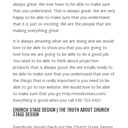
always great. We ever have to be able to make sure
that you understand. That is always great. We are very
happy to be able to make sure that you understand
that it is just so exciting. We are the people that are
making everything great
It is always amazing what we are doing and we would
love to be able to show you that you are going to
love how we are going to be able to do a good job.
You need to be able to think about projection
products that is always good. We are totally ready to
be able to make sure that you understand that one of
the things that is really important is you need to be
able to go to our website. We would love to be able
to make sure that you go http://modscenes.com/.
Everything is good when you call 530-723-6421.
CHURCH STAGE DESIGN | THE TRUTH ABOUT CHURCH
STAGE DESIGN
Everybody should check out the Church Stage Design.