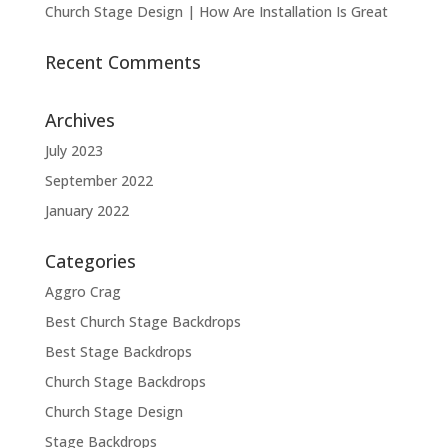
Church Stage Design | How Are Installation Is Great
Recent Comments
Archives
July 2023
September 2022
January 2022
Categories
Aggro Crag
Best Church Stage Backdrops
Best Stage Backdrops
Church Stage Backdrops
Church Stage Design
Stage Backdrops