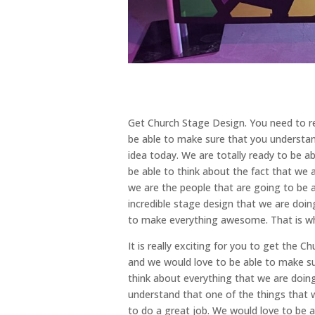
Get Church Stage Design. You need to re
be able to make sure that you understan
idea today. We are totally ready to be a
be able to think about the fact that we 
we are the people that are going to be a
incredible stage design that we are doi
to make everything awesome. That is w
It is really exciting for you to get the
and we would love to be able to make sur
think about everything that we are doin
understand that one of the things that w
to do a great job. We would love to be 