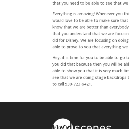
that you need to be able to see that we
Everything is amazing! Whenever you thi
would love to be able to make sure that
know that we are better than everybody?
that you understand that we are focusin
did for Disney. We are focusing on doing
able to prove to you that everything we
Hey, it is time for you to be able to go 
you did that because then you will be ab
able to show you that it is very much ti
see that we are doing stage backdrops t
to call 530-723-6421.