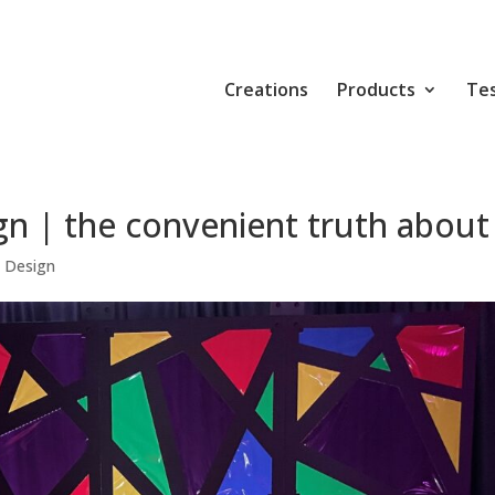
Creations
Products
Tes
n | the convenient truth about
 Design