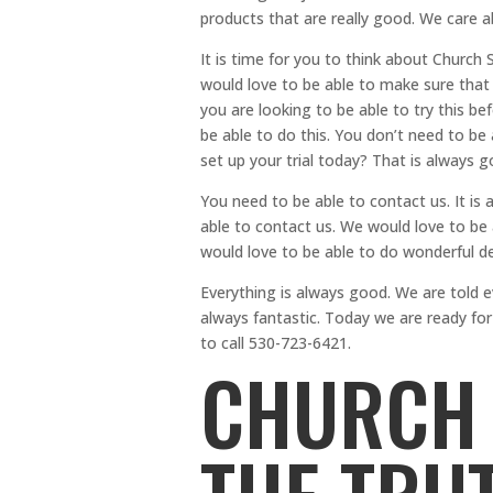
products that are really good. We care 
It is time for you to think about Churc
would love to be able to make sure that 
you are looking to be able to try this b
be able to do this. You don’t need to be 
set up your trial today? That is always 
You need to be able to contact us. It is 
able to contact us. We would love to be
would love to be able to do wonderful d
Everything is always good. We are told e
always fantastic. Today we are ready fo
to call 530-723-6421.
CHURCH 