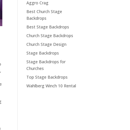
Aggro Crag
Best Church Stage
Backdrops
Best Stage Backdrops
Church Stage Backdrops
Church Stage Design
Stage Backdrops
Stage Backdrops for
o
Churches
,
Top Stage Backdrops
e
Wahlberg Winch 10 Rental
g
n