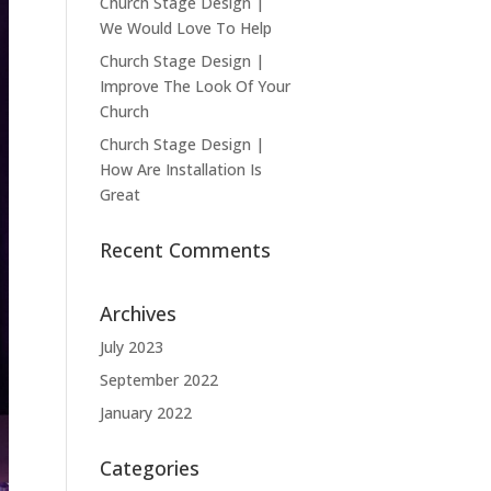
Church Stage Design |
We Would Love To Help
Church Stage Design |
Improve The Look Of Your
Church
Church Stage Design |
How Are Installation Is
Great
Recent Comments
Archives
July 2023
September 2022
January 2022
Categories