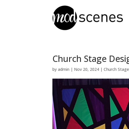
Church Stage Desig
by
admin
|
Nov 20, 2024
|
Church Stage