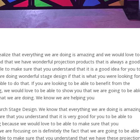
alize that everything we are doing is amazing and we would love to
d that we have wonderful projection products that is always a good
ble to make sure that you understand that it is a good idea for you t
are doing wonderful stage design if that is what you were looking for
ble to do that. If you are looking to be able to benefit from the
ng, we would love to be able to show you that we are going to be abl
hat we are doing. We know we are helping you
 Church Stage Design. We know that everything we are doing is amazin
e that you understand that it is very good for you to be able to
g because we would love to be able to make sure that you
e are focusing on is definitely the fact that we are going to be able
able to make sure that you understand that we have these projectio