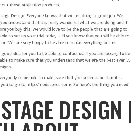
about these projection products
h Stage Design. Everyone knows that we are doing a good job. We
you understand that it is really wonderful what we are doing and if
efore you buy this, we would love to be the people that are going to
able to set up your trial today. Did you know that you will be able to
good. We are very happy to be able to make everything better.
a good idea for you to be able to contact us. If you are looking to be
 able to make sure that you understand that we are the best ever. W
esigns
verybody to be able to make sure that you understand that it is
r you to go to http://modscenes.com/. So here’s the thing you need
STAGE DESIGN 