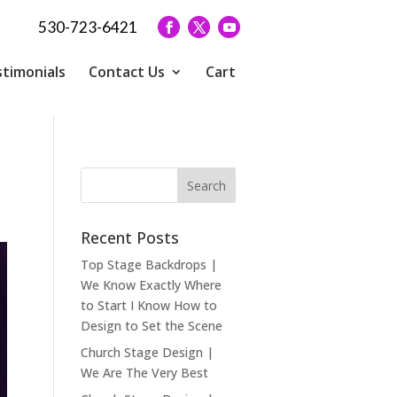
530-723-6421
timonials
Contact Us
Cart
Recent Posts
Top Stage Backdrops |
We Know Exactly Where
to Start I Know How to
Design to Set the Scene
Church Stage Design |
We Are The Very Best