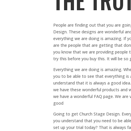
THE TRU
People are finding out that you are goi
Design. These designs are wonderful an
everything we are doing is amazing. If y
are the people that are getting that don
you know that we are providing people t
try this before you buy this. It will be so
Everything we are doing is amazing. When
you to be able to see that everything i
understand that it is always a good ide
we have these wonderful products and we
we have a wonderful FAQ page. We are ve
good
Going to get Church Stage Design. Ever
you understand that you need to be able 
set up your trial today? That is always 