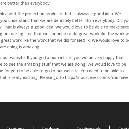
 are better than everybody.
nk about the projection products that is always a good idea. We
 you understand that we are definitely better than everybody. Did yo
 That is always a good idea. We would love to be able to make sure
g on making sure that we continue to do great work like the work 
 great work like the work that we did for Netflix. We would love to b
 are doing is amazing
to our website. If you go to our website you will be very happy that
le to see the amazing stuff that we are doing. We would love to be
me for you to be able to go to our website. You need to be able to
hat is really exciting. Please go to http://modscenes.com/. You have
Creations
Products
Testimonials
Cont