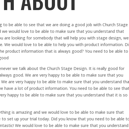
TH ABOUT
ng to be able to see that we are doing a good job with Church Stage
d we would love to be able to make sure that you understand that
ou are looking for somebody that will help you with stage design, we
e. We would love to be able to help you with product information. D
he product information that is always good? You need to be able to
 good
ever we talk about the Church Stage Design. It is really good for
s always good. We are very happy to be able to make sure that you
a. We are very happy to be able to make sure that you understand th
 have a lot of product information. You need to be able to see tha
ry happy to be able to make sure that you understand that it is so
ything is amazing and we would love to be able to make sure that
to set up your trial today. Did you know that you need to be able t
fantastic! We would love to be able to make sure that you understand