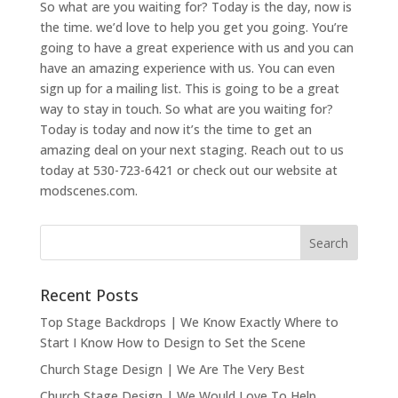
So what are you waiting for? Today is the day, now is
the time. we’d love to help you get you going. You’re
going to have a great experience with us and you can
have an amazing experience with us. You can even
sign up for a mailing list. This is going to be a great
way to stay in touch. So what are you waiting for?
Today is today and now it’s the time to get an
amazing deal on your next staging. Reach out to us
today at 530-723-6421 or check out our website at
modscenes.com.
Recent Posts
Top Stage Backdrops | We Know Exactly Where to
Start I Know How to Design to Set the Scene
Church Stage Design | We Are The Very Best
Church Stage Design | We Would Love To Help