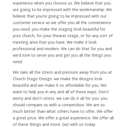
experience when you choose us. We believe that you
are going to be impressed with the workmanship. We
believe that you’re going to be impressed with our
customer service as we offer you all the convenience
you need. you make the staging look beautiful for
your church, for your theater stage, or for any sort of
meeting area that you have. We make it look
professional and modern. We can do that for you and
we’d love to serve you and get you all the things you
need.
We take all the stress and pressure away from you at
Church Stage Design. we make the designs look
beautiful and we make it so affordable for you. We
want to help you in any and all of these ways. Don’t
worry and don’t stress. we can do it all for you. you
should compare us with a competition. We are so
much better than what others have to offer. We offer
a great price. We offer a great experience. We offer all
of these things and more. Get with us today.