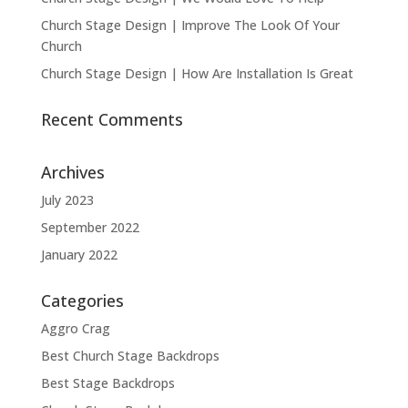
Church Stage Design | Improve The Look Of Your
Church
Church Stage Design | How Are Installation Is Great
Recent Comments
Archives
July 2023
September 2022
January 2022
Categories
Aggro Crag
Best Church Stage Backdrops
Best Stage Backdrops