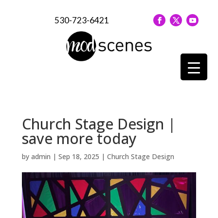
530-723-6421
Church Stage Design |
save more today
by
admin
|
Sep 18, 2025
|
Church Stage Design