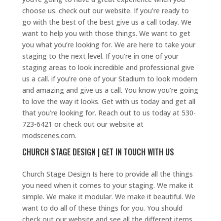
choose us. check out our website. If you’re ready to
go with the best of the best give us a call today. We
want to help you with those things. We want to get
you what you’re looking for. We are here to take your
staging to the next level. If you’re in one of your
staging areas to look incredible and professional give
us a call. if you’re one of your Stadium to look modern
and amazing and give us a call. You know you’re going
to love the way it looks. Get with us today and get all
that you’re looking for. Reach out to us today at 530-
723-6421 or check out our website at
modscenes.com.
CHURCH STAGE DESIGN | GET IN TOUCH WITH US
Church Stage Design Is here to provide all the things
you need when it comes to your staging. We make it
simple. We make it modular. We make it beautiful. We
want to do all of these things for you. You should
check out our website and see all the different items