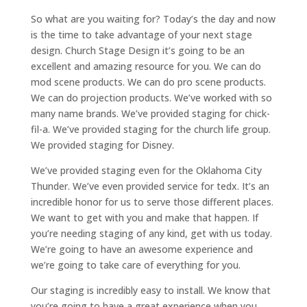
So what are you waiting for? Today’s the day and now
is the time to take advantage of your next stage
design. Church Stage Design it’s going to be an
excellent and amazing resource for you. We can do
mod scene products. We can do pro scene products.
We can do projection products. We’ve worked with so
many name brands. We’ve provided staging for chick-
fil-a. We’ve provided staging for the church life group.
We provided staging for Disney.
We’ve provided staging even for the Oklahoma City
Thunder. We’ve even provided service for tedx. It’s an
incredible honor for us to serve those different places.
We want to get with you and make that happen. If
you’re needing staging of any kind, get with us today.
We’re going to have an awesome experience and
we’re going to take care of everything for you.
Our staging is incredibly easy to install. We know that
you’re going to have a great experience when you