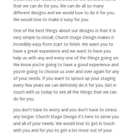
that we can do for you. We can do all so many
different designs and we would love to do it for you.
We would love to make it easy for you.
One of the best things about our designs is that it is
very simple to install. Church Stage Design makes it
incredibly easy from start to finish. We want you to
have a great experience and we want to have you
help us with any and every one of the things going on.
We know you’re going to have a good experience and
you’re going to choose us over and over again for any
of your needs. If you want to spruce up your staging
every few years we can definitely do it for you. Get in
touch with us today to see all the things that we can
do for you.
you don’t have to worry and you don’t have to stress
any longer. Church Stage Design it’s here to serve you
and all of your needs. We would love to get in touch
with you and for you to get a lot more out of your