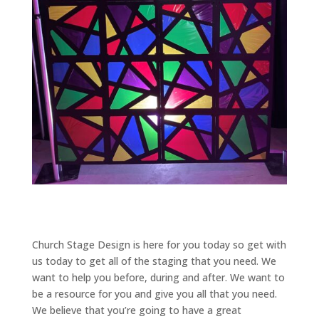
Church Stage Design is here for you today so get with
us today to get all of the staging that you need. We
want to help you before, during and after. We want to
be a resource for you and give you all that you need.
We believe that you’re going to have a great