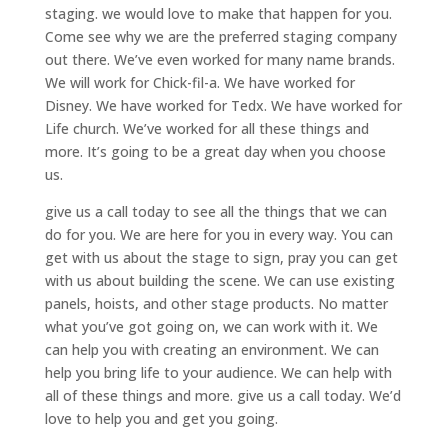
staging. we would love to make that happen for you.
Come see why we are the preferred staging company
out there. We’ve even worked for many name brands.
We will work for Chick-fil-a. We have worked for
Disney. We have worked for Tedx. We have worked for
Life church. We’ve worked for all these things and
more. It’s going to be a great day when you choose
us.
give us a call today to see all the things that we can
do for you. We are here for you in every way. You can
get with us about the stage to sign, pray you can get
with us about building the scene. We can use existing
panels, hoists, and other stage products. No matter
what you’ve got going on, we can work with it. We
can help you with creating an environment. We can
help you bring life to your audience. We can help with
all of these things and more. give us a call today. We’d
love to help you and get you going.