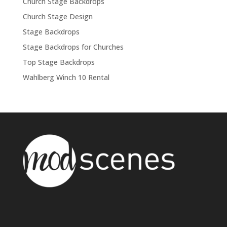
Church Stage Backdrops
Church Stage Design
Stage Backdrops
Stage Backdrops for Churches
Top Stage Backdrops
Wahlberg Winch 10 Rental