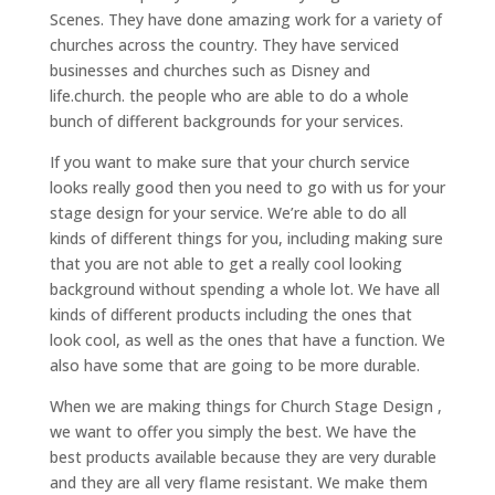
Scenes. They have done amazing work for a variety of
churches across the country. They have serviced
businesses and churches such as Disney and
life.church. the people who are able to do a whole
bunch of different backgrounds for your services.
If you want to make sure that your church service
looks really good then you need to go with us for your
stage design for your service. We’re able to do all
kinds of different things for you, including making sure
that you are not able to get a really cool looking
background without spending a whole lot. We have all
kinds of different products including the ones that
look cool, as well as the ones that have a function. We
also have some that are going to be more durable.
When we are making things for Church Stage Design ,
we want to offer you simply the best. We have the
best products available because they are very durable
and they are all very flame resistant. We make them