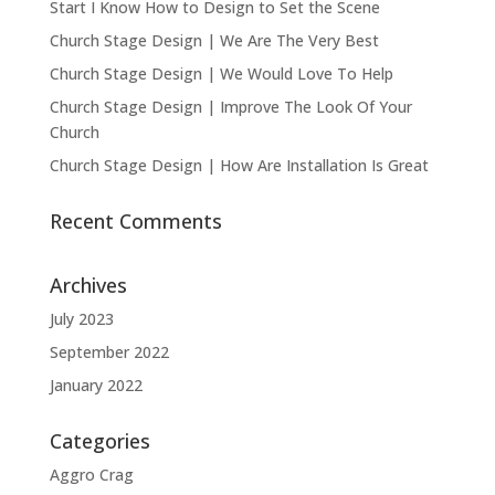
Start I Know How to Design to Set the Scene
Church Stage Design | We Are The Very Best
Church Stage Design | We Would Love To Help
Church Stage Design | Improve The Look Of Your
Church
Church Stage Design | How Are Installation Is Great
Recent Comments
Archives
July 2023
September 2022
January 2022
Categories
Aggro Crag