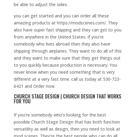
be able to adjust the sides.
you can get started and you can order all these
amazing products at https://modscenes.com/. They
also have super fast shipping and they can get to you
from anywhere in the United States. If you’re
somebody who lives abroad then they also have
shipping through airplanes. They want to do all of this
and they want to make sure that they get things out
to you quickly because production is necessary. You
never know when you need something that is very
different at a very fast time. call us today at 530-723-
6421 and Order now.
CHURCH STAGE DESIGN | CHURCH DESIGN THAT WORKS
FOR YOU
If you’re somebody who’s looking for the best
possible Church Stage Design that has both function
versatility as well as design, then you need to look at
mod scenes. They’re the best people who can do all