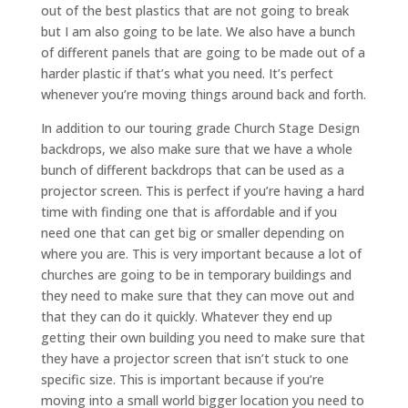
out of the best plastics that are not going to break
but I am also going to be late. We also have a bunch
of different panels that are going to be made out of a
harder plastic if that’s what you need. It’s perfect
whenever you’re moving things around back and forth.
In addition to our touring grade Church Stage Design
backdrops, we also make sure that we have a whole
bunch of different backdrops that can be used as a
projector screen. This is perfect if you’re having a hard
time with finding one that is affordable and if you
need one that can get big or smaller depending on
where you are. This is very important because a lot of
churches are going to be in temporary buildings and
they need to make sure that they can move out and
that they can do it quickly. Whatever they end up
getting their own building you need to make sure that
they have a projector screen that isn’t stuck to one
specific size. This is important because if you’re
moving into a small world bigger location you need to