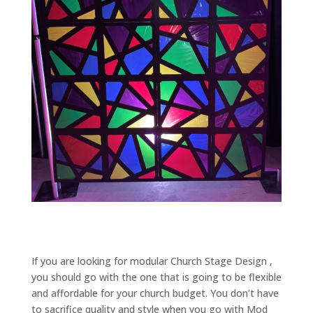
If you are looking for modular Church Stage Design ,
you should go with the one that is going to be flexible
and affordable for your church budget. You don’t have
to sacrifice quality and style when you go with Mod