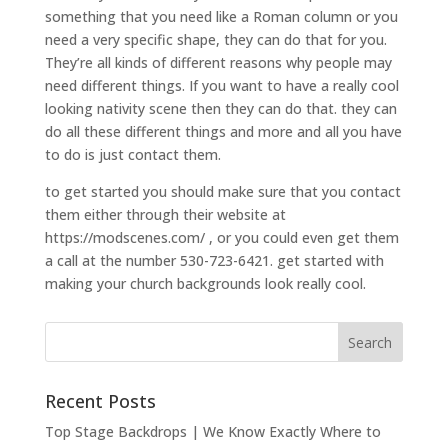
something that you need like a Roman column or you
need a very specific shape, they can do that for you.
They’re all kinds of different reasons why people may
need different things. If you want to have a really cool
looking nativity scene then they can do that. they can
do all these different things and more and all you have
to do is just contact them.
to get started you should make sure that you contact
them either through their website at
https://modscenes.com/ , or you could even get them
a call at the number 530-723-6421. get started with
making your church backgrounds look really cool.
Recent Posts
Top Stage Backdrops | We Know Exactly Where to