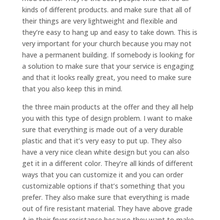
kinds of different products. and make sure that all of
their things are very lightweight and flexible and
they’re easy to hang up and easy to take down. This is
very important for your church because you may not
have a permanent building. If somebody is looking for
a solution to make sure that your service is engaging
and that it looks really great, you need to make sure
that you also keep this in mind.
the three main products at the offer and they all help
you with this type of design problem. I want to make
sure that everything is made out of a very durable
plastic and that it’s very easy to put up. They also
have a very nice clean white design but you can also
get it in a different color. They’re all kinds of different
ways that you can customize it and you can order
customizable options if that’s something that you
prefer. They also make sure that everything is made
out of fire resistant material. They have above grade
A in their fryer resistance because they want to make