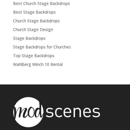
Best Church Stage Backdrops
Best Stage Backdrops
Church Stage Backdrops
Church Stage Design
Stage Backdrops
Stage Backdrops for Churches
Top Stage Backdrops
Wahlberg Winch 10 Rental