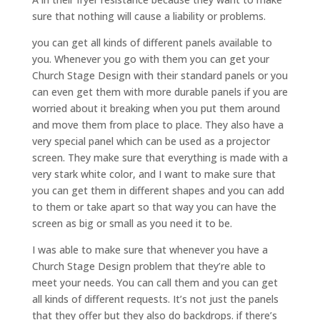
sure that nothing will cause a liability or problems.
you can get all kinds of different panels available to
you. Whenever you go with them you can get your
Church Stage Design with their standard panels or you
can even get them with more durable panels if you are
worried about it breaking when you put them around
and move them from place to place. They also have a
very special panel which can be used as a projector
screen. They make sure that everything is made with a
very stark white color, and I want to make sure that
you can get them in different shapes and you can add
to them or take apart so that way you can have the
screen as big or small as you need it to be.
I was able to make sure that whenever you have a
Church Stage Design problem that they’re able to
meet your needs. You can call them and you can get
all kinds of different requests. It’s not just the panels
that they offer but they also do backdrops. if there’s