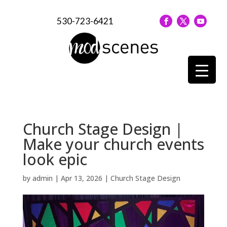
530-723-6421
Church Stage Design |
Make your church events
look epic
by
admin
|
Apr 13, 2026
|
Church Stage Design