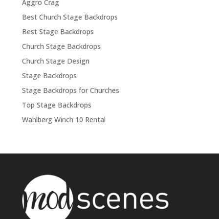
Aggro Crag
Best Church Stage Backdrops
Best Stage Backdrops
Church Stage Backdrops
Church Stage Design
Stage Backdrops
Stage Backdrops for Churches
Top Stage Backdrops
Wahlberg Winch 10 Rental