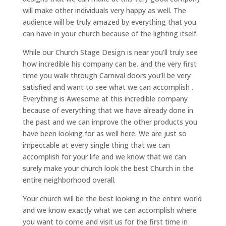
will make other individuals very happy as well. The
audience will be truly amazed by everything that you
can have in your church because of the lighting itself.
While our Church Stage Design is near you’ll truly see
how incredible his company can be. and the very first
time you walk through Carnival doors you’ll be very
satisfied and want to see what we can accomplish .
Everything is Awesome at this incredible company
because of everything that we have already done in
the past and we can improve the other products you
have been looking for as well here. We are just so
impeccable at every single thing that we can
accomplish for your life and we know that we can
surely make your church look the best Church in the
entire neighborhood overall.
Your church will be the best looking in the entire world
and we know exactly what we can accomplish where
you want to come and visit us for the first time in