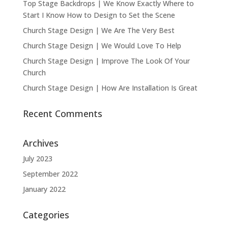
Top Stage Backdrops | We Know Exactly Where to
Start I Know How to Design to Set the Scene
Church Stage Design | We Are The Very Best
Church Stage Design | We Would Love To Help
Church Stage Design | Improve The Look Of Your
Church
Church Stage Design | How Are Installation Is Great
Recent Comments
Archives
July 2023
September 2022
January 2022
Categories