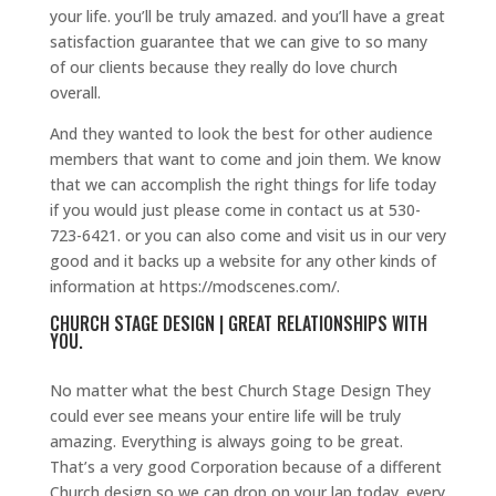
your life. you’ll be truly amazed. and you’ll have a great
satisfaction guarantee that we can give to so many
of our clients because they really do love church
overall.
And they wanted to look the best for other audience
members that want to come and join them. We know
that we can accomplish the right things for life today
if you would just please come in contact us at 530-
723-6421. or you can also come and visit us in our very
good and it backs up a website for any other kinds of
information at https://modscenes.com/.
CHURCH STAGE DESIGN | GREAT RELATIONSHIPS WITH
YOU.
No matter what the best Church Stage Design They
could ever see means your entire life will be truly
amazing. Everything is always going to be great.
That’s a very good Corporation because of a different
Church design so we can drop on your lap today. every