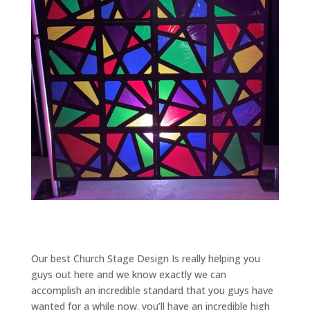
Our best Church Stage Design Is really helping you
guys out here and we know exactly we can
accomplish an incredible standard that you guys have
wanted for a while now. you’ll have an incredible high