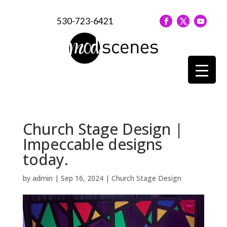
530-723-6421
Church Stage Design |
Impeccable designs
today.
by
admin
|
Sep 16, 2024
|
Church Stage Design