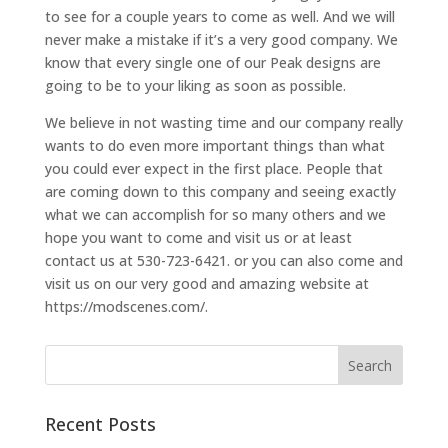
to see for a couple years to come as well. And we will
never make a mistake if it’s a very good company. We
know that every single one of our Peak designs are
going to be to your liking as soon as possible.
We believe in not wasting time and our company really
wants to do even more important things than what
you could ever expect in the first place. People that
are coming down to this company and seeing exactly
what we can accomplish for so many others and we
hope you want to come and visit us or at least
contact us at 530-723-6421. or you can also come and
visit us on our very good and amazing website at
https://modscenes.com/.
Recent Posts