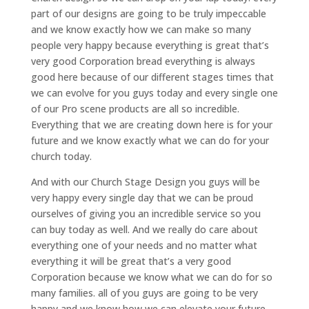
part of our designs are going to be truly impeccable
and we know exactly how we can make so many
people very happy because everything is great that’s
very good Corporation bread everything is always
good here because of our different stages times that
we can evolve for you guys today and every single one
of our Pro scene products are all so incredible.
Everything that we are creating down here is for your
future and we know exactly what we can do for your
church today.
And with our Church Stage Design you guys will be
very happy every single day that we can be proud
ourselves of giving you an incredible service so you
can buy today as well. And we really do care about
everything one of your needs and no matter what
everything it will be great that’s a very good
Corporation because we know what we can do for so
many families. all of you guys are going to be very
happy and we know how we can elevate your future