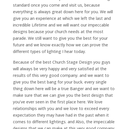
standard once you come and visit us, because
everything is always great down here for you. We will
give you an experience at which we left the last and
incredible Lifetime and we will want our impeccable
designs because your church needs at the most
parade. We still want to give you the best for your
future and we know exactly how we can prove the
different types of lighting I hear today.
Because of the best Church Stage Design you guys
will always be very happy and very satisfied at the
results of this very good company. and we want to
give you the best bang for your buck. every single
thing down here will be a true Banger and we want to
make sure that we can give you the best design that
you’ve ever seen in the first place here. We love
relationships with you and we love to exceed every
expectation they may have had in the past when it
comes to different lightings. and Also, the impeccable
designs that we can make at this very good company