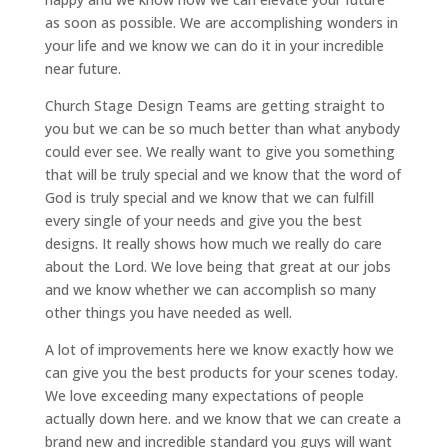
as soon as possible. We are accomplishing wonders in
your life and we know we can do it in your incredible
near future.
Church Stage Design Teams are getting straight to
you but we can be so much better than what anybody
could ever see. We really want to give you something
that will be truly special and we know that the word of
God is truly special and we know that we can fulfill
every single of your needs and give you the best
designs. It really shows how much we really do care
about the Lord. We love being that great at our jobs
and we know whether we can accomplish so many
other things you have needed as well.
A lot of improvements here we know exactly how we
can give you the best products for your scenes today.
We love exceeding many expectations of people
actually down here. and we know that we can create a
brand new and incredible standard you guys will want