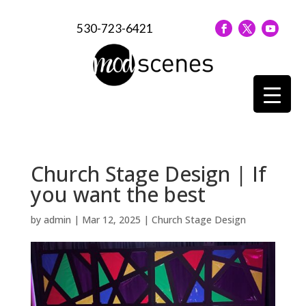
530-723-6421
Church Stage Design | If
you want the best
by
admin
|
Mar 12, 2025
|
Church Stage Design