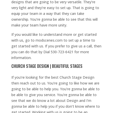
designs that are going to be very versatile. They’re
very light and they’re easy to set up. That is going to
equip your team in a way that they can take
ownership. You’re gonna be able to see that this will
make your team have more unity.
If you would like to understand more or get started
with us, go to modscenes.com to set up a time to
get started with us. If you prefer to give us a call, then
you can do that by Dial 530-723-6421 for more
information.
CHURCH STAGE DESIGN | BEAUTIFUL STAGES
If you’re looking for the best Church Stage Design
then reach out to us. You’re going to like how we are
going to be able to help you. You’re gonna be able to
be able to give you service. You’re gonna be able to
see that we do know a lot about Design and I’m
gonna be able to help you if you don’t know where to
get started. Working with us is going to be an