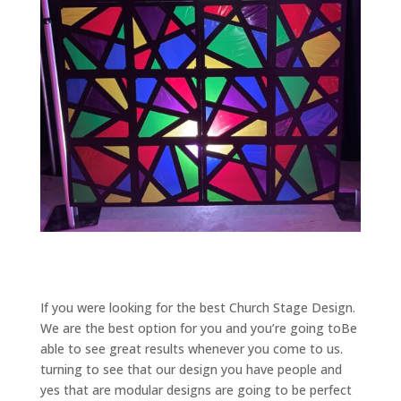
If you were looking for the best Church Stage Design.
We are the best option for you and you’re going toBe
able to see great results whenever you come to us.
turning to see that our design you have people and
yes that are modular designs are going to be perfect