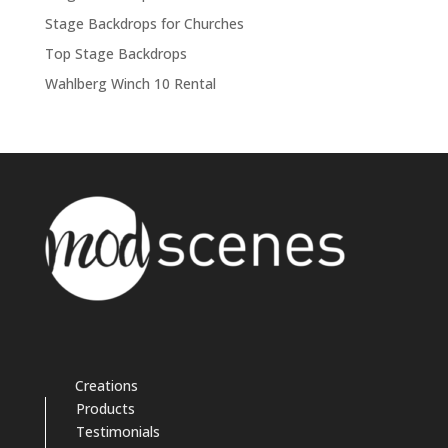
Stage Backdrops for Churches
Top Stage Backdrops
Wahlberg Winch 10 Rental
Creations
Products
Testimonials