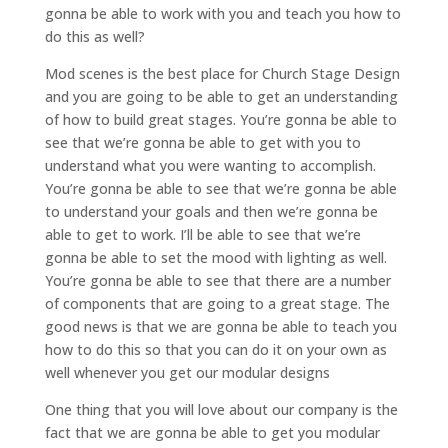
gonna be able to work with you and teach you how to
do this as well?
Mod scenes is the best place for Church Stage Design
and you are going to be able to get an understanding
of how to build great stages. You’re gonna be able to
see that we’re gonna be able to get with you to
understand what you were wanting to accomplish.
You’re gonna be able to see that we’re gonna be able
to understand your goals and then we’re gonna be
able to get to work. I’ll be able to see that we’re
gonna be able to set the mood with lighting as well.
You’re gonna be able to see that there are a number
of components that are going to a great stage. The
good news is that we are gonna be able to teach you
how to do this so that you can do it on your own as
well whenever you get our modular designs
One thing that you will love about our company is the
fact that we are gonna be able to get you modular