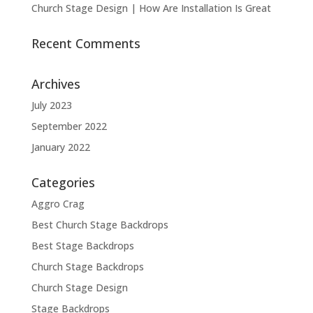
Church Stage Design | How Are Installation Is Great
Recent Comments
Archives
July 2023
September 2022
January 2022
Categories
Aggro Crag
Best Church Stage Backdrops
Best Stage Backdrops
Church Stage Backdrops
Church Stage Design
Stage Backdrops