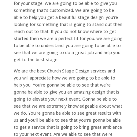
for your stage. We are going to be able to give you
something that’s customized. We are going to be
able to help you get a beautiful stage design. you’re
looking for something that is going to stand out then
reach out to that. If you do not know where to get
started then we are a perfect fit for you. we are going
to be able to understand. you are going to be able to
see that we are going to do a great job and help you
get to the best stage.
We are the best Church Stage Design services and
you will appreciate how we are going to be able to
help you. You’re gonna be able to see that we’re
gonna be able to give you an amazing design that is
going to elevate your next event. Gonna be able to
see that we are extremely knowledgeable about what
we do. You’re gonna be able to see great results with
us and you’ll be able to see that you’re gonna be able
to get a service that is going to bring great ambience
to your next event. Are we able to see that we’re