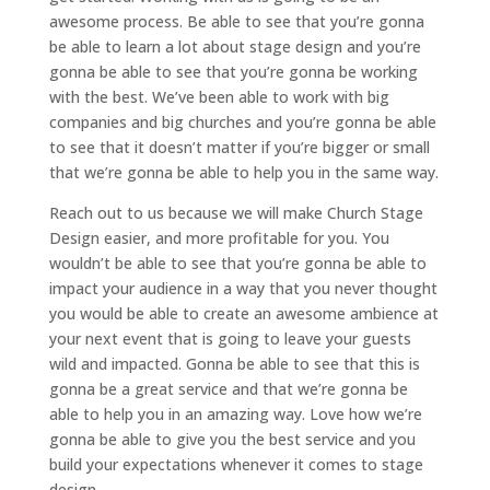
awesome process. Be able to see that you’re gonna
be able to learn a lot about stage design and you’re
gonna be able to see that you’re gonna be working
with the best. We’ve been able to work with big
companies and big churches and you’re gonna be able
to see that it doesn’t matter if you’re bigger or small
that we’re gonna be able to help you in the same way.
Reach out to us because we will make Church Stage
Design easier, and more profitable for you. You
wouldn’t be able to see that you’re gonna be able to
impact your audience in a way that you never thought
you would be able to create an awesome ambience at
your next event that is going to leave your guests
wild and impacted. Gonna be able to see that this is
gonna be a great service and that we’re gonna be
able to help you in an amazing way. Love how we’re
gonna be able to give you the best service and you
build your expectations whenever it comes to stage
design.