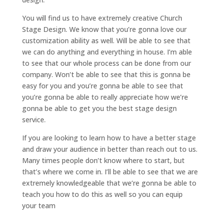
You will find us to have extremely creative Church
Stage Design. We know that you’re gonna love our
customization ability as well. Will be able to see that
we can do anything and everything in house. I’m able
to see that our whole process can be done from our
company. Won’t be able to see that this is gonna be
easy for you and you’re gonna be able to see that
you’re gonna be able to really appreciate how we’re
gonna be able to get you the best stage design
service.
If you are looking to learn how to have a better stage
and draw your audience in better than reach out to us.
Many times people don’t know where to start, but
that’s where we come in. I’ll be able to see that we are
extremely knowledgeable that we’re gonna be able to
teach you how to do this as well so you can equip
your team