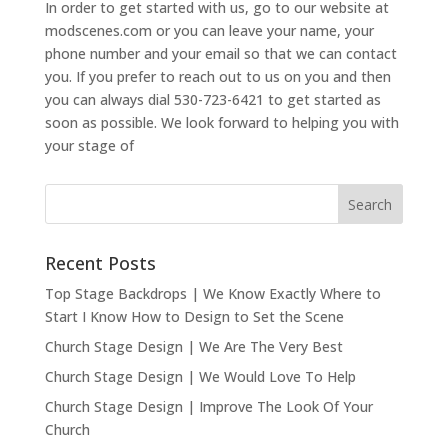
In order to get started with us, go to our website at
modscenes.com or you can leave your name, your
phone number and your email so that we can contact
you. If you prefer to reach out to us on you and then
you can always dial 530-723-6421 to get started as
soon as possible. We look forward to helping you with
your stage of
Recent Posts
Top Stage Backdrops | We Know Exactly Where to
Start I Know How to Design to Set the Scene
Church Stage Design | We Are The Very Best
Church Stage Design | We Would Love To Help
Church Stage Design | Improve The Look Of Your
Church