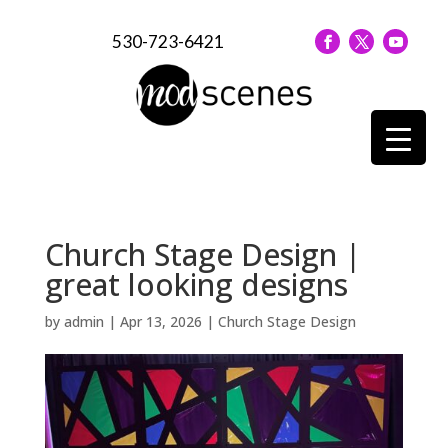
530-723-6421
Church Stage Design |
great looking designs
by
admin
|
Apr 13, 2026
|
Church Stage Design