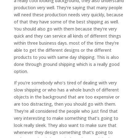
a really cool looking background, they also understand
production very well. They’re saying that many people
will need these production needs very quickly, because
of that they have some of the best shipping as well.
You should also go with them because they’re very
quick and they can service all kinds of different things
within three business days. most of the time they’re
able to get the different designs or the different
products to you with same day shipping. This is also
done through ground shipping which is a really good
option.
If you’re somebody who’s tired of dealing with very
slow shipping or who has a whole bunch of different
objects in the background that are too expensive or
are too distracting, then you should go with them.
They’re all considered the people who just find that
very interesting to make something that’s going to
look really sleek. They also want to make sure that
whenever they design something that’s going to