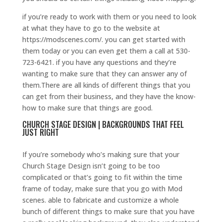
if you’re ready to work with them or you need to look
at what they have to go to the website at
https://modscenes.com/. you can get started with
them today or you can even get them a call at 530-
723-6421. if you have any questions and they’re
wanting to make sure that they can answer any of
them.There are all kinds of different things that you
can get from their business, and they have the know-
how to make sure that things are good.
CHURCH STAGE DESIGN | BACKGROUNDS THAT FEEL
JUST RIGHT
If you’re somebody who’s making sure that your
Church Stage Design isn’t going to be too
complicated or that’s going to fit within the time
frame of today, make sure that you go with Mod
scenes. able to fabricate and customize a whole
bunch of different things to make sure that you have