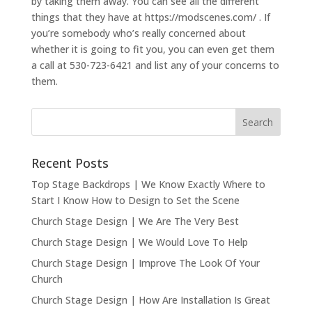
by taking them away. You can see all the different
things that they have at https://modscenes.com/ . If
you’re somebody who’s really concerned about
whether it is going to fit you, you can even get them
a call at 530-723-6421 and list any of your concerns to
them.
Recent Posts
Top Stage Backdrops | We Know Exactly Where to
Start I Know How to Design to Set the Scene
Church Stage Design | We Are The Very Best
Church Stage Design | We Would Love To Help
Church Stage Design | Improve The Look Of Your
Church
Church Stage Design | How Are Installation Is Great