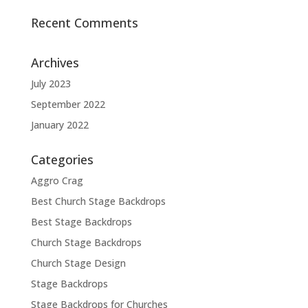
Recent Comments
Archives
July 2023
September 2022
January 2022
Categories
Aggro Crag
Best Church Stage Backdrops
Best Stage Backdrops
Church Stage Backdrops
Church Stage Design
Stage Backdrops
Stage Backdrops for Churches