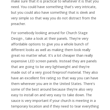
make sure that it is practical to whatever it is that you
need. You could have something that’s very intricate,
but you could also have something that is sleek and
very simple so that way you do not distract from the
preacher.
For somebody looking around for Church Stage
Design , take a look at their panels. They’re very
affordable options to give you a whole bunch of
different looks as well as making them look really
great no matter what. It’s a lot cheaper than really
expensive LED screen panels. Instead they are panels
that are going to be very lightweight and they’re
made out of a very good fireproof material. They also
have an excellent fire rating so that way you can have
them wherever you are in the United States. There’s
some of the best around because they’re also very
easy to install on and very easy to take down. The
sauce is very important if your church is meeting in a
temporary location and if they need to tear everything