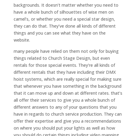
backgrounds. It doesn’t matter whether you need to
have a whole bunch of silhouettes of wise men on
camel’s, or whether you need a special star design,
they can do that. They’ve done all kinds of different
things and you can see what they have on the
website.
many people have relied on them not only for buying
things related to Church Stage Design, but even
rentals for those special events. They’re all kinds of
different rentals that they have including their DMX
hoist systems, which are really special for making sure
that whenever you have something in the background
that it can move up and down at different rates. that’s
all offer their services to give you a whole bunch of
different answers to any of your questions that you
have in regards to church service production. They can
offer their expertise and give you a recommendations
on where you should put your lights as well as how
you should do certain things including video mapping.