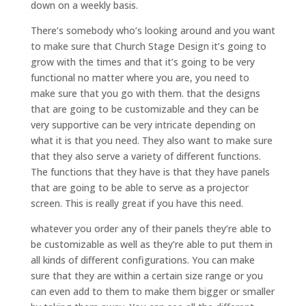
down on a weekly basis.
There’s somebody who’s looking around and you want
to make sure that Church Stage Design it’s going to
grow with the times and that it’s going to be very
functional no matter where you are, you need to
make sure that you go with them. that the designs
that are going to be customizable and they can be
very supportive can be very intricate depending on
what it is that you need. They also want to make sure
that they also serve a variety of different functions.
The functions that they have is that they have panels
that are going to be able to serve as a projector
screen. This is really great if you have this need.
whatever you order any of their panels they’re able to
be customizable as well as they’re able to put them in
all kinds of different configurations. You can make
sure that they are within a certain size range or you
can even add to them to make them bigger or smaller