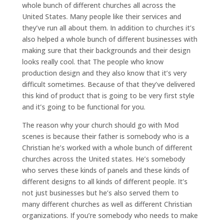
whole bunch of different churches all across the
United States. Many people like their services and
they’ve run all about them. In addition to churches it’s
also helped a whole bunch of different businesses with
making sure that their backgrounds and their design
looks really cool. that The people who know
production design and they also know that it’s very
difficult sometimes. Because of that they’ve delivered
this kind of product that is going to be very first style
and it’s going to be functional for you.
The reason why your church should go with Mod
scenes is because their father is somebody who is a
Christian he’s worked with a whole bunch of different
churches across the United states. He’s somebody
who serves these kinds of panels and these kinds of
different designs to all kinds of different people. It’s
not just businesses but he’s also served them to
many different churches as well as different Christian
organizations. If you’re somebody who needs to make