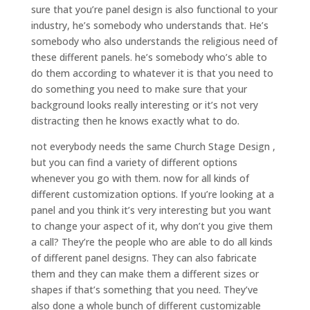
sure that you’re panel design is also functional to your
industry, he’s somebody who understands that. He’s
somebody who also understands the religious need of
these different panels. he’s somebody who’s able to
do them according to whatever it is that you need to
do something you need to make sure that your
background looks really interesting or it’s not very
distracting then he knows exactly what to do.
not everybody needs the same Church Stage Design ,
but you can find a variety of different options
whenever you go with them. now for all kinds of
different customization options. If you’re looking at a
panel and you think it’s very interesting but you want
to change your aspect of it, why don’t you give them
a call? They’re the people who are able to do all kinds
of different panel designs. They can also fabricate
them and they can make them a different sizes or
shapes if that’s something that you need. They’ve
also done a whole bunch of different customizable