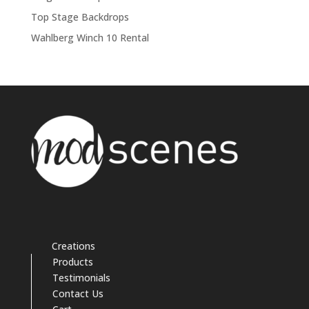
Top Stage Backdrops
Wahlberg Winch 10 Rental
Creations
Products
Testimonials
Contact Us