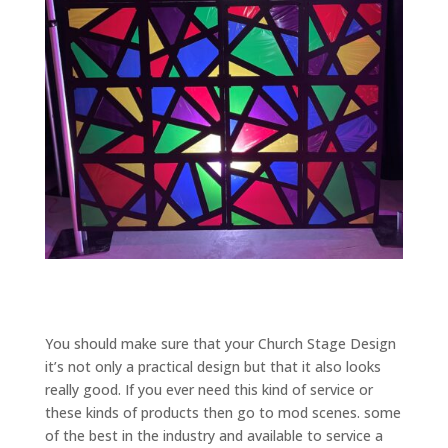
You should make sure that your Church Stage Design
it’s not only a practical design but that it also looks
really good. If you ever need this kind of service or
these kinds of products then go to mod scenes. some
of the best in the industry and available to service a