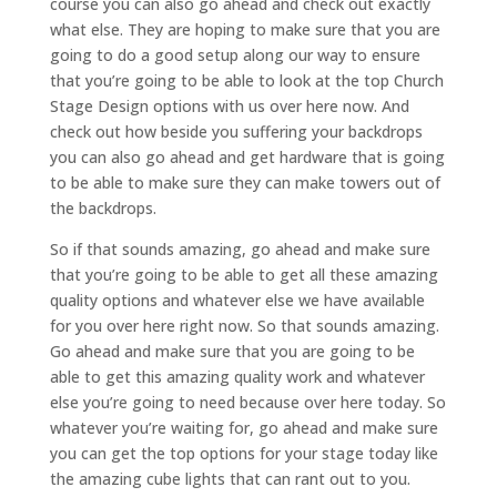
course you can also go ahead and check out exactly
what else. They are hoping to make sure that you are
going to do a good setup along our way to ensure
that you’re going to be able to look at the top Church
Stage Design options with us over here now. And
check out how beside you suffering your backdrops
you can also go ahead and get hardware that is going
to be able to make sure they can make towers out of
the backdrops.
So if that sounds amazing, go ahead and make sure
that you’re going to be able to get all these amazing
quality options and whatever else we have available
for you over here right now. So that sounds amazing.
Go ahead and make sure that you are going to be
able to get this amazing quality work and whatever
else you’re going to need because over here today. So
whatever you’re waiting for, go ahead and make sure
you can get the top options for your stage today like
the amazing cube lights that can rant out to you.