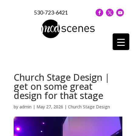
530-723-6421
Church Stage Design |
get on some great
design for that stage
by
admin
|
May 27, 2026
|
Church Stage Design