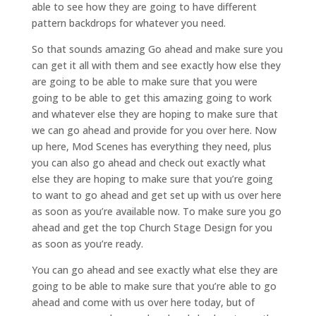
able to see how they are going to have different
pattern backdrops for whatever you need.
So that sounds amazing Go ahead and make sure you
can get it all with them and see exactly how else they
are going to be able to make sure that you were
going to be able to get this amazing going to work
and whatever else they are hoping to make sure that
we can go ahead and provide for you over here. Now
up here, Mod Scenes has everything they need, plus
you can also go ahead and check out exactly what
else they are hoping to make sure that you’re going
to want to go ahead and get set up with us over here
as soon as you’re available now. To make sure you go
ahead and get the top Church Stage Design for you
as soon as you’re ready.
You can go ahead and see exactly what else they are
going to be able to make sure that you’re able to go
ahead and come with us over here today, but of