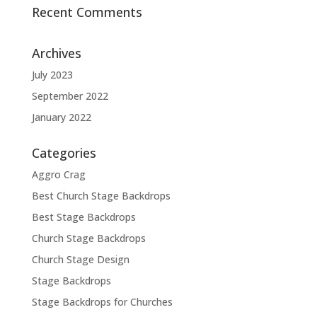
Recent Comments
Archives
July 2023
September 2022
January 2022
Categories
Aggro Crag
Best Church Stage Backdrops
Best Stage Backdrops
Church Stage Backdrops
Church Stage Design
Stage Backdrops
Stage Backdrops for Churches