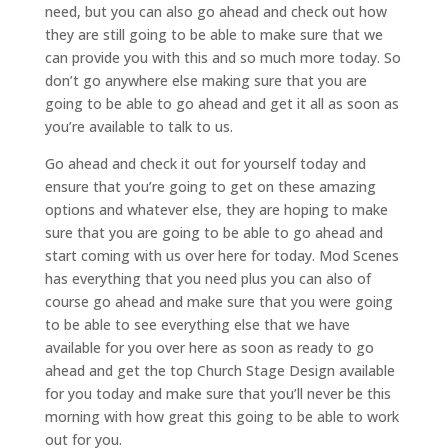
need, but you can also go ahead and check out how
they are still going to be able to make sure that we
can provide you with this and so much more today. So
don’t go anywhere else making sure that you are
going to be able to go ahead and get it all as soon as
you’re available to talk to us.
Go ahead and check it out for yourself today and
ensure that you’re going to get on these amazing
options and whatever else, they are hoping to make
sure that you are going to be able to go ahead and
start coming with us over here for today. Mod Scenes
has everything that you need plus you can also of
course go ahead and make sure that you were going
to be able to see everything else that we have
available for you over here as soon as ready to go
ahead and get the top Church Stage Design available
for you today and make sure that you’ll never be this
morning with how great this going to be able to work
out for you.