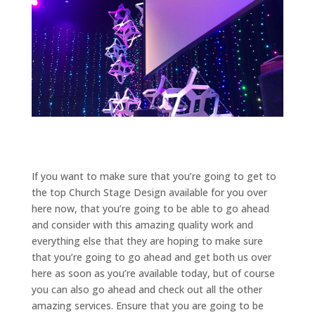
If you want to make sure that you’re going to get to
the top Church Stage Design available for you over
here now, that you’re going to be able to go ahead
and consider with this amazing quality work and
everything else that they are hoping to make sure
that you’re going to go ahead and get both us over
here as soon as you’re available today, but of course
you can also go ahead and check out all the other
amazing services. Ensure that you are going to be