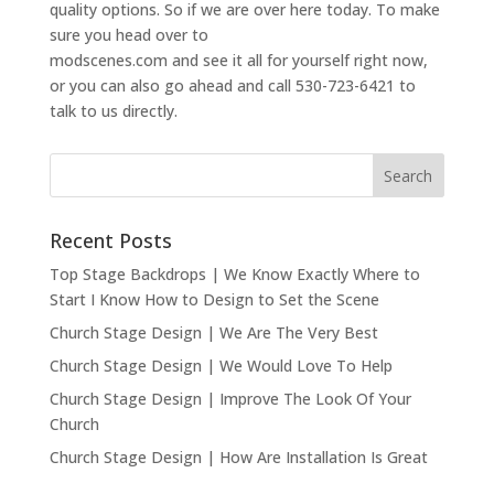
quality options. So if we are over here today. To make
sure you head over to
modscenes.com and see it all for yourself right now,
or you can also go ahead and call 530-723-6421 to
talk to us directly.
Recent Posts
Top Stage Backdrops | We Know Exactly Where to
Start I Know How to Design to Set the Scene
Church Stage Design | We Are The Very Best
Church Stage Design | We Would Love To Help
Church Stage Design | Improve The Look Of Your
Church
Church Stage Design | How Are Installation Is Great