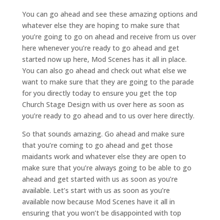
You can go ahead and see these amazing options and
whatever else they are hoping to make sure that
you’re going to go on ahead and receive from us over
here whenever you’re ready to go ahead and get
started now up here, Mod Scenes has it all in place.
You can also go ahead and check out what else we
want to make sure that they are going to the parade
for you directly today to ensure you get the top
Church Stage Design with us over here as soon as
you’re ready to go ahead and to us over here directly.
So that sounds amazing. Go ahead and make sure
that you’re coming to go ahead and get those
maidants work and whatever else they are open to
make sure that you’re always going to be able to go
ahead and get started with us as soon as you’re
available. Let’s start with us as soon as you’re
available now because Mod Scenes have it all in
ensuring that you won’t be disappointed with top