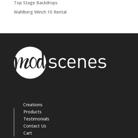
Top Stage Backdrops
Wahlberg Winch 10 Rental
Creations
Products
Testimonials
Contact Us
Cart