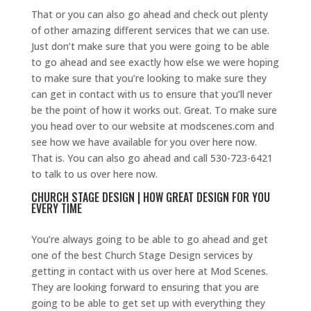
That or you can also go ahead and check out plenty
of other amazing different services that we can use.
Just don’t make sure that you were going to be able
to go ahead and see exactly how else we were hoping
to make sure that you’re looking to make sure they
can get in contact with us to ensure that you’ll never
be the point of how it works out. Great. To make sure
you head over to our website at modscenes.com and
see how we have available for you over here now.
That is. You can also go ahead and call 530-723-6421
to talk to us over here now.
CHURCH STAGE DESIGN | HOW GREAT DESIGN FOR YOU
EVERY TIME
You’re always going to be able to go ahead and get
one of the best Church Stage Design services by
getting in contact with us over here at Mod Scenes.
They are looking forward to ensuring that you are
going to be able to get set up with everything they