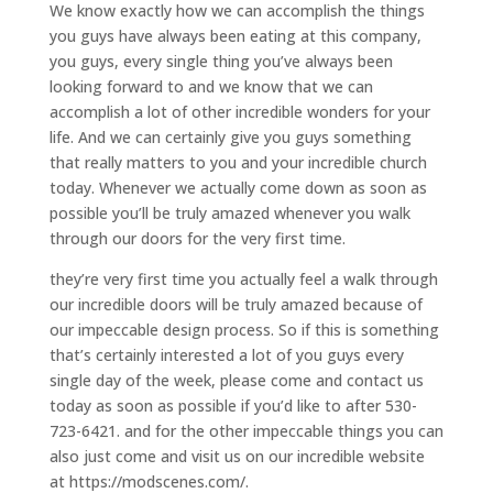
We know exactly how we can accomplish the things
you guys have always been eating at this company,
you guys, every single thing you’ve always been
looking forward to and we know that we can
accomplish a lot of other incredible wonders for your
life. And we can certainly give you guys something
that really matters to you and your incredible church
today. Whenever we actually come down as soon as
possible you’ll be truly amazed whenever you walk
through our doors for the very first time.
they’re very first time you actually feel a walk through
our incredible doors will be truly amazed because of
our impeccable design process. So if this is something
that’s certainly interested a lot of you guys every
single day of the week, please come and contact us
today as soon as possible if you’d like to after 530-
723-6421. and for the other impeccable things you can
also just come and visit us on our incredible website
at https://modscenes.com/.