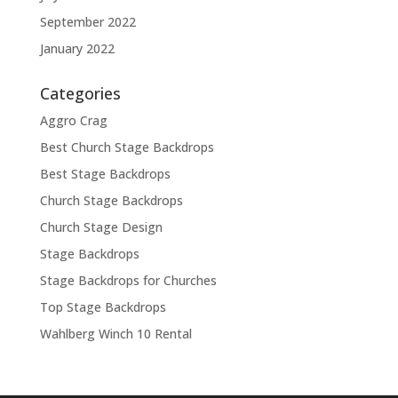
September 2022
January 2022
Categories
Aggro Crag
Best Church Stage Backdrops
Best Stage Backdrops
Church Stage Backdrops
Church Stage Design
Stage Backdrops
Stage Backdrops for Churches
Top Stage Backdrops
Wahlberg Winch 10 Rental