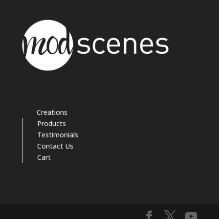
Creations
Products
Testimonials
Contact Us
Cart