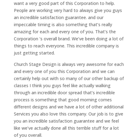
want a very good part of this Corporation to help.
People are working very hard to always give you guys
an incredible satisfaction guarantee. and our
impeccable timing is also something that’s really
amazing for each and every one of you. That’s the
Corporation ‘s overall brand. We’ve been doing a lot of
things to reach everyone. This incredible company is
just getting started.
Church Stage Design is always very awesome for each
and every one of you this Corporation and we can
certainly help out with so many of our other backup of
classes I think you guys feel like actually walking
through an incredible door spread that’s incredible
process is something that good morning comes
different designs and we have a lot of other additional
Services you also love this company. Our job is to give
you an incredible satisfaction guarantee and we feel
like we’ve actually done all this terrible stuff for a lot
of you overall.