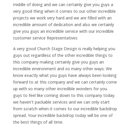
middle of doing and we can certainly give you guys a
very good thing when it comes to our other incredible
projects we work very hard and we are filled with an
incredible amount of dedication and also we certainly
give you guys an incredible service with our incredible
customer service Representatives
A very good Church Stage Design is really helping you
guys out regardless of the other incredible things to
this company making certainly give you guys an
incredible environment and so many other ways. We
know exactly what you guys have always been looking
forward to at this company and we can certainly come
up with so many other incredible wonders for you
guys to feel like coming down to this company today.
we haven’t packable services and we can only start
from scratch when it comes to our incredible backdrop
spread. Your incredible backdrop today will be one of
the best things of all time.