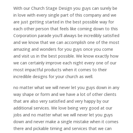
With our Church Stage Design you guys can surely be
in love with every single part of this company and we
are just getting started in the best possible way for
each other person that feels like coming down to this
Corporation parade you’ll always be incredibly satisfied
and we know that we can accomplish one of the most
amazing and wonders for you guys once you come
and visit us in the best possible. We know exactly how
we can certainly improve each night every one of our
most impactful products when it comes to their
incredible designs for your church as well.
no matter what we will never let you guys down in any
way shape or form and we have a lot of other clients
that are also very satisfied and very happy by our
additional services. We love being very good at our
jobs and no matter what we will never let you guys
down and never make a single mistake when it comes
there and pickable timing and services that we can