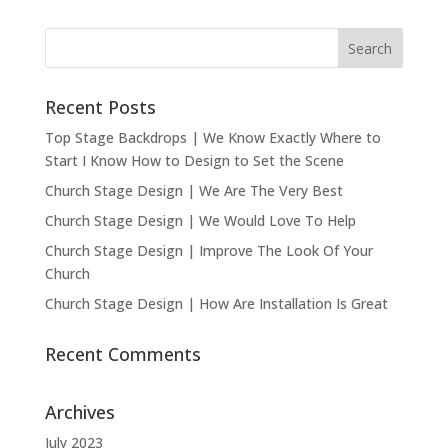
Recent Posts
Top Stage Backdrops | We Know Exactly Where to
Start I Know How to Design to Set the Scene
Church Stage Design | We Are The Very Best
Church Stage Design | We Would Love To Help
Church Stage Design | Improve The Look Of Your
Church
Church Stage Design | How Are Installation Is Great
Recent Comments
Archives
July 2023