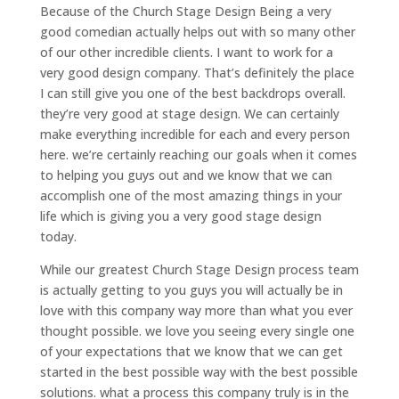
Because of the Church Stage Design Being a very
good comedian actually helps out with so many other
of our other incredible clients. I want to work for a
very good design company. That’s definitely the place
I can still give you one of the best backdrops overall.
they’re very good at stage design. We can certainly
make everything incredible for each and every person
here. we’re certainly reaching our goals when it comes
to helping you guys out and we know that we can
accomplish one of the most amazing things in your
life which is giving you a very good stage design
today.
While our greatest Church Stage Design process team
is actually getting to you guys you will actually be in
love with this company way more than what you ever
thought possible. we love you seeing every single one
of your expectations that we know that we can get
started in the best possible way with the best possible
solutions. what a process this company truly is in the