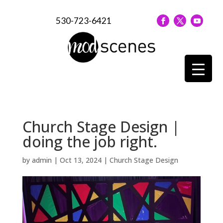
530-723-6421
Church Stage Design |
doing the job right.
by
admin
|
Oct 13, 2024
|
Church Stage Design