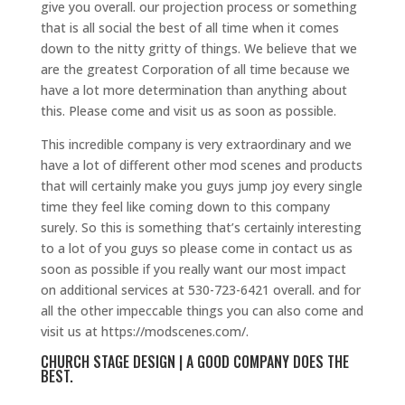
give you overall. our projection process or something
that is all social the best of all time when it comes
down to the nitty gritty of things. We believe that we
are the greatest Corporation of all time because we
have a lot more determination than anything about
this. Please come and visit us as soon as possible.
This incredible company is very extraordinary and we
have a lot of different other mod scenes and products
that will certainly make you guys jump joy every single
time they feel like coming down to this company
surely. So this is something that’s certainly interesting
to a lot of you guys so please come in contact us as
soon as possible if you really want our most impact
on additional services at 530-723-6421 overall. and for
all the other impeccable things you can also come and
visit us at https://modscenes.com/.
CHURCH STAGE DESIGN | A GOOD COMPANY DOES THE
BEST.