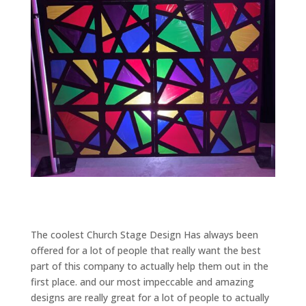
The coolest Church Stage Design Has always been
offered for a lot of people that really want the best
part of this company to actually help them out in the
first place. and our most impeccable and amazing
designs are really great for a lot of people to actually