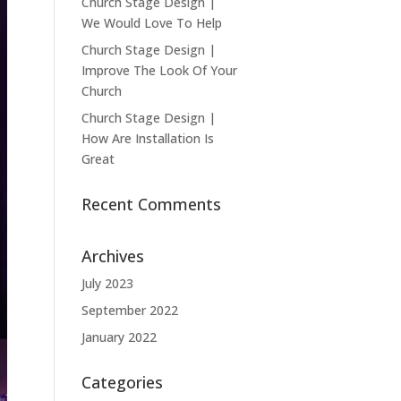
Church Stage Design |
We Would Love To Help
Church Stage Design |
Improve The Look Of Your
Church
Church Stage Design |
How Are Installation Is
Great
Recent Comments
Archives
July 2023
September 2022
January 2022
Categories