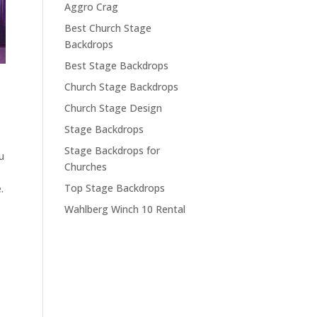
Aggro Crag
Best Church Stage
Backdrops
Best Stage Backdrops
Church Stage Backdrops
Church Stage Design
Stage Backdrops
Stage Backdrops for
u
Churches
Top Stage Backdrops
.
Wahlberg Winch 10 Rental