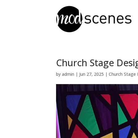
Church Stage Desi
by
admin
|
Jun 27, 2025
|
Church Stage 