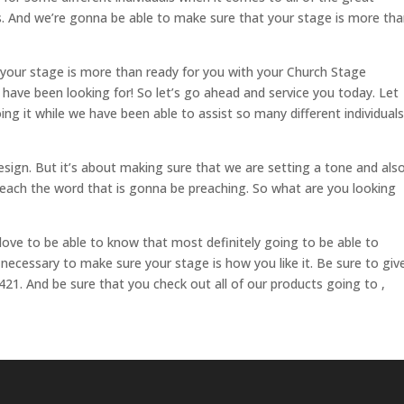
es. And we’re gonna be able to make sure that your stage is more th
 your stage is more than ready for you with your Church Stage
u have been looking for! So let’s go ahead and service you today. Let
ing it while we have been able to assist so many different individuals
esign. But it’s about making sure that we are setting a tone and als
 preach the word that is gonna be preaching. So what are you looking
love to be able to know that most definitely going to be able to
 necessary to make sure your stage is how you like it. Be sure to giv
421. And be sure that you check out all of our products going to ,