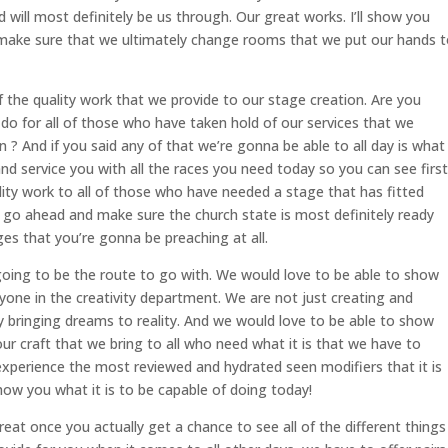
d will most definitely be us through. Our great works. I’ll show you
 make sure that we ultimately change rooms that we put our hands 
 the quality work that we provide to our stage creation. Are you
do for all of those who have taken hold of our services that we
? And if you said any of that we’re gonna be able to all day is what
nd service you with all the races you need today so you can see first
ity work to all of those who have needed a stage that has fitted
’s go ahead and make sure the church state is most definitely ready
s that you’re gonna be preaching at all.
going to be the route to go with. We would love to be able to show
yone in the creativity department. We are not just creating and
y bringing dreams to reality. And we would love to be able to show
r craft that we bring to all who need what it is that we have to
 experience the most reviewed and hydrated seen modifiers that it is
ow you what it is to be capable of doing today!
eat once you actually get a chance to see all of the different things