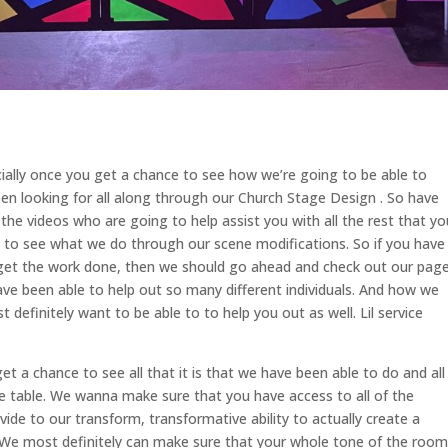
cially once you get a chance to see how we’re going to be able to
n looking for all along through our Church Stage Design . So have
he videos who are going to help assist you with all the rest that yo
le to see what we do through our scene modifications. So if you have
to get the work done, then we should go ahead and check out our page
ve been able to help out so many different individuals. And how we
definitely want to be able to to help you out as well. Lil service
t a chance to see all that it is that we have been able to do and all
the table. We wanna make sure that you have access to all of the
ide to our transform, transformative ability to actually create a
r. We most definitely can make sure that your whole tone of the room