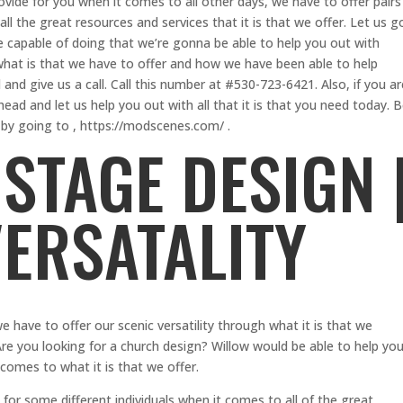
ovide for you when it comes to all other days, we have to offer pairs
l the great resources and services that it is that we offer. Let us g
e capable of doing that we’re gonna be able to help you out with
 what is that we have to offer and how we have been able to help
 and give us a call. Call this number at #530-723-6421. Also, if you ar
head and let us help you out with all that it is that you need today. 
by going to , https://modscenes.com/ .
STAGE DESIGN 
VERSATALITY
we have to offer our scenic versatility through what it is that we
re you looking for a church design? Willow would be able to help yo
comes to what it is that we offer.
or some different individuals when it comes to all of the great