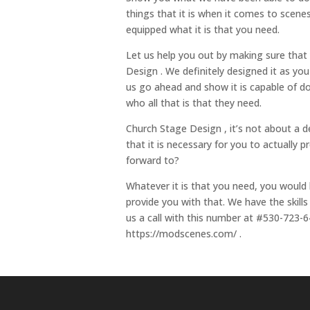
things that it is when it comes to scen
equipped what it is that you need.
Let us help you out by making sure that
Design . We definitely designed it as yo
us go ahead and show it is capable of do
who all that is that they need.
Church Stage Design , it’s not about a d
that it is necessary for you to actually
forward to?
Whatever it is that you need, you would 
provide you with that. We have the skills
us a call with this number at #530-723-6
https://modscenes.com/ .