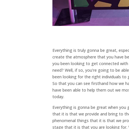
Everything is truly gonna be great, espe
create the atmosphere that you have bee
you been looking to get connected with t
need? Well, if so, you’re going to be ab
been looking for the right individuals 
So that you can see firsthand how we ha
have been able to help them out we most 
today.
Everything is gonna be great when you ge
that it is that we provide and bring to 
phenomenal things that it is that we prov
stage that it is that you are looking fo