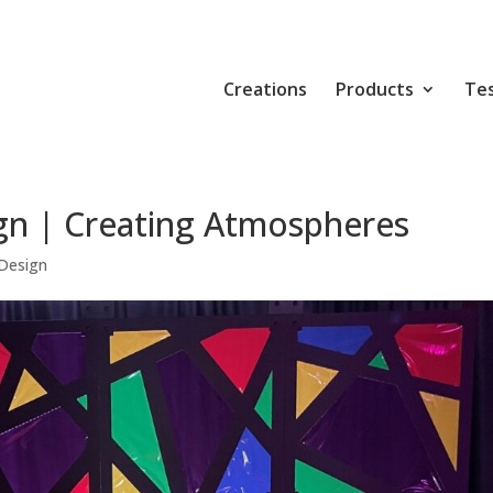
Creations
Products
Tes
gn | Creating Atmospheres
Design