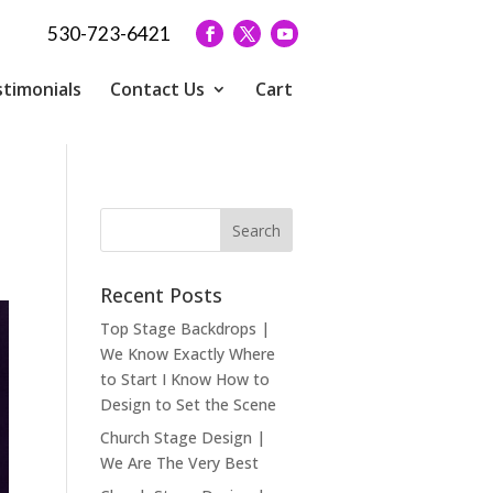
530-723-6421
timonials
Contact Us
Cart
Recent Posts
Top Stage Backdrops |
We Know Exactly Where
to Start I Know How to
Design to Set the Scene
Church Stage Design |
We Are The Very Best