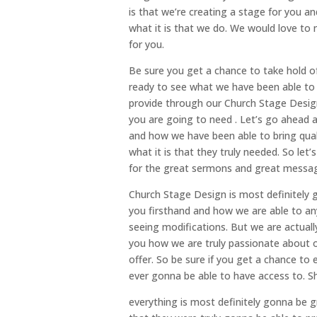
is that we’re creating a stage for you an
what it is that we do. We would love to
for you.
Be sure you get a chance to take hold of
ready to see what we have been able to 
provide through our Church Stage Design 
you are going to need . Let’s go ahead a
and how we have been able to bring qual
what it is that they truly needed. So let
for the great sermons and great message
Church Stage Design is most definitely 
you firsthand and how we are able to an
seeing modifications. But we are actuall
you how we are truly passionate about ou
offer. So be sure if you get a chance to
ever gonna be able to have access to. Sh
everything is most definitely gonna be gr