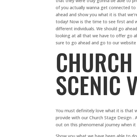
that they were truly gonna be able to pr
of you actually wanna get connected to al
ahead and show you what it is that we’r
today! Now is the time to see first and
different individuals. We should go ahead
looking at all that we have to offer go a
sure to go ahead and go to our website 
CHURCH 
SCENIC 
You must definitely love what it is that 
provide with our Church Stage Design . A
out on this phenomenal journey when it 
Show you what we have been able to do f