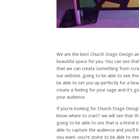
We are the best Church Stage Design and
beautiful space for you. You can see tha
that we can create something from scratc
our website. going to be able to see that
be able to set you up perfectly for a bea
create a feeling for your sage and it’s g
your audience.
If you’re looking for Church Stage Desi
know where to start? we will see that th
going to be able to see that is a literal
able to capture the audience and you’ll 
you want. you’re going to be able to see 