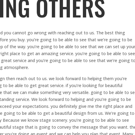
ING OTHERS
d you cannot go wrong with reaching out to us. The best thing
efore you buy. you’re going to be able to see that we’re going to be
ep of the way. you’re going to be able to see that we can set up you
 right place to get an amazing service. you’re going to be able to see
 great service and you’re going to be able to see that we’re going t
ing atmosphere.
ign then reach out to us. we look forward to helping them you’re
 to be able to get great service. if you’re looking for beautiful
ee that we can make something very versatile. going to be able to s
tanding service. We look forward to helping and you’re going to be
exceed your expectations. you definitely give me the right place and
re going to be able to get a beautiful design from us. We’re going to
ay Because we know stage scenery. you’re going to be able to see
autiful stage that is going to convey the message that you want. th
r you’re doing an event and we can help you plan that event. Many