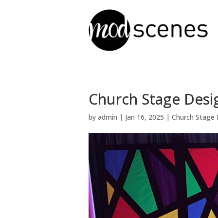
Church Stage Desig
by
admin
|
Jan 16, 2025
|
Church Stage 