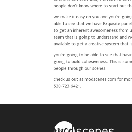
people don’t know where to start but th
we make it easy on you and you’re going 
able to see that we have Exquisite panel
to get an inherent awesomeness from us.
team that is going to understand and wor
available to get a creative system that i
you’re going to be able to see that hav
going to build cohesiveness. This is so
people through our scenes.
check us out at modscenes.com for more i
530-723-6421.