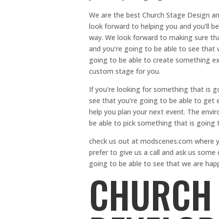
We are the best Church Stage Design and
look forward to helping you and you’ll be
way. We look forward to making sure that
and you’re going to be able to see that 
going to be able to create something ext
custom stage for you.
If you’re looking for something that is 
see that you’re going to be able to get e
help you plan your next event. The envir
be able to pick something that is going t
check us out at modscenes.com where yo
prefer to give us a call and ask us some
going to be able to see that we are happ
CHURCH 