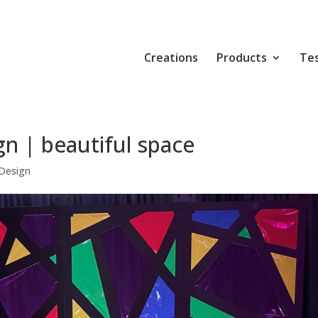
Creations
Products
Tes
n | beautiful space
Design