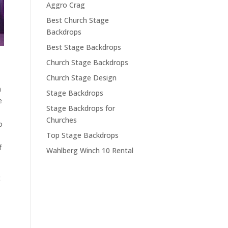
Aggro Crag
Best Church Stage
Backdrops
Best Stage Backdrops
Church Stage Backdrops
Church Stage Design
a
Stage Backdrops
e
Stage Backdrops for
Churches
o
Top Stage Backdrops
f
Wahlberg Winch 10 Rental
t