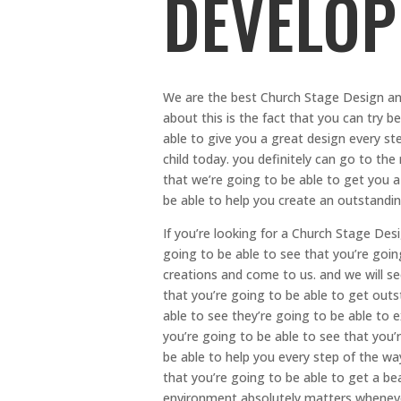
DEVELOP
We are the best Church Stage Design an
about this is the fact that you can try b
able to give you a great design every st
child today. you definitely can go to the
that we’re going to be able to get you a
be able to help you create an outstand
If you’re looking for a Church Stage Des
going to be able to see that you’re going
creations and come to us. and we will s
that you’re going to be able to get outs
able to see they’re going to be able to 
you’re going to be able to see that you’
be able to help you every step of the w
that you’re going to be able to get a be
environment absolutely matters wheneve