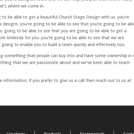
at’s where we come in.
to be able to get a beautiful Church Stage Design with us. you’re
s designs. you’re going to be able to see that you’re going to be abl
 going to be able to see that you are going to be able to get a
k tirelessly for you. you’re going to be able to see that we are
s going to enable you to build a team quickly and effectively too.
ing something that people can buy into and have some ownership in i
mething that we are passionate about and we’ve been able to teach
nformation. If you prefer to give us a call then reach out to us at
Creations
Products
Testimonials
Cont