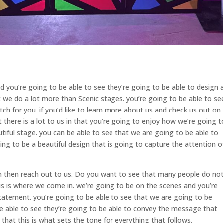
 you’re going to be able to see they’re going to be able to design 
t we do a lot more than Scenic stages. you’re going to be able to se
h for you. if you’d like to learn more about us and check us out on
 there is a lot to us in that you’re going to enjoy how we’re going t
utiful stage. you can be able to see that we are going to be able to
oing to be a beautiful design that is going to capture the attention o
gn then reach out to us. Do you want to see that many people do no
is is where we come in. we’re going to be on the scenes and you’re
 statement. you’re going to be able to see that we are going to be
be able to see they’re going to be able to convey the message that
that this is what sets the tone for everything that follows.