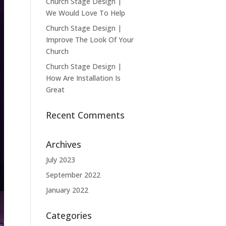
Church Stage Design |
We Would Love To Help
Church Stage Design |
Improve The Look Of Your
Church
Church Stage Design |
How Are Installation Is
Great
Recent Comments
Archives
July 2023
September 2022
January 2022
Categories