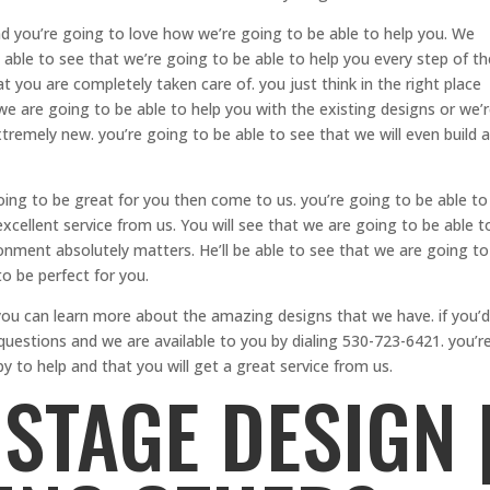
 you’re going to love how we’re going to be able to help you. We
 able to see that we’re going to be able to help you every step of th
 you are completely taken care of. you just think in the right place
we are going to be able to help you with the existing designs or we’
remely new. you’re going to be able to see that we will even build a
going to be great for you then come to us. you’re going to be able to
xcellent service from us. You will see that we are going to be able t
onment absolutely matters. He’ll be able to see that we are going to
o be perfect for you.
u can learn more about the amazing designs that we have. if you’d
 questions and we are available to you by dialing 530-723-6421. you’r
y to help and that you will get a great service from us.
STAGE DESIGN 