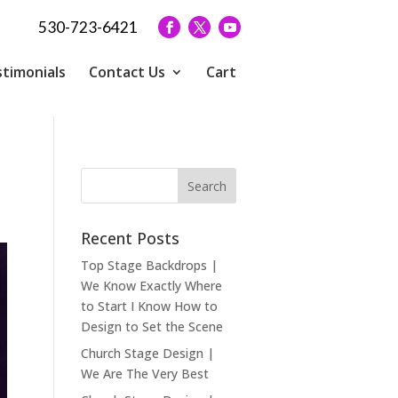
530-723-6421
timonials
Contact Us
Cart
Recent Posts
Top Stage Backdrops |
We Know Exactly Where
to Start I Know How to
Design to Set the Scene
Church Stage Design |
We Are The Very Best