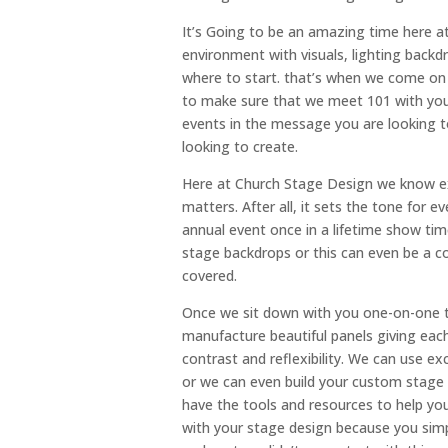
It’s Going to be an amazing time here a
environment with visuals, lighting back
where to start. that’s when we come on
to make sure that we meet 101 with you
events in the message you are looking 
looking to create.
Here at Church Stage Design we know ex
matters. After all, it sets the tone for e
annual event once in a lifetime show tim
stage backdrops or this can even be a c
covered.
Once we sit down with you one-on-one t
manufacture beautiful panels giving eac
contrast and reflexibility. We can use ex
or we can even build your custom stage
have the tools and resources to help you
with your stage design because you sim