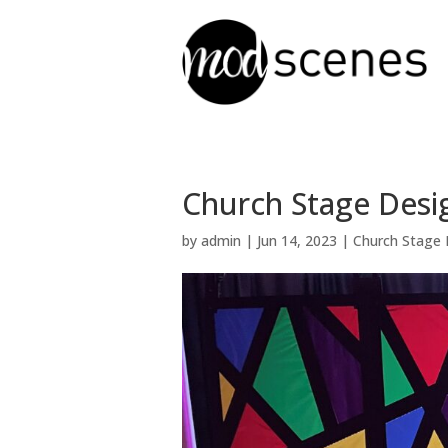
Church Stage Desi
by
admin
|
Jun 14, 2023
|
Church Stage 