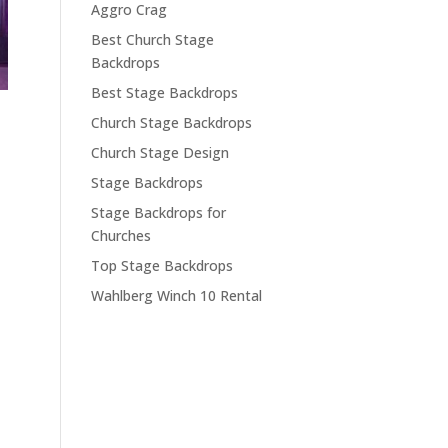
Aggro Crag
Best Church Stage
Backdrops
Best Stage Backdrops
Church Stage Backdrops
Church Stage Design
Stage Backdrops
Stage Backdrops for
Churches
Top Stage Backdrops
Wahlberg Winch 10 Rental