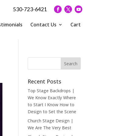
530-723-6421
timonials
Contact Us
Cart
Recent Posts
Top Stage Backdrops |
We Know Exactly Where
to Start I Know How to
Design to Set the Scene
Church Stage Design |
We Are The Very Best