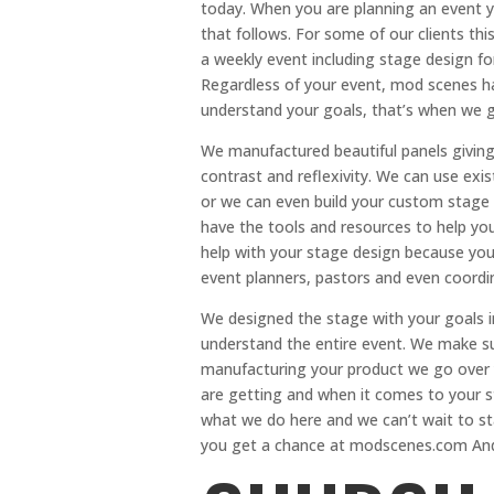
today. When you are planning an event yo
that follows. For some of our clients thi
a weekly event including stage design fo
Regardless of your event, mod scenes h
understand your goals, that’s when we g
We manufactured beautiful panels giving
contrast and reflexivity. We can use exi
or we can even build your custom stage
have the tools and resources to help you
help with your stage design because you
event planners, pastors and even coordin
We designed the stage with your goals 
understand the entire event. We make s
manufacturing your product we go over 
are getting and when it comes to your 
what we do here and we can’t wait to sta
you get a chance at modscenes.com And 