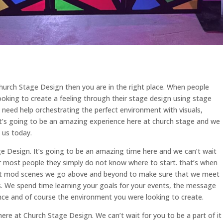
Church Stage Design then you are in the right place. When people
oking to create a feeling through their stage design using stage
eed help orchestrating the perfect environment with visuals,
It’s going to be an amazing experience here at church stage and we
 us today.
 Design. It’s going to be an amazing time here and we can’t wait
r most people they simply do not know where to start. that’s when
at mod scenes we go above and beyond to make sure that we meet
. We spend time learning your goals for your events, the message
nce and of course the environment you were looking to create.
ere at Church Stage Design. We can’t wait for you to be a part of it