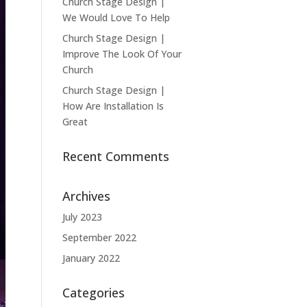
Church Stage Design |
We Would Love To Help
Church Stage Design |
Improve The Look Of Your
Church
Church Stage Design |
How Are Installation Is
Great
Recent Comments
Archives
July 2023
September 2022
January 2022
Categories