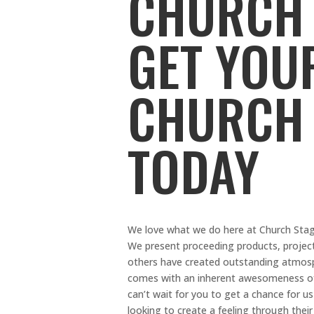
CHURCH 
GET YOU
CHURCH
TODAY
We love what we do here at Church Stage 
We present proceeding products, proje
others have created outstanding atmosp
comes with an inherent awesomeness of 
can’t wait for you to get a chance for 
looking to create a feeling through the