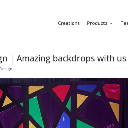
Creations
Products
Tes
gn | Amazing backdrops with us
Design