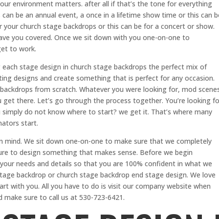
ur environment matters. after all if that’s the tone for everything
s can be an annual event, a once in a lifetime show time or this can b
r your church stage backdrops or this can be for a concert or show.
ave you covered. Once we sit down with you one-on-one to
et to work.
 each stage design in church stage backdrops the perfect mix of
sting designs and create something that is perfect for any occasion.
 backdrops from scratch. Whatever you were looking for, mod scene
 get there. Let’s go through the process together. You’re looking fo
 simply do not know where to start? we get it. That’s where many
ators start.
in mind. We sit down one-on-one to make sure that we completely
ure to design something that makes sense. Before we begin
your needs and details so that you are 100% confident in what we
stage backdrop or church stage backdrop end stage design. We love
rt with you. All you have to do is visit our company website when
make sure to call us at 530-723-6421.