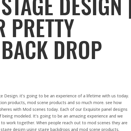
STAGE DESIGN 
R PRETTY
 BACK DROP
Design. it’s going to be an experience of a lifetime with us today.
ction products, mod scene products and so much more. see how
heres with Mod scenes today. Each of our Exquisite panel designs
being modeled. It’s going to be an amazing experience and we
us to work together. When people reach out to mod scenes they are
ir stage design using stage backdrops and mod scene products.