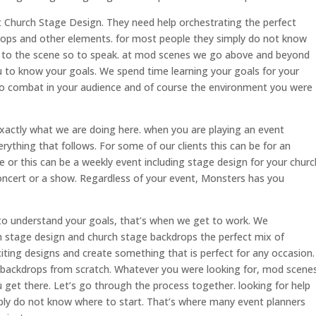
t Church Stage Design. They need help orchestrating the perfect
drops and other elements. for most people they simply do not know
 to the scene so to speak. at mod scenes we go above and beyond
 to know your goals. We spend time learning your goals for your
to combat in your audience and of course the environment you were
actly what we are doing here. when you are playing an event
verything that follows. For some of our clients this can be for an
e or this can be a weekly event including stage design for your churc
oncert or a show. Regardless of your event, Monsters has you
o understand your goals, that’s when we get to work. We
h stage design and church stage backdrops the perfect mix of
citing designs and create something that is perfect for any occasion.
 backdrops from scratch. Whatever you were looking for, mod scene
 get there. Let’s go through the process together. looking for help
ply do not know where to start. That’s where many event planners