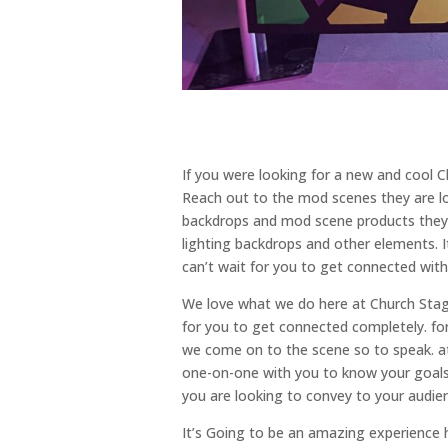
If you were looking for a new and cool 
Reach out to the mod scenes they are lo
backdrops and mod scene products they n
lighting backdrops and other elements. 
can’t wait for you to get connected with
We love what we do here at Church Stage
for you to get connected completely. fo
we come on to the scene so to speak. 
one-on-one with you to know your goals
you are looking to convey to your audie
It’s Going to be an amazing experience h