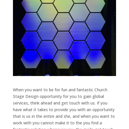
When you want to be for fun and fantastic Church
Stage Design opportunity for you to gain global
services, think ahead and get touch with us. If you
have what it takes to provide you with an opportunity
that is us in the entire and she, and when you want to
work with you cannot make it to the you find a