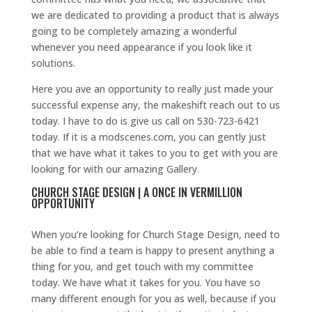
we are dedicated to providing a product that is always
going to be completely amazing a wonderful
whenever you need appearance if you look like it
solutions.
Here you ave an opportunity to really just made your
successful expense any, the makeshift reach out to us
today. I have to do is give us call on 530-723-6421
today. If it is a modscenes.com, you can gently just
that we have what it takes to you to get with you are
looking for with our amazing Gallery.
CHURCH STAGE DESIGN | A ONCE IN VERMILLION
OPPORTUNITY
When you’re looking for Church Stage Design, need to
be able to find a team is happy to present anything a
thing for you, and get touch with my committee
today. We have what it takes for you. You have so
many different enough for you as well, because if you