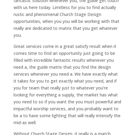
fantastic solution whenever you, the guide get touch
with us here today. Limitless for you to find actually
rustic and phenomenal Church Stage Design
opportunities, when you you will be working with that
really are dedicated to matrix that you get whatever
you.
Great services come in a great satisfy result when it
comes time to find an opportunity just going to be
filled with incredible fantastic results whenever you
need a, the guide matrix that you find the design
services whenever you need a. We have exactly what
it takes for you to get exactly what you need, and if
you for team that really just to whatever you’re
looking for everything a supply, the market has what
you need to so if you want the you must powerful and
impactful worship services, and you probably want to
be a to have some lighting that will really intensify the
mid-as well.
Without Church Stage Design, it really is a match