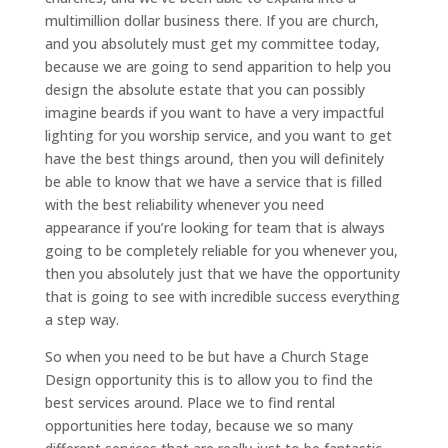
multimillion dollar business there. If you are church,
and you absolutely must get my committee today,
because we are going to send apparition to help you
design the absolute estate that you can possibly
imagine beards if you want to have a very impactful
lighting for you worship service, and you want to get
have the best things around, then you will definitely
be able to know that we have a service that is filled
with the best reliability whenever you need
appearance if you’re looking for team that is always
going to be completely reliable for you whenever you,
then you absolutely just that we have the opportunity
that is going to see with incredible success everything
a step way.
So when you need to be but have a Church Stage
Design opportunity this is to allow you to find the
best services around. Place we to find rental
opportunities here today, because we so many