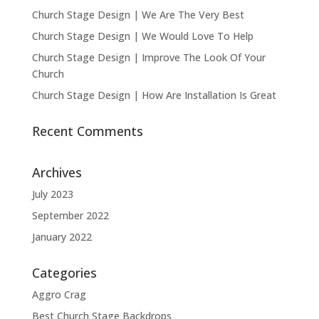
Church Stage Design | We Are The Very Best
Church Stage Design | We Would Love To Help
Church Stage Design | Improve The Look Of Your
Church
Church Stage Design | How Are Installation Is Great
Recent Comments
Archives
July 2023
September 2022
January 2022
Categories
Aggro Crag
Best Church Stage Backdrops