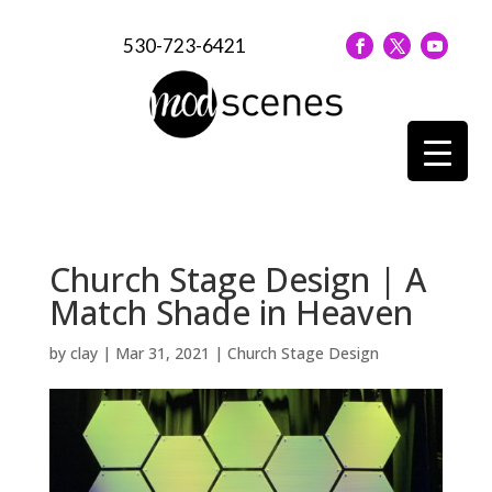
530-723-6421
Church Stage Design | A
Match Shade in Heaven
by
clay
|
Mar 31, 2021
|
Church Stage Design