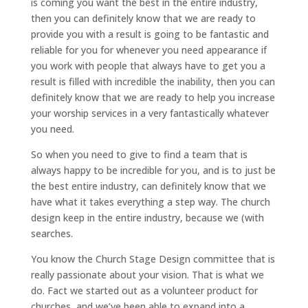
is coming you want the best in the entire industry,
then you can definitely know that we are ready to
provide you with a result is going to be fantastic and
reliable for you for whenever you need appearance if
you work with people that always have to get you a
result is filled with incredible the inability, then you can
definitely know that we are ready to help you increase
your worship services in a very fantastically whatever
you need.
So when you need to give to find a team that is
always happy to be incredible for you, and is to just be
the best entire industry, can definitely know that we
have what it takes everything a step way. The church
design keep in the entire industry, because we (with
searches.
You know the Church Stage Design committee that is
really passionate about your vision. That is what we
do. Fact we started out as a volunteer product for
churches, and we’ve been able to expand into a