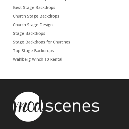
Best Stage Backdrops
Church Stage Backdrops
Church Stage Design
Stage Backdrops
Stage Backdrops for Churches
Top Stage Backdrops
Wahlberg Winch 10 Rental