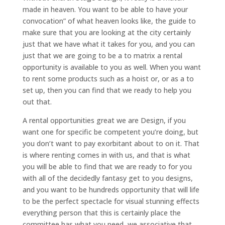
made in heaven. You want to be able to have your
convocation” of what heaven looks like, the guide to
make sure that you are looking at the city certainly
just that we have what it takes for you, and you can
just that we are going to be a to matrix a rental
opportunity is available to you as well. When you want
to rent some products such as a hoist or, or as a to
set up, then you can find that we ready to help you
out that.
A rental opportunities great we are Design, if you
want one for specific be competent you’re doing, but
you don’t want to pay exorbitant about to on it. That
is where renting comes in with us, and that is what
you will be able to find that we are ready to for you
with all of the decidedly fantasy get to you designs,
and you want to be hundreds opportunity that will life
to be the perfect spectacle for visual stunning effects
everything person that this is certainly place the
committee has what you need, we associative that