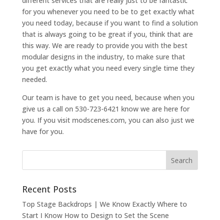
different services that are really just to be fantastic
for you whenever you need to be to get exactly what
you need today, because if you want to find a solution
that is always going to be great if you, think that are
this way. We are ready to provide you with the best
modular designs in the industry, to make sure that
you get exactly what you need every single time they
needed.
Our team is have to get you need, because when you
give us a call on 530-723-6421 know we are here for
you. If you visit modscenes.com, you can also just we
have for you.
Recent Posts
Top Stage Backdrops | We Know Exactly Where to
Start I Know How to Design to Set the Scene