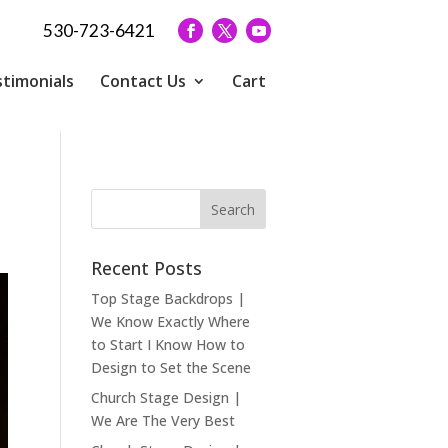
530-723-6421
timonials
Contact Us
Cart
Recent Posts
Top Stage Backdrops |
We Know Exactly Where
to Start I Know How to
Design to Set the Scene
Church Stage Design |
We Are The Very Best