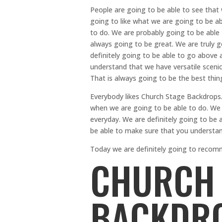
People are going to be able to see that
going to like what we are going to be ab
to do. We are probably going to be able 
always going to be great. We are truly 
definitely going to be able to go above
understand that we have versatile scenic
That is always going to be the best thin
Everybody likes Church Stage Backdrops. 
when we are going to be able to do. We 
everyday. We are definitely going to be a
be able to make sure that you understan
Today we are definitely going to recom
CHURCH 
BACKDRO