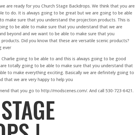
 we are ready for you Church Stage Backdrops. We think that you are
le to do. It is always going to be great but we are going to be able
to make sure that you understand the projection products. This is
going to be able to make sure that you understand that we are
 and beyond and we want to be able to make sure that you
 products. Did you know that these are versatile scenic products?
g ever
Charlie going to be able to and this is always going to be good
are totally going to be able to make sure that you understand that
ble to make everything exciting. Basically we are definitely going to
d that we are very happy to help you
mend that you go to http://modscenes.com/. And call 530-723-6421.
STAGE
PS |