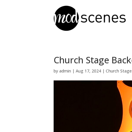
Church Stage Backd
by
admin
|
Aug 17, 2024
|
Church Stage