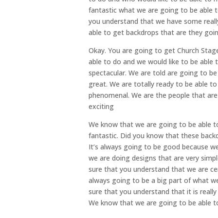
fantastic what we are going to be able 
you understand that we have some really 
able to get backdrops that are they go
Okay. You are going to get Church Stage
able to do and we would like to be able 
spectacular. We are told are going to be
great. We are totally ready to be able t
phenomenal. We are the people that are g
exciting
We know that we are going to be able to
fantastic. Did you know that these backd
It’s always going to be good because we 
we are doing designs that are very simp
sure that you understand that we are ce
always going to be a big part of what w
sure that you understand that it is reall
We know that we are going to be able to