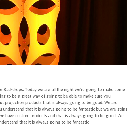
 Backdrops. Today we are till the night we’re going to make some
oing to be a great way of going to be able to make sure you
ut projection products that is always going to be good. We are
u understand that it is always going to be fantastic but we are goin
 we have custom products and that is always going to be good. We
nderstand that it is always going to be fantastic