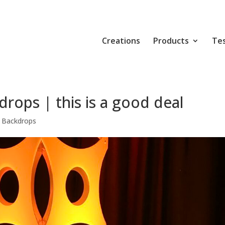
Creations
Products
Tes
rops | this is a good deal
 Backdrops