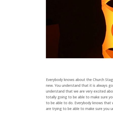
Everybody knows about the Church Stage
new. You understand that it is always g
understand that we are very excited abo
totally going to be able to make sure yo
to be able to do. Everybody knows that
are trying to be able to make sure you u