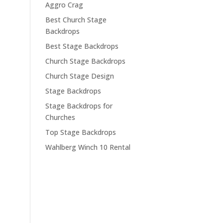
Aggro Crag
Best Church Stage
Backdrops
Best Stage Backdrops
Church Stage Backdrops
Church Stage Design
Stage Backdrops
Stage Backdrops for
Churches
Top Stage Backdrops
Wahlberg Winch 10 Rental