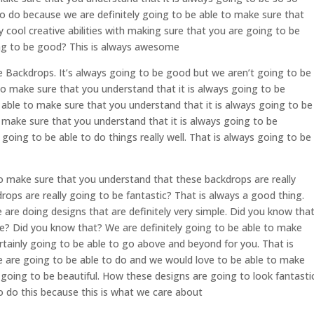
to do because we are definitely going to be able to make sure that
cool creative abilities with making sure that you are going to be
ing to be good? This is always awesome
 Backdrops. It’s always going to be good but we aren’t going to be
to make sure that you understand that it is always going to be
 able to make sure that you understand that it is always going to be
o make sure that you understand that it is always going to be
oing to be able to do things really well. That is always going to be
 make sure that you understand that these backdrops are really
rops are really going to be fantastic? That is always a good thing.
are doing designs that are definitely very simple. Did you know tha
le? Did you know that? We are definitely going to be able to make
rtainly going to be able to go above and beyond for you. That is
e are going to be able to do and we would love to be able to make
y going to be beautiful. How these designs are going to look fantastic
 do this because this is what we care about