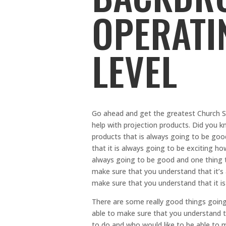
OPERATI
LEVEL
Go ahead and get the greatest Church S
help with projection products. Did you k
products that is always going to be goo
that it is always going to be exciting h
always going to be good and one thing t
make sure that you understand that it’s
make sure that you understand that it i
There are some really good things going
able to make sure that you understand th
to do and who would like to be able to m