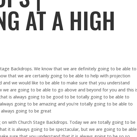
NG AT A HIGH
tage Backdrops. We know that we are definitely going to be able to
now that we are certainly going to be able to help with projection
d and we would like to be able to make sure that you understand
ow we are going to be able to go above and beyond for you and this i
hat is always going to be good to be totally going to be able to
 always going to be amazing and you’re totally going to be able to
s always going to be great
 on with Church Stage Backdrops. Today we are totally going to be
at it is always going to be spectacular, but we are going to be able
ake sure that you understand that it is always going to be so so