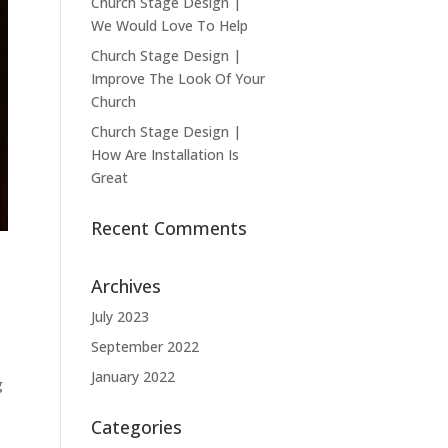
Church Stage Design |
We Would Love To Help
Church Stage Design |
Improve The Look Of Your
Church
Church Stage Design |
How Are Installation Is
Great
Recent Comments
Archives
July 2023
September 2022
January 2022
g
Categories