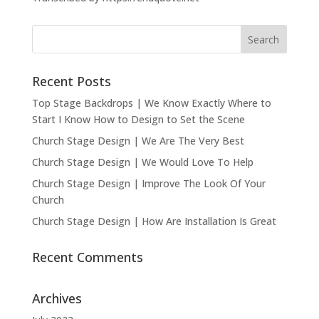
Recent Posts
Top Stage Backdrops | We Know Exactly Where to
Start I Know How to Design to Set the Scene
Church Stage Design | We Are The Very Best
Church Stage Design | We Would Love To Help
Church Stage Design | Improve The Look Of Your
Church
Church Stage Design | How Are Installation Is Great
Recent Comments
Archives