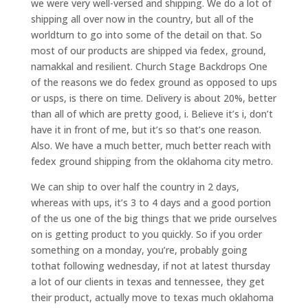
we were very well-versed and shipping. We do a lot of
shipping all over now in the country, but all of the
worldturn to go into some of the detail on that. So
most of our products are shipped via fedex, ground,
namakkal and resilient. Church Stage Backdrops One
of the reasons we do fedex ground as opposed to ups
or usps, is there on time. Delivery is about 20%, better
than all of which are pretty good, i. Believe it’s i, don’t
have it in front of me, but it’s so that’s one reason.
Also. We have a much better, much better reach with
fedex ground shipping from the oklahoma city metro.
We can ship to over half the country in 2 days,
whereas with ups, it’s 3 to 4 days and a good portion
of the us one of the big things that we pride ourselves
on is getting product to you quickly. So if you order
something on a monday, you’re, probably going
tothat following wednesday, if not at latest thursday
a lot of our clients in texas and tennessee, they get
their product, actually move to texas much oklahoma