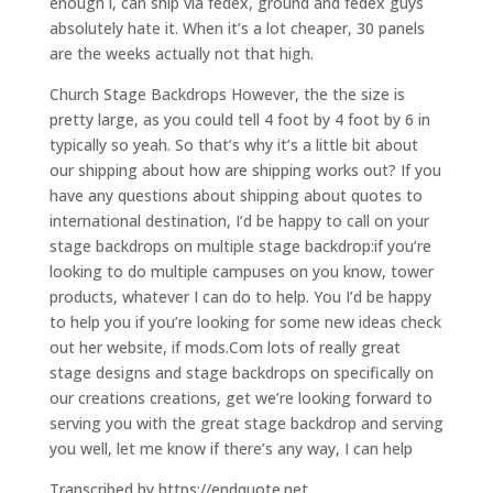
enough i, can ship via fedex, ground and fedex guys
absolutely hate it. When it’s a lot cheaper, 30 panels
are the weeks actually not that high.
Church Stage Backdrops However, the the size is
pretty large, as you could tell 4 foot by 4 foot by 6 in
typically so yeah. So that’s why it’s a little bit about
our shipping about how are shipping works out? If you
have any questions about shipping about quotes to
international destination, I’d be happy to call on your
stage backdrops on multiple stage backdrop:if you’re
looking to do multiple campuses on you know, tower
products, whatever I can do to help. You I’d be happy
to help you if you’re looking for some new ideas check
out her website, if mods.Com lots of really great
stage designs and stage backdrops on specifically on
our creations creations, get we’re looking forward to
serving you with the great stage backdrop and serving
you well, let me know if there’s any way, I can help
Transcribed by https://endquote.net