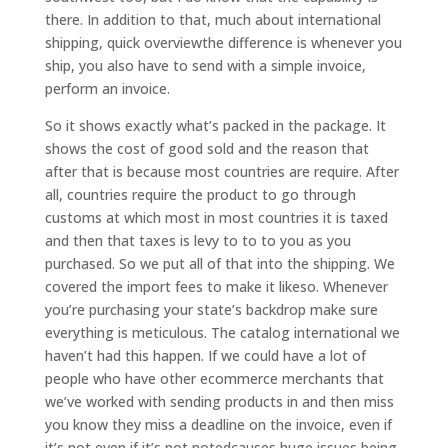
there. In addition to that, much about international
shipping, quick overviewthe difference is whenever you
ship, you also have to send with a simple invoice,
perform an invoice.
So it shows exactly what’s packed in the package. It
shows the cost of good sold and the reason that
after that is because most countries are require. After
all, countries require the product to go through
customs at which most in most countries it is taxed
and then that taxes is levy to to to you as you
purchased. So we put all of that into the shipping. We
covered the import fees to make it likeso. Whenever
you’re purchasing your state’s backdrop make sure
everything is meticulous. The catalog international we
haven’t had this happen. If we could have a lot of
people who have other ecommerce merchants that
we’ve worked with sending products in and then miss
you know they miss a deadline on the invoice, even if
it’s not even if it’s not notedcauses huge issues being