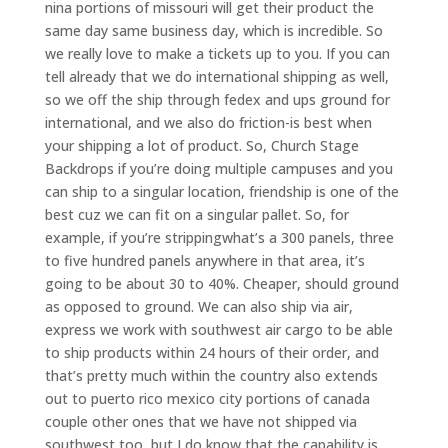
nina portions of missouri will get their product the
same day same business day, which is incredible. So
we really love to make a tickets up to you. If you can
tell already that we do international shipping as well,
so we off the ship through fedex and ups ground for
international, and we also do friction-is best when
your shipping a lot of product. So, Church Stage
Backdrops if you’re doing multiple campuses and you
can ship to a singular location, friendship is one of the
best cuz we can fit on a singular pallet. So, for
example, if you’re strippingwhat’s a 300 panels, three
to five hundred panels anywhere in that area, it’s
going to be about 30 to 40%. Cheaper, should ground
as opposed to ground. We can also ship via air,
express we work with southwest air cargo to be able
to ship products within 24 hours of their order, and
that’s pretty much within the country also extends
out to puerto rico mexico city portions of canada
couple other ones that we have not shipped via
southwest too, but I do know that the capability is