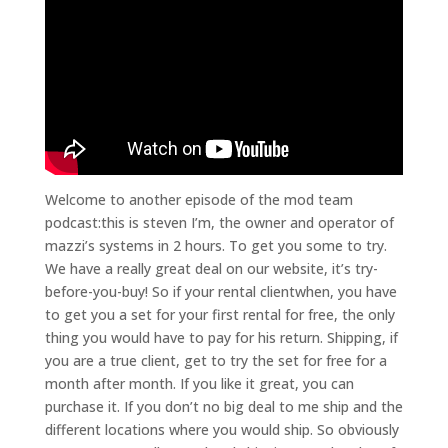
Welcome to another episode of the mod team
podcast:this is steven I’m, the owner and operator of
mazzi’s systems in 2 hours. To get you some to try.
We have a really great deal on our website, it’s try-
before-you-buy! So if your rental clientwhen, you have
to get you a set for your first rental for free, the only
thing you would have to pay for his return. Shipping, if
you are a true client, get to try the set for free for a
month after month. If you like it great, you can
purchase it. If you don’t no big deal to me ship and the
different locations where you would ship. So obviously