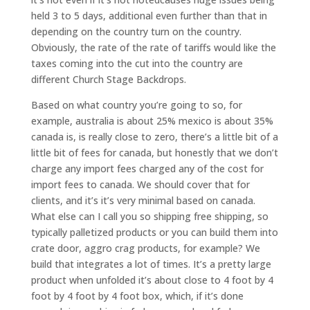
held 3 to 5 days, additional even further than that in
depending on the country turn on the country.
Obviously, the rate of the rate of tariffs would like the
taxes coming into the cut into the country are
different Church Stage Backdrops.
Based on what country you’re going to so, for
example, australia is about 25% mexico is about 35%
canada is, is really close to zero, there’s a little bit of a
little bit of fees for canada, but honestly that we don’t
charge any import fees charged any of the cost for
import fees to canada. We should cover that for
clients, and it’s it’s very minimal based on canada.
What else can I call you so shipping free shipping, so
typically palletized products or you can build them into
crate door, aggro crag products, for example? We
build that integrates a lot of times. It’s a pretty large
product when unfolded it’s about close to 4 foot by 4
foot by 4 foot by 4 foot box, which, if it’s done