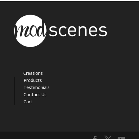
Creations
Products
Testimonials
Contact Us
Cart