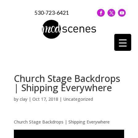
530-723-6421
Church Stage Backdrops
| Shipping Everywhere
by
clay
|
Oct 17, 2018
| Uncategorized
Church Stage Backdrops | Shipping Everywhere