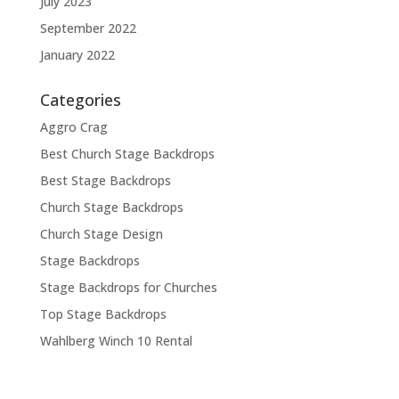
July 2023
September 2022
January 2022
Categories
Aggro Crag
Best Church Stage Backdrops
Best Stage Backdrops
Church Stage Backdrops
Church Stage Design
Stage Backdrops
Stage Backdrops for Churches
Top Stage Backdrops
Wahlberg Winch 10 Rental