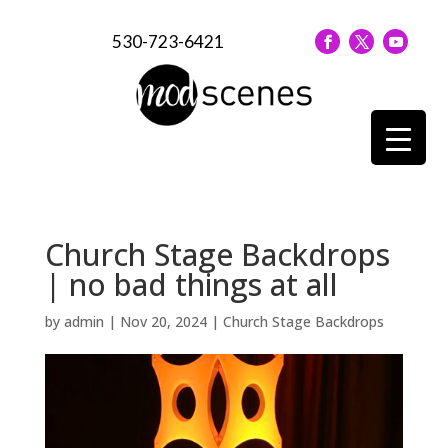
530-723-6421
Church Stage Backdrops
| no bad things at all
by
admin
|
Nov 20, 2024
|
Church Stage Backdrops