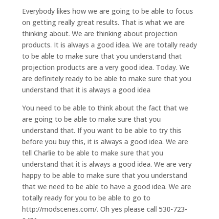
Everybody likes how we are going to be able to focus
on getting really great results. That is what we are
thinking about. We are thinking about projection
products. It is always a good idea. We are totally ready
to be able to make sure that you understand that
projection products are a very good idea. Today. We
are definitely ready to be able to make sure that you
understand that it is always a good idea
You need to be able to think about the fact that we
are going to be able to make sure that you
understand that. If you want to be able to try this
before you buy this, it is always a good idea. We are
tell Charlie to be able to make sure that you
understand that it is always a good idea. We are very
happy to be able to make sure that you understand
that we need to be able to have a good idea. We are
totally ready for you to be able to go to
http://modscenes.com/. Oh yes please call 530-723-