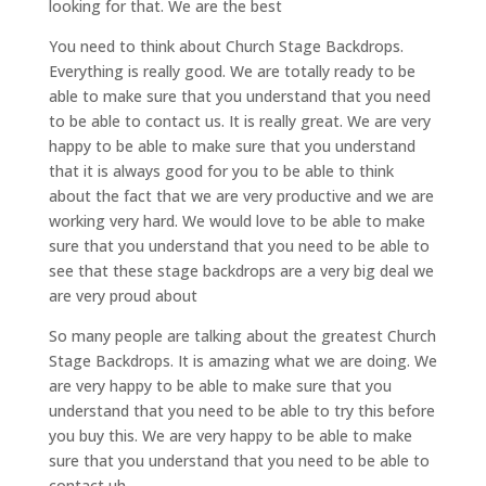
looking for that. We are the best
You need to think about Church Stage Backdrops.
Everything is really good. We are totally ready to be
able to make sure that you understand that you need
to be able to contact us. It is really great. We are very
happy to be able to make sure that you understand
that it is always good for you to be able to think
about the fact that we are very productive and we are
working very hard. We would love to be able to make
sure that you understand that you need to be able to
see that these stage backdrops are a very big deal we
are very proud about
So many people are talking about the greatest Church
Stage Backdrops. It is amazing what we are doing. We
are very happy to be able to make sure that you
understand that you need to be able to try this before
you buy this. We are very happy to be able to make
sure that you understand that you need to be able to
contact uh