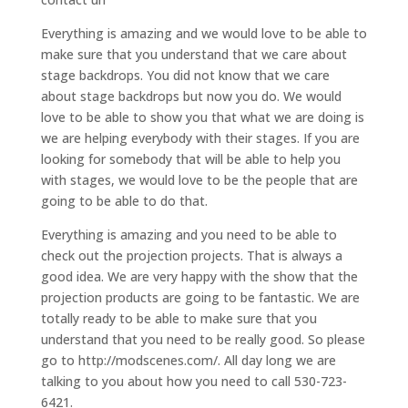
Everything is amazing and we would love to be able to
make sure that you understand that we care about
stage backdrops. You did not know that we care
about stage backdrops but now you do. We would
love to be able to show you that what we are doing is
we are helping everybody with their stages. If you are
looking for somebody that will be able to help you
with stages, we would love to be the people that are
going to be able to do that.
Everything is amazing and you need to be able to
check out the projection projects. That is always a
good idea. We are very happy with the show that the
projection products are going to be fantastic. We are
totally ready to be able to make sure that you
understand that you need to be really good. So please
go to http://modscenes.com/. All day long we are
talking to you about how you need to call 530-723-
6421.