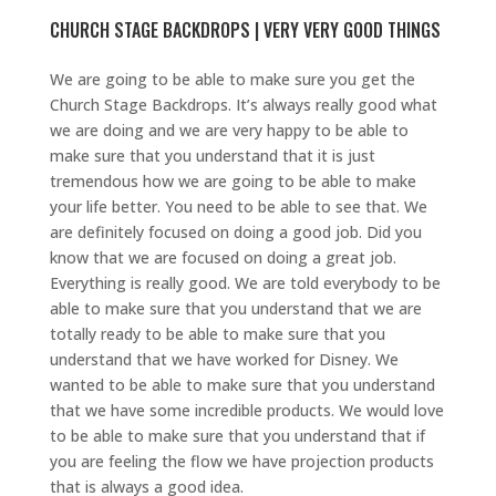
CHURCH STAGE BACKDROPS | VERY VERY GOOD THINGS
We are going to be able to make sure you get the
Church Stage Backdrops. It’s always really good what
we are doing and we are very happy to be able to
make sure that you understand that it is just
tremendous how we are going to be able to make
your life better. You need to be able to see that. We
are definitely focused on doing a good job. Did you
know that we are focused on doing a great job.
Everything is really good. We are told everybody to be
able to make sure that you understand that we are
totally ready to be able to make sure that you
understand that we have worked for Disney. We
wanted to be able to make sure that you understand
that we have some incredible products. We would love
to be able to make sure that you understand that if
you are feeling the flow we have projection products
that is always a good idea.