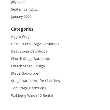
July 2023
September 2022
January 2022
Categories
Aggro Crag
Best Church Stage Backdrops
Best Stage Backdrops
Church Stage Backdrops
Church Stage Design
Stage Backdrops
Stage Backdrops for Churches
Top Stage Backdrops
Wahlberg Winch 10 Rental