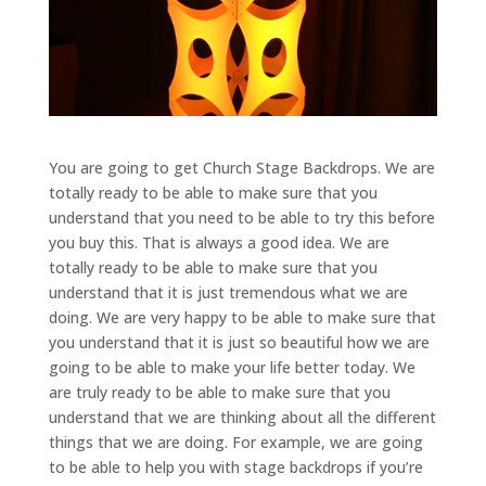
You are going to get Church Stage Backdrops. We are
totally ready to be able to make sure that you
understand that you need to be able to try this before
you buy this. That is always a good idea. We are
totally ready to be able to make sure that you
understand that it is just tremendous what we are
doing. We are very happy to be able to make sure that
you understand that it is just so beautiful how we are
going to be able to make your life better today. We
are truly ready to be able to make sure that you
understand that we are thinking about all the different
things that we are doing. For example, we are going
to be able to help you with stage backdrops if you’re