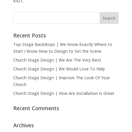
6421.
Recent Posts
Top Stage Backdrops | We Know Exactly Where to
Start I Know How to Design to Set the Scene
Church Stage Design | We Are The Very Best
Church Stage Design | We Would Love To Help
Church Stage Design | Improve The Look Of Your
Church
Church Stage Design | How Are Installation Is Great
Recent Comments
Archives