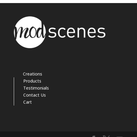
Creations
Products
Testimonials
Contact Us
Cart