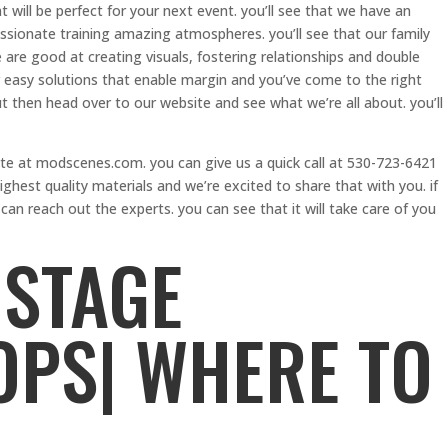
 will be perfect for your next event. you’ll see that we have an
ssionate training amazing atmospheres. you’ll see that our family
 are good at creating visuals, fostering relationships and double
 easy solutions that enable margin and you’ve come to the right
out then head over to our website and see what we’re all about. you’ll
ite at modscenes.com. you can give us a quick call at 530-723-6421
ghest quality materials and we’re excited to share that with you. if
an reach out the experts. you can see that it will take care of you
STAGE
PS| WHERE TO