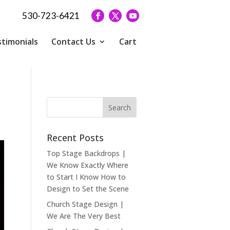
530-723-6421
timonials
Contact Us
Cart
Recent Posts
Top Stage Backdrops |
We Know Exactly Where
to Start I Know How to
Design to Set the Scene
Church Stage Design |
We Are The Very Best