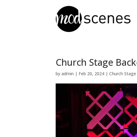
Church Stage Back
by
admin
|
Feb 20, 2024
|
Church Stage