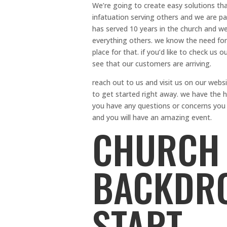
We’re going to create easy solutions that
infatuation serving others and we are pa
has served 10 years in the church and we
everything others. we know the need for
place for that. if you’d like to check us 
see that our customers are arriving.
reach out to us and visit us on our webs
to get started right away. we have the hi
you have any questions or concerns you c
and you will have an amazing event.
CHURCH 
BACKDRO
START