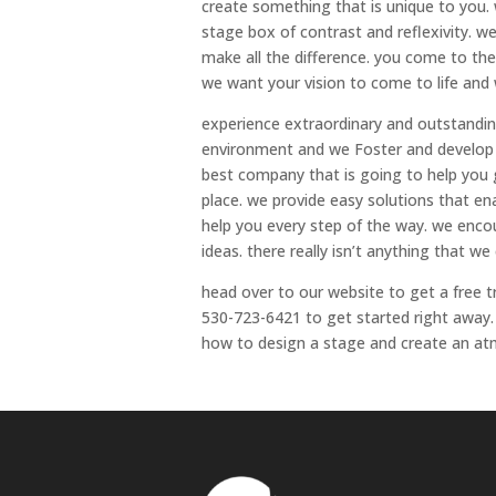
create something that is unique to you.
stage box of contrast and reflexivity. 
make all the difference. you come to the
we want your vision to come to life and w
experience extraordinary and outstandi
environment and we Foster and develop re
best company that is going to help you
place. we provide easy solutions that en
help you every step of the way. we enco
ideas. there really isn’t anything that w
head over to our website to get a free t
530-723-6421 to get started right away.
how to design a stage and create an atm