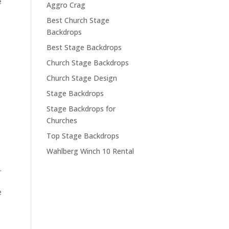
e
Aggro Crag
Best Church Stage
Backdrops
Best Stage Backdrops
Church Stage Backdrops
Church Stage Design
Stage Backdrops
Stage Backdrops for
Churches
Top Stage Backdrops
Wahlberg Winch 10 Rental
.
e