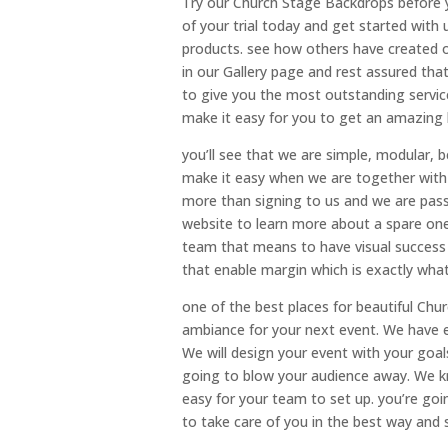
Try our Church Stage Backdrops before y
of your trial today and get started with
products. see how others have created 
in our Gallery page and rest assured that
to give you the most outstanding service
make it easy for you to get an amazing
you’ll see that we are simple, modular
make it easy when we are together with y
more than signing to us and we are pas
website to learn more about a spare on
team that means to have visual success t
that enable margin which is exactly wha
one of the best places for beautiful Chu
ambiance for your next event. We have ea
We will design your event with your goals
going to blow your audience away. We kn
easy for your team to set up. you’re goi
to take care of you in the best way and 