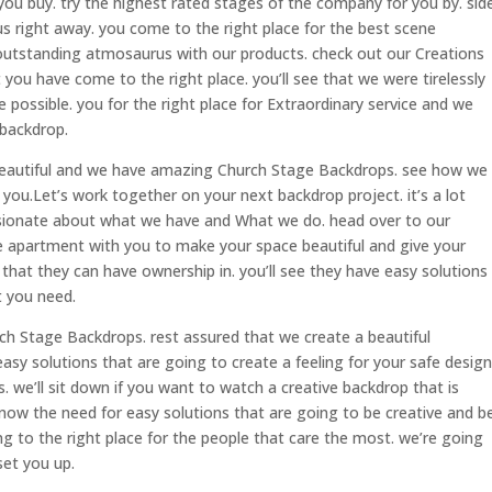
ou buy. try the highest rated stages of the company for you by. sid
 us right away. you come to the right place for the best scene
outstanding atmosaurus with our products. check out our Creations
 you have come to the right place. you’ll see that we were tirelessly
 possible. you for the right place for Extraordinary service and we
 backdrop.
, beautiful and we have amazing Church Stage Backdrops. see how we
ou.Let’s work together on your next backdrop project. it’s a lot
sionate about what we have and What we do. head over to our
e apartment with you to make your space beautiful and give your
hat they can have ownership in. you’ll see they have easy solutions
t you need.
rch Stage Backdrops. rest assured that we create a beautiful
sy solutions that are going to create a feeling for your safe design
. we’ll sit down if you want to watch a creative backdrop that is
ow the need for easy solutions that are going to be creative and b
ng to the right place for the people that care the most. we’re going
set you up.