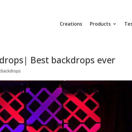
Creations
Products
Tes
drops| Best backdrops ever
 Backdrops