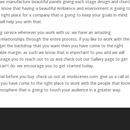
 we manufacture beautiful panels giving each stage design and churc
we know that having a beautiful Ambience and environment is going t
 right place for a company that is going to keep your goals in mind.
ill help you with that.
ng service whenever you work with us. we have an amazing
lationships through the entire process. if you like to work with the
 get the backdrop that you want then you have come to the right
able margin. as such we know that is important to you and we will
urage you to reach out to us and check out our Gallery page to get
e can’t do. we encourage you to get started today.
rial before you buy. check us out at modscenes.com. give us a call at
 you have come to the right place to work with the people that kno
osphere that is going to touch your audience in a greater way.