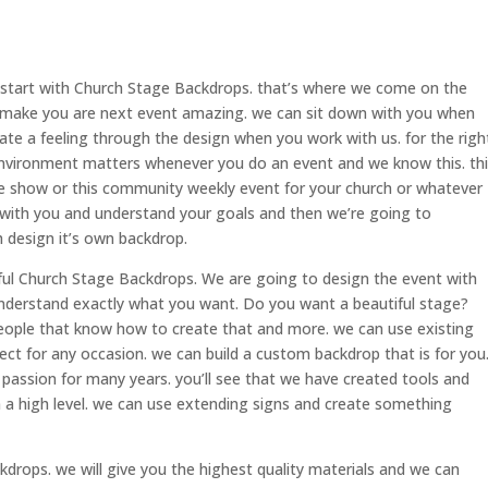
start with Church Stage Backdrops. that’s where we come on the
make you are next event amazing. we can sit down with you when
te a feeling through the design when you work with us. for the righ
e environment matters whenever you do an event and we know this. th
ime show or this community weekly event for your church or whatever
 with you and understand your goals and then we’re going to
 design it’s own backdrop.
iful Church Stage Backdrops. We are going to design the event with
understand exactly what you want. Do you want a beautiful stage?
people that know how to create that and more. we can use existing
ect for any occasion. we can build a custom backdrop that is for you
 passion for many years. you’ll see that we have created tools and
on a high level. we can use extending signs and create something
drops. we will give you the highest quality materials and we can