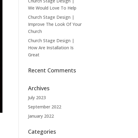
Church Stage Design |
We Would Love To Help
Church Stage Design |
Improve The Look Of Your
Church
Church Stage Design |
How Are Installation Is
Great
Recent Comments
Archives
July 2023
September 2022
January 2022
Categories