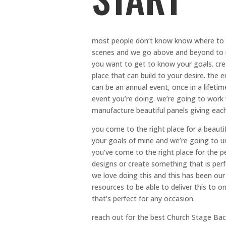
most people don’t know know where to 
scenes and we go above and beyond to 
you want to get to know your goals. crea
place that can build to your desire. th
can be an annual event, once in a lifet
event you’re doing. we’re going to work
manufacture beautiful panels giving each
you come to the right place for a beaut
your goals of mine and we’re going to 
you’ve come to the right place for the 
designs or create something that is perf
we love doing this and this has been our
resources to be able to deliver this to 
that’s perfect for any occasion.
reach out for the best Church Stage Back