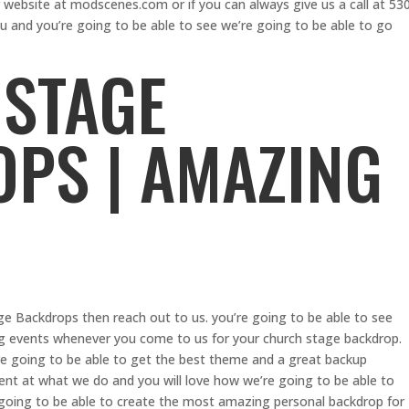
r website at modscenes.com or if you can always give us a call at 53
u and you’re going to be able to see we’re going to be able to go
STAGE
PS | AMAZING
age Backdrops then reach out to us. you’re going to be able to see
ng events whenever you come to us for your church stage backdrop.
’re going to be able to get the best theme and a great backup
nt at what we do and you will love how we’re going to be able to
e going to be able to create the most amazing personal backdrop for