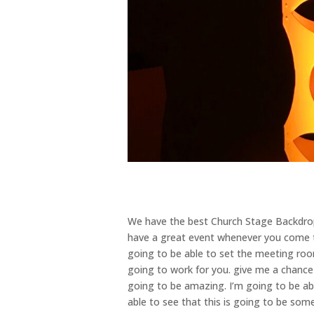
We have the best Church Stage Backdrops
have a great event whenever you come to
going to be able to set the meeting room
going to work for you. give me a chance 
going to be amazing. I’m going to be ab
able to see that this is going to be som