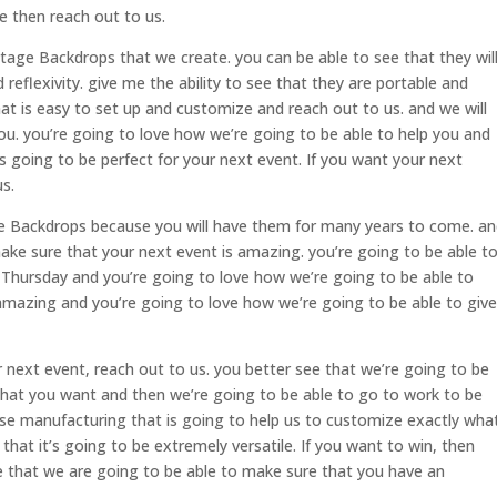
e then reach out to us.
tage Backdrops that we create. you can be able to see that they wil
reflexivity. give me the ability to see that they are portable and
at is easy to set up and customize and reach out to us. and we will
 you. you’re going to love how we’re going to be able to help you and
is going to be perfect for your next event. If you want your next
s.
e Backdrops because you will have them for many years to come. a
make sure that your next event is amazing. you’re going to be able t
le Thursday and you’re going to love how we’re going to be able to
 amazing and you’re going to love how we’re going to be able to give
ur next event, reach out to us. you better see that we’re going to be
hat you want and then we’re going to be able to go to work to be
use manufacturing that is going to help us to customize exactly wha
that it’s going to be extremely versatile. If you want to win, then
e that we are going to be able to make sure that you have an