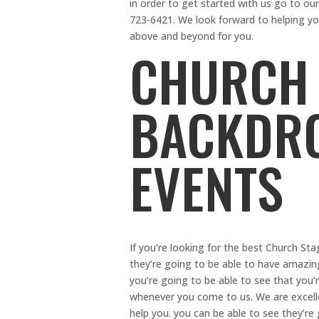
in order to get started with us go to ou
723-6421. We look forward to helping yo
above and beyond for you.
CHURCH 
BACKDRO
EVENTS
If you’re looking for the best Church St
they’re going to be able to have amazi
you’re going to be able to see that you
whenever you come to us. We are excelle
help you. you can be able to see they’r