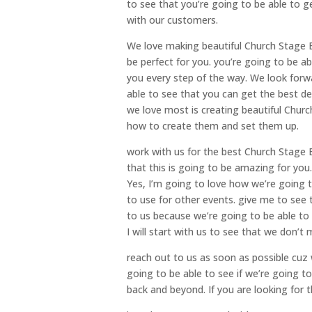
to see that you’re going to be able to 
with our customers.
We love making beautiful Church Stage B
be perfect for you. you’re going to be ab
you every step of the way. We look forw
able to see that you can get the best d
we love most is creating beautiful Chur
how to create them and set them up.
work with us for the best Church Stage 
that this is going to be amazing for you.
Yes, I’m going to love how we’re going 
to use for other events. give me to see
to us because we’re going to be able to
I will start with us to see that we don’t
reach out to us as soon as possible cuz 
going to be able to see if we’re going t
back and beyond. If you are looking for 