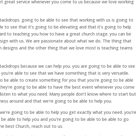
get great service whenever you come to us because we love working
ackdrops. going to be able to see that working with us is going to
le to see that it’s going to be elevating and that it’s going to help
ard to teaching you how to have a great church stage. you can be
esign with us. We are passionate about what we do. The thing that
ch designs and the other thing that we love most is teaching teams
Backdrops because we can help you. you are going to be able to see
 you’re able to see that we have something that is very versatile.
to be able to create something for you that you’re going to be able
 they’re going to be able to have the best event whenever you come
 listen to what you need. Many people don’t know where to start but
 mess around and that we’re going to be able to help you.
we’re going to be able to help you get exactly what you need. you’r
o be able to help you and you’re going to be able to be able to go
the best Church, reach out to us.