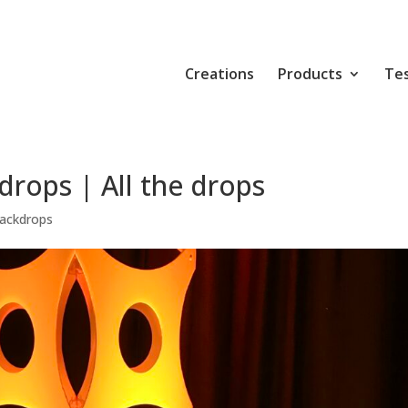
Creations
Products
Tes
rops | All the drops
ackdrops