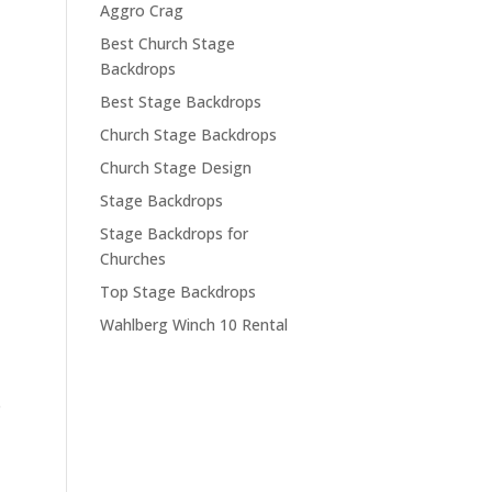
Aggro Crag
Best Church Stage
Backdrops
Best Stage Backdrops
Church Stage Backdrops
Church Stage Design
Stage Backdrops
Stage Backdrops for
Churches
Top Stage Backdrops
Wahlberg Winch 10 Rental
e