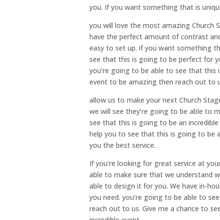
you. If you want something that is uniqu
you will love the most amazing Church S
have the perfect amount of contrast and 
easy to set up. if you want something th
see that this is going to be perfect for
you’re going to be able to see that this 
event to be amazing then reach out to u
allow us to make your next Church Stag
we will see they’re going to be able to 
see that this is going to be an incredib
help you to see that this is going to be
you the best service.
If you’re looking for great service at yo
able to make sure that we understand w
able to design it for you. We have in-ho
you need. you’re going to be able to see 
reach out to us. Give me a chance to se
incredible event.