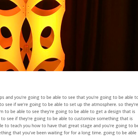
 and you’re going to be able to see that you’re going to be able t
 see if we’re going to be able to set up the atmosphere. so they’r
 to be able to see they’re going to be able to get a design that is
to see if they’re going to be able to customize something that is
le to teach you how to have that great stage and you’re going to b
ething that you’ve been waiting for for a long time. going to be able