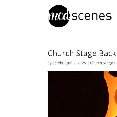
Church Stage Backd
by
admin
|
Jun 2, 2025
|
Church Stage B