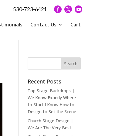
530-723-6421
timonials
Contact Us
Cart
Recent Posts
Top Stage Backdrops |
We Know Exactly Where
to Start I Know How to
Design to Set the Scene
Church Stage Design |
We Are The Very Best