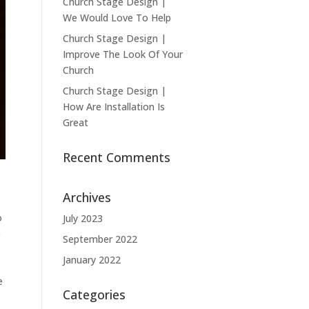
Church Stage Design |
We Would Love To Help
Church Stage Design |
Improve The Look Of Your
Church
Church Stage Design |
How Are Installation Is
Great
Recent Comments
Archives
o
July 2023
e
September 2022
January 2022
e
Categories