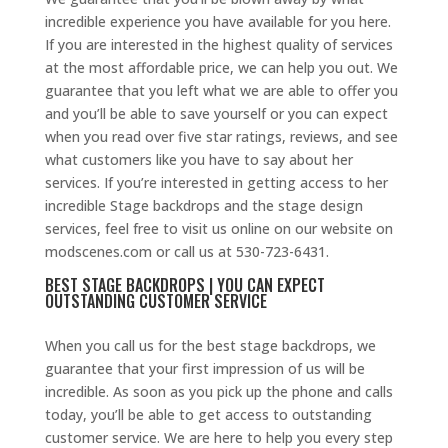
incredible experience you have available for you here.
If you are interested in the highest quality of services
at the most affordable price, we can help you out. We
guarantee that you left what we are able to offer you
and you’ll be able to save yourself or you can expect
when you read over five star ratings, reviews, and see
what customers like you have to say about her
services. If you’re interested in getting access to her
incredible Stage backdrops and the stage design
services, feel free to visit us online on our website on
modscenes.com or call us at 530-723-6431.
BEST STAGE BACKDROPS | YOU CAN EXPECT
OUTSTANDING CUSTOMER SERVICE
When you call us for the best stage backdrops, we
guarantee that your first impression of us will be
incredible. As soon as you pick up the phone and calls
today, you’ll be able to get access to outstanding
customer service. We are here to help you every step