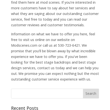
find them here at mod scenes. If you’re interested in
more customers have to say about her services and
what they are saying about our outstanding customer
service, feel free to today and you can read our
customer reviews and customer testimonials.
Information on what we have to offer you here, feel
free to visit us online on our website on
Modscenes.com or call us at 530-723-6421. We
promise that you’ll be blown away by what incredible
experience we have to offer you. If you’ve been
looking for the best stage backdrops and best stage
design services, contact us today and we can help you
out. We promise you can expect nothing but the most
outstanding customer service experience with us.
Recent Posts