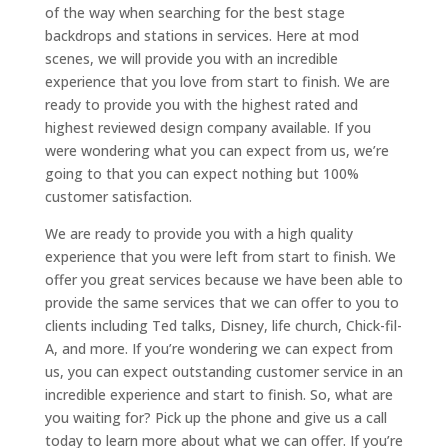
of the way when searching for the best stage
backdrops and stations in services. Here at mod
scenes, we will provide you with an incredible
experience that you love from start to finish. We are
ready to provide you with the highest rated and
highest reviewed design company available. If you
were wondering what you can expect from us, we’re
going to that you can expect nothing but 100%
customer satisfaction.
We are ready to provide you with a high quality
experience that you were left from start to finish. We
offer you great services because we have been able to
provide the same services that we can offer to you to
clients including Ted talks, Disney, life church, Chick-fil-
A, and more. If you’re wondering we can expect from
us, you can expect outstanding customer service in an
incredible experience and start to finish. So, what are
you waiting for? Pick up the phone and give us a call
today to learn more about what we can offer. If you’re