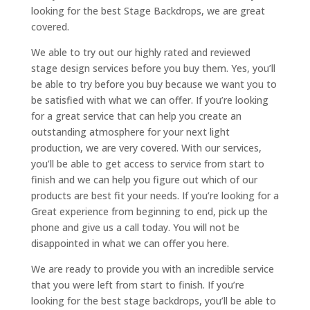
looking for the best Stage Backdrops, we are great
covered.
We able to try out our highly rated and reviewed
stage design services before you buy them. Yes, you’ll
be able to try before you buy because we want you to
be satisfied with what we can offer. If you’re looking
for a great service that can help you create an
outstanding atmosphere for your next light
production, we are very covered. With our services,
you’ll be able to get access to service from start to
finish and we can help you figure out which of our
products are best fit your needs. If you’re looking for a
Great experience from beginning to end, pick up the
phone and give us a call today. You will not be
disappointed in what we can offer you here.
We are ready to provide you with an incredible service
that you were left from start to finish. If you’re
looking for the best stage backdrops, you’ll be able to