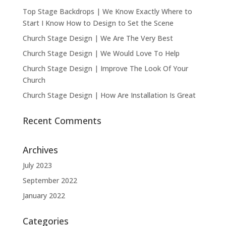
Top Stage Backdrops | We Know Exactly Where to
Start I Know How to Design to Set the Scene
Church Stage Design | We Are The Very Best
Church Stage Design | We Would Love To Help
Church Stage Design | Improve The Look Of Your
Church
Church Stage Design | How Are Installation Is Great
Recent Comments
Archives
July 2023
September 2022
January 2022
Categories