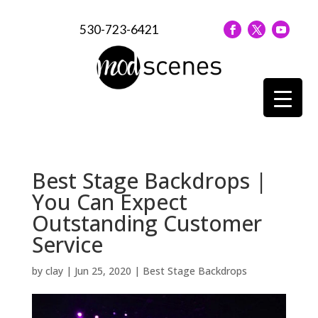
530-723-6421
Best Stage Backdrops |
You Can Expect
Outstanding Customer
Service
by
clay
|
Jun 25, 2020
|
Best Stage Backdrops