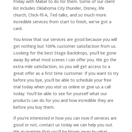
Friday with Mabel to do for them. Some of our client
list includes Oklahoma City thunder, Disney, life
church, Chick-fil-A, Ted talks, and so much more.
Incredible services from start to finish, we’ve got a
card.
You know that our services are good because you will
get nothing but 100% customer satisfaction from us.
Looking for the best Stage Backdrops, you’ll be gone
away By what mod scenes I can offer you. We go the
extra mile satisfaction, so you will get access to a
great offer as a first time customer. If you want to try
before you bye, you’ll be able to schedule your free
trial today when you visit us online or give us a call
today. You’ll be able to see for yourself what our
products can do for you and how incredible they are
before you buy them.
If you’re interested in how you can now if services are
good or not, contact us today we can help you out.
We guarantee that you’ll be blown away by what