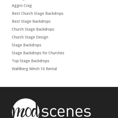
Aggro Crag
Best Church Stage Backdrops
Best Stage Backdrops
Church Stage Backdrops
Church Stage Design
Stage Backdrops
Stage Backdrops for Churches
Top Stage Backdrops
Wahlberg Winch 10 Rental