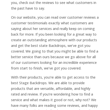
you, check out the reviews to see what customers in
the past have to say.
On our website, you can read over customer reviews a
customer testimonials exactly what customers are
saying about her services and really keep on coming
back for more. If you been looking for a great way to
create an outstanding atmosphere with our products
and get the best state Backdrops, we’ve got you
covered. We going to that you might be able to find a
better service than ours because we go above for all
of our customers looking for an incredible experience
from start to finish, we’ve got you covered.
With their products, you’re able to get access to the
best Stage Backdrops. We are able to provide
products that are versatile, affordable, and highly
rated and review. If you’re wondering how to find a
service and what makes it good or not, why not? We
have many folks are reading some reviews, and happy