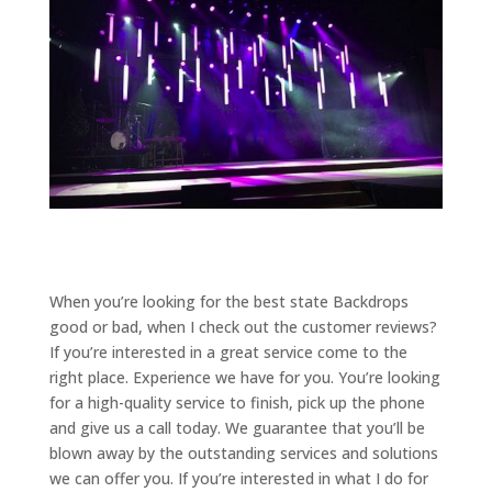
When you’re looking for the best state Backdrops
good or bad, when I check out the customer reviews?
If you’re interested in a great service come to the
right place. Experience we have for you. You’re looking
for a high-quality service to finish, pick up the phone
and give us a call today. We guarantee that you’ll be
blown away by the outstanding services and solutions
we can offer you. If you’re interested in what I do for