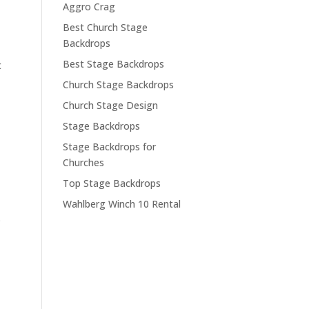
Aggro Crag
Best Church Stage
Backdrops
Best Stage Backdrops
t
Church Stage Backdrops
Church Stage Design
Stage Backdrops
Stage Backdrops for
Churches
Top Stage Backdrops
Wahlberg Winch 10 Rental
.