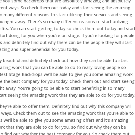
ve you some backdrops that are absolutely amazing and absolutely
erent ways. So check them out today and start seeing the amazing
o many different reasons to start utilizing their services and seeing
u right away. There’s so many different reasons to start utilizing
efits. You can start getting today so check them out today and star
tart doing for you when you’re on stage. If you’re looking for people
nd definitely find out why there can be the people they will start
zing and super beneficial for you today.
y beautiful and definitely check out how they can be able to start
zing work that you can be able to do to really loving people so
. Best Stage Backdrops we’ll be able to give you some amazing work
be the best company for you today. Check them out and start seeing
ht away. You’re going to be able to start benefiting in so many
tart seeing the amazing work that they are able to do for you today
hey’re able to offer them. Definitely find out why this company will
nt ways. Check them out to see the amazing work that you’re able to
 we’ll be able to give you some amazing offers and it’s amazing
rk that they are able to do for you, so find out why they can be
 so find out whether the best company for you. So check them out