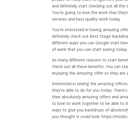
and definitely start checking out all the
You’re going to love the work that they’
services and best quality work today.
You’re interested in having amazing offe
definitely check out Best Stage Backdr
different ways you can Google start ben
of work that you can start seeing today.
As many different reasons to start benefi
check out all these benefits. You can sta
enjoying the amazing offer so they are a
Interested in seeing the amazing offices
they’re able to do for you today. There’
their absolutely amazing offers and amaz
to love to work together to be able to do
ways to give you backdrops of absolute
you thought it could look. https://mods