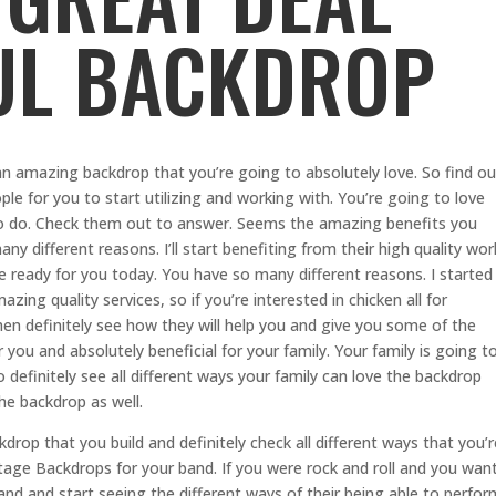
UL BACKDROP
n amazing backdrop that you’re going to absolutely love. So find ou
le for you to start utilizing and working with. You’re going to love
 to do. Check them out to answer. Seems the amazing benefits you
any different reasons. I’ll start benefiting from their high quality wor
ve ready for you today. You have so many different reasons. I started
zing quality services, so if you’re interested in chicken all for
en definitely see how they will help you and give you some of the
r you and absolutely beneficial for your family. Your family is going t
 definitely see all different ways your family can love the backdrop
he backdrop as well.
kdrop that you build and definitely check all different ways that you’r
tage Backdrops for your band. If you were rock and roll and you wan
and and start seeing the different ways of their being able to perfor