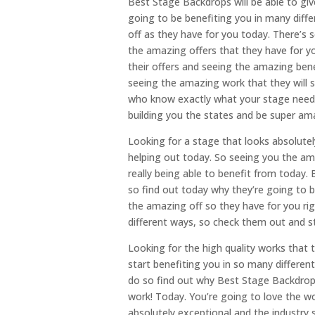
Best Stage Backdrops will be able to gi
going to be benefiting you in many diff
off as they have for you today. There’s s
the amazing offers that they have for yo
their offers and seeing the amazing ben
seeing the amazing work that they will s
who know exactly what your stage needs a
building you the states and be super ama
Looking for a stage that looks absolutel
helping out today. So seeing you the ama
really being able to benefit from today
so find out today why they’re going to 
the amazing off so they have for you rig
different ways, so check them out and s
Looking for the high quality works that t
start benefiting you in so many differe
do so find out why Best Stage Backdrops
work! Today. You’re going to love the wo
absolutely exceptional and the industry