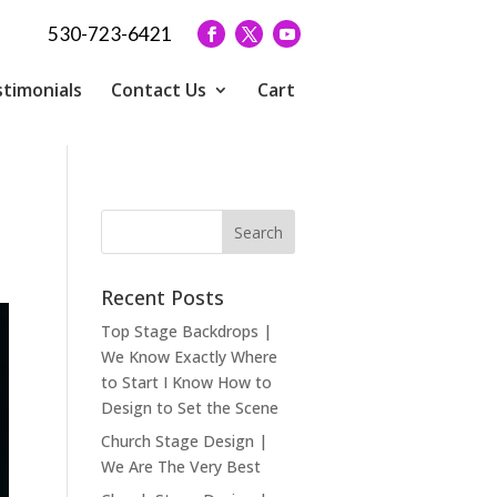
530-723-6421
timonials
Contact Us
Cart
Recent Posts
Top Stage Backdrops |
We Know Exactly Where
to Start I Know How to
Design to Set the Scene
Church Stage Design |
We Are The Very Best