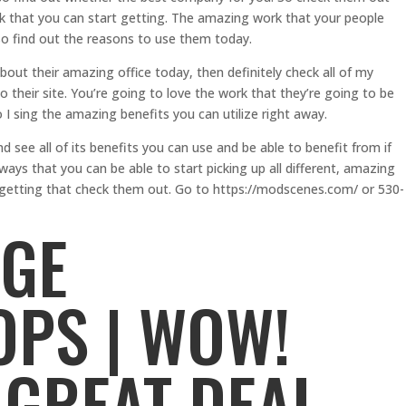
k that you can start getting. The amazing work that your people
so find out the reasons to use them today.
about their amazing office today, then definitely check all of my
their site. You’re going to love the work that they’re going to be
 I sing the amazing benefits you can utilize right away.
see all of its benefits you can use and be able to benefit from if
ways that you can be able to start picking up all different, amazing
rt getting that check them out. Go to https://modscenes.com/ or 530-
AGE
PS | WOW!
 GREAT DEAL