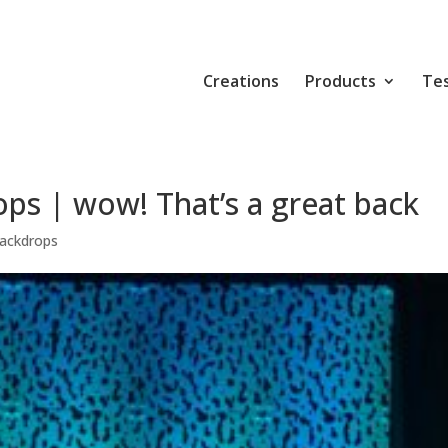
Creations
Products
Tes
ps | wow! That’s a great back
ackdrops