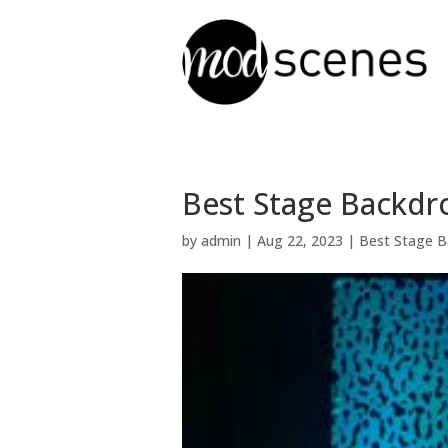
Best Stage Backdro
by
admin
|
Aug 22, 2023
|
Best Stage B