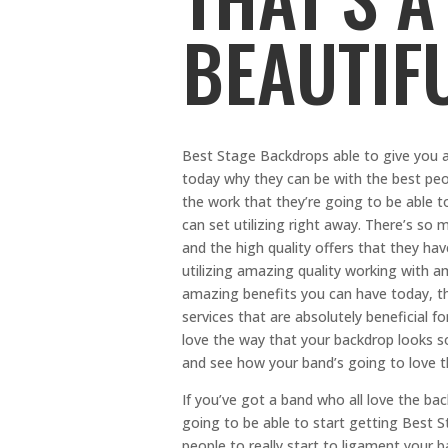
BEAUTIF
Best Stage Backdrops able to give you a
today why they can be with the best peop
the work that they’re going to be able
can set utilizing right away. There’s so m
and the high quality offers that they ha
utilizing amazing quality working with ama
amazing benefits you can have today, th
services that are absolutely beneficial fo
love the way that your backdrop looks so
and see how your band’s going to love t
If you’ve got a band who all love the bac
going to be able to start getting Best S
people to really start to ligament your b