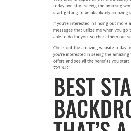
today and start seeing the amazing wor
start getting to be absolutely amazing 
If you’re interested in finding out more 
messages that utilize me when you go to 
able to do for you, so check them out so
Check out the amazing website today and 
you’re interested in seeing the amazing 
offers and see all the benefits you sta
723-6421.
BEST ST
BACKDRO
THAT’S A