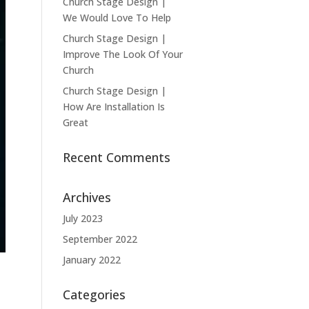
Church Stage Design |
We Would Love To Help
Church Stage Design |
Improve The Look Of Your
Church
Church Stage Design |
How Are Installation Is
Great
Recent Comments
Archives
July 2023
September 2022
January 2022
Categories