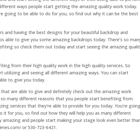
 different ways people start getting the amazing quality work today.
re going to be able to do for you, so find out why it can be the best
rs and having the best designs for your beautiful backdrop and
ops able to give you some amazing backdrops today. There’s so man
efiting so check them out today and start seeing the amazing quali
ting from their high quality work in the high quality services. So
rt utilizing and seeing all different amazing ways. You can start
ble to give you today.
 that are able to give and definitely check out the amazing work
s so many different reasons that you people start benefiting from
ing services that they’re able to provide for you today. You’re goin
 it for you, so find out how they will help you as many different
ly amazing and people start making your stage look even better tha
cenes.com/ or 530-723-6421.