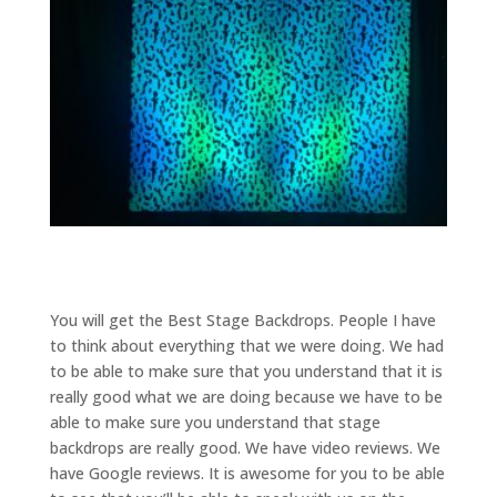
You will get the Best Stage Backdrops. People I have
to think about everything that we were doing. We had
to be able to make sure that you understand that it is
really good what we are doing because we have to be
able to make sure you understand that stage
backdrops are really good. We have video reviews. We
have Google reviews. It is awesome for you to be able