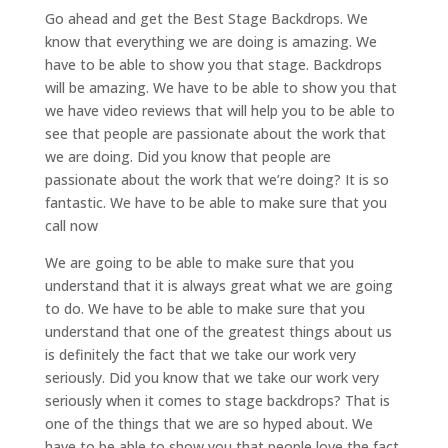
Go ahead and get the Best Stage Backdrops. We
know that everything we are doing is amazing. We
have to be able to show you that stage. Backdrops
will be amazing. We have to be able to show you that
we have video reviews that will help you to be able to
see that people are passionate about the work that
we are doing. Did you know that people are
passionate about the work that we’re doing? It is so
fantastic. We have to be able to make sure that you
call now
We are going to be able to make sure that you
understand that it is always great what we are going
to do. We have to be able to make sure that you
understand that one of the greatest things about us
is definitely the fact that we take our work very
seriously. Did you know that we take our work very
seriously when it comes to stage backdrops? That is
one of the things that we are so hyped about. We
have to be able to show you that people love the fact