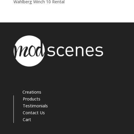
Wahlberg Winch 10 Rental
Creations
Products
Testimonials
Contact Us
Cart