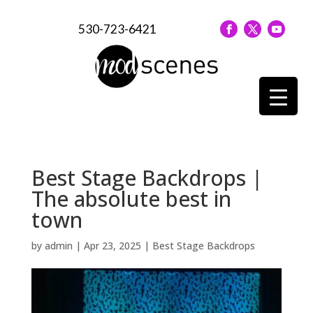
530-723-6421
Best Stage Backdrops |
The absolute best in
town
by
admin
|
Apr 23, 2025
|
Best Stage Backdrops