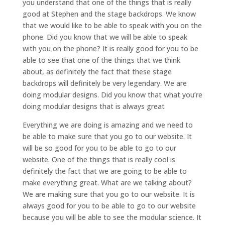
you understand that one of the things that is really
good at Stephen and the stage backdrops. We know
that we would like to be able to speak with you on the
phone. Did you know that we will be able to speak
with you on the phone? It is really good for you to be
able to see that one of the things that we think
about, as definitely the fact that these stage
backdrops will definitely be very legendary. We are
doing modular designs. Did you know that what you’re
doing modular designs that is always great
Everything we are doing is amazing and we need to
be able to make sure that you go to our website. It
will be so good for you to be able to go to our
website. One of the things that is really cool is
definitely the fact that we are going to be able to
make everything great. What are we talking about?
We are making sure that you go to our website. It is
always good for you to be able to go to our website
because you will be able to see the modular science. It