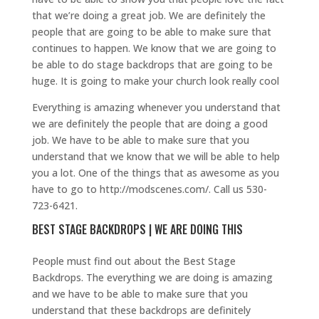
that we’re doing a great job. We are definitely the
people that are going to be able to make sure that
continues to happen. We know that we are going to
be able to do stage backdrops that are going to be
huge. It is going to make your church look really cool
Everything is amazing whenever you understand that
we are definitely the people that are doing a good
job. We have to be able to make sure that you
understand that we know that we will be able to help
you a lot. One of the things that as awesome as you
have to go to http://modscenes.com/. Call us 530-
723-6421.
BEST STAGE BACKDROPS | WE ARE DOING THIS
People must find out about the Best Stage
Backdrops. The everything we are doing is amazing
and we have to be able to make sure that you
understand that these backdrops are definitely