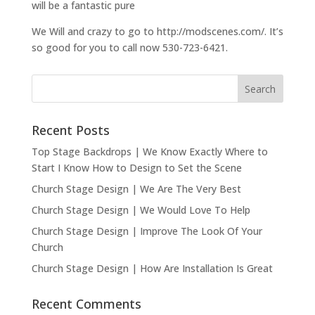
will be a fantastic pure
We Will and crazy to go to http://modscenes.com/. It’s
so good for you to call now 530-723-6421.
Recent Posts
Top Stage Backdrops | We Know Exactly Where to
Start I Know How to Design to Set the Scene
Church Stage Design | We Are The Very Best
Church Stage Design | We Would Love To Help
Church Stage Design | Improve The Look Of Your
Church
Church Stage Design | How Are Installation Is Great
Recent Comments