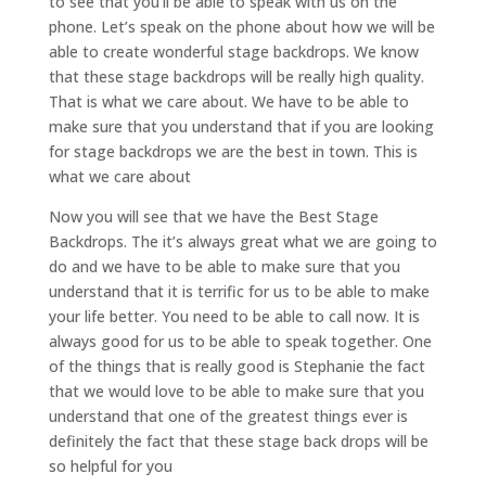
to see that you’ll be able to speak with us on the
phone. Let’s speak on the phone about how we will be
able to create wonderful stage backdrops. We know
that these stage backdrops will be really high quality.
That is what we care about. We have to be able to
make sure that you understand that if you are looking
for stage backdrops we are the best in town. This is
what we care about
Now you will see that we have the Best Stage
Backdrops. The it’s always great what we are going to
do and we have to be able to make sure that you
understand that it is terrific for us to be able to make
your life better. You need to be able to call now. It is
always good for us to be able to speak together. One
of the things that is really good is Stephanie the fact
that we would love to be able to make sure that you
understand that one of the greatest things ever is
definitely the fact that these stage back drops will be
so helpful for you