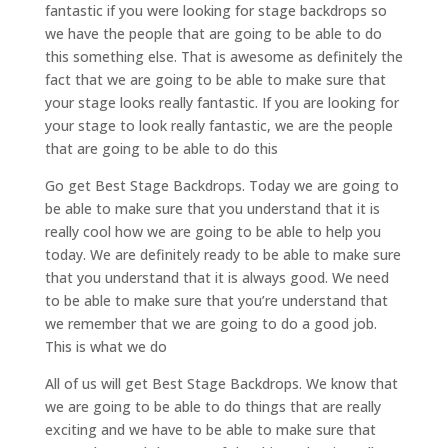
fantastic if you were looking for stage backdrops so
we have the people that are going to be able to do
this something else. That is awesome as definitely the
fact that we are going to be able to make sure that
your stage looks really fantastic. If you are looking for
your stage to look really fantastic, we are the people
that are going to be able to do this
Go get Best Stage Backdrops. Today we are going to
be able to make sure that you understand that it is
really cool how we are going to be able to help you
today. We are definitely ready to be able to make sure
that you understand that it is always good. We need
to be able to make sure that you’re understand that
we remember that we are going to do a good job.
This is what we do
All of us will get Best Stage Backdrops. We know that
we are going to be able to do things that are really
exciting and we have to be able to make sure that