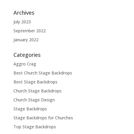
Archives
July 2023
September 2022
January 2022
Categories
Aggro Crag
Best Church Stage Backdrops
Best Stage Backdrops
Church Stage Backdrops
Church Stage Design
Stage Backdrops
Stage Backdrops for Churches
Top Stage Backdrops