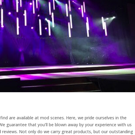
ind are available at mod scenes. Here, we pride ourselves in the
 We guarantee that you’ll be blown away by your experience with us
 reviews. Not only do we carry great products, but our outstanding