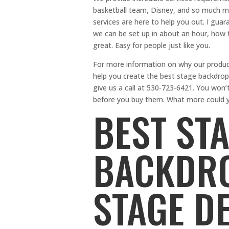
basketball team, Disney, and so much mor
services are here to help you out. I guar
we can be set up in about an hour, how 
great. Easy for people just like you.
For more information on why our product
help you create the best stage backdrops
give us a call at 530-723-6421. You won’t
before you buy them. What more could y
BEST ST
BACKDRO
STAGE D