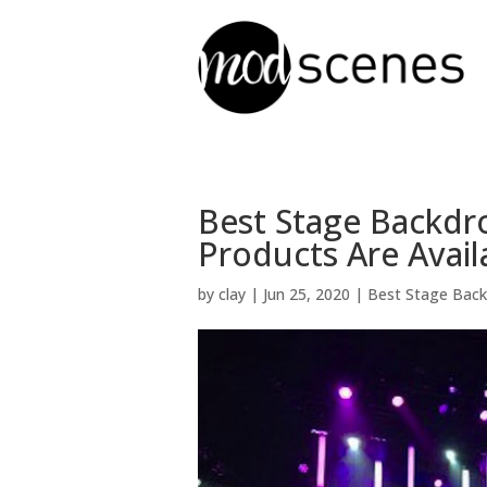
Best Stage Backdr
Products Are Avail
by
clay
|
Jun 25, 2020
|
Best Stage Bac