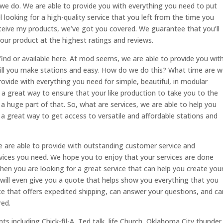
 we do. We are able to provide you with everything you need to put
l looking for a high-quality service that you left from the time you
eceive my products, we’ve got you covered. We guarantee that you’ll
ur product at the highest ratings and reviews.
nd or available here. At mod seems, we are able to provide you wit
ill you make stations and easy. How do we do this? What time are 
rovide with everything you need for simple, beautiful, in modular
r a great way to ensure that your like production to take you to the
 a huge part of that. So, what are services, we are able to help you
 a great way to get access to versatile and affordable stations and
We are able to provide with outstanding customer service and
rvices you need. We hope you to enjoy that your services are done
. When you are looking for a great service that can help you create you
 will even give you a quote that helps show you everything that you
rvice that offers expedited shipping, can answer your questions, and ca
red.
ts including Chick-fil-A, Ted talk, life Church, Oklahoma City thunder