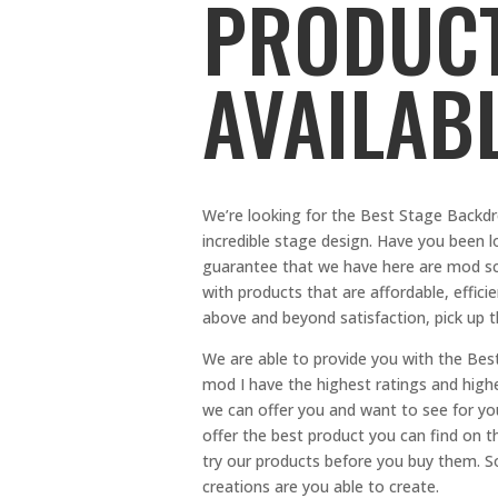
PRODUCT
AVAILAB
We’re looking for the Best Stage Backdr
incredible stage design. Have you been l
guarantee that we have here are mod sc
with products that are affordable, efficie
above and beyond satisfaction, pick up t
We are able to provide you with the Be
mod I have the highest ratings and highes
we can offer you and want to see for yo
offer the best product you can find on th
try our products before you buy them. So,
creations are you able to create.