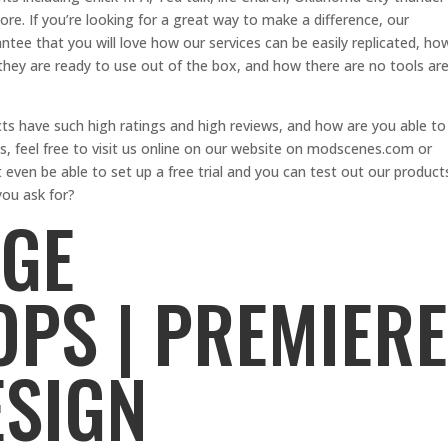
e. If you’re looking for a great way to make a difference, our
antee that you will love how our services can be easily replicated, ho
they are ready to use out of the box, and how there are no tools ar
s have such high ratings and high reviews, and how are you able to
, feel free to visit us online on our website on modscenes.com or
 even be able to set up a free trial and you can test out our product
ou ask for?
AGE
PS | PREMIERE
ESIGN