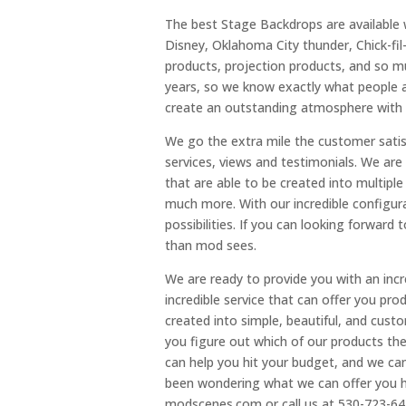
The best Stage Backdrops are availabl
Disney, Oklahoma City thunder, Chick-fil
products, projection products, and so m
years, so we know exactly what people a
create an outstanding atmosphere with a
We go the extra mile the customer satis
services, views and testimonials. We are
that are able to be created into multiple
much more. With our incredible configurat
possibilities. If you can looking forward
than mod sees.
We are ready to provide you with an incre
incredible service that can offer you pr
created into simple, beautiful, and cus
you figure out which of our products th
can help you hit your budget, and we can
been wondering what we can offer you her
modscenes.com or call us at 530-723-64