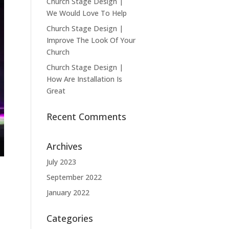
Church Stage Design |
We Would Love To Help
Church Stage Design |
Improve The Look Of Your
Church
Church Stage Design |
How Are Installation Is
Great
Recent Comments
Archives
July 2023
September 2022
January 2022
Categories