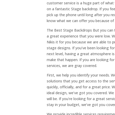
customer service is a huge part of what
on a fantastic Stage backdrop. If you fee
pick up the phone until long after you r
know what we can offer you because of o
The Best Stage Backdrops But you can fi
a great experience that you were low. W
Nikis it for you because we are able to p
stage designs. If you’ve been looking fo
next level, having a great atmosphere is
make that happen. If you are looking for
services, we are gray covered.
First, we help you identify your needs. 
solutions that you get access to the se
quickly, officially, and for a great price
ideal design, we’ve got you covered. We
will be. If you’re looking for a great se
stay in your budget, we’ve got you cove
We provide incredible services requiremen