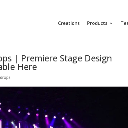
Creations
Products
Tes
ops | Premiere Stage Design
able Here
kdrops