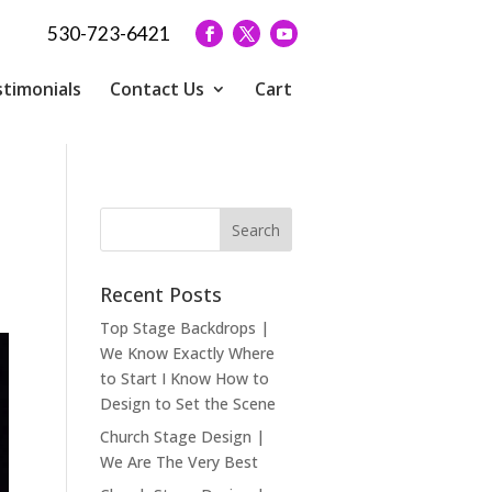
530-723-6421
timonials
Contact Us
Cart
Recent Posts
Top Stage Backdrops |
We Know Exactly Where
to Start I Know How to
Design to Set the Scene
Church Stage Design |
We Are The Very Best