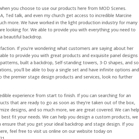
e when you choose to use our products here from MOD Scenes.
-A, Ted talk, and even my church get access to incredible Marcine
uch more. We have worked in the light production industry for many
re looking for. We able to provide you with everything you need to
 beautiful backdrop.
faction. If you’re wondering what customers are saying about her
 able to provide you with great products and exquisite panel designs
 patterns, built a backdrop, Self-standing towers, 3-D shapes, and so
ions, you’ll be able to buy a single set and have infinite options and
 to the premier stage design products and services, look no further
dible experience from start to finish. If you can searching for an
oducts that are ready to go as soon as they’re taken out of the box,
tomize designs, and so much more, we are great covered. We can hel
e best fit your needs. We can help you design a custom products, we
 ensure that you get your ideal backdrop and stage design. If you
e, feel free to visit us online on our website today on
21.