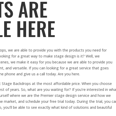
S ARE
LE HERE
ops, we are able to provide you with the products you need for
ooking for a great way to make stage design is it? Well, we
enes, we make it easy for you because we are able to provide you
nt, and versatile. If you can looking for a great service that goes
he phone and give us a call today. Are you here.
st Stage Backdrops at the most affordable price. When you choose
t of years. So, what are you waiting for? If you’re interested in wha
urself where we are the Premier stage design service and how we
e market, and schedule your free trial today. During the trial, you ca
 you’ll be able to see exactly what kind of solutions and beautiful