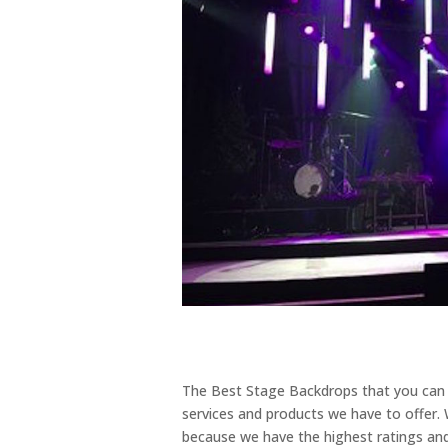
The Best Stage Backdrops that you can f
services and products we have to offer.
because we have the highest ratings and