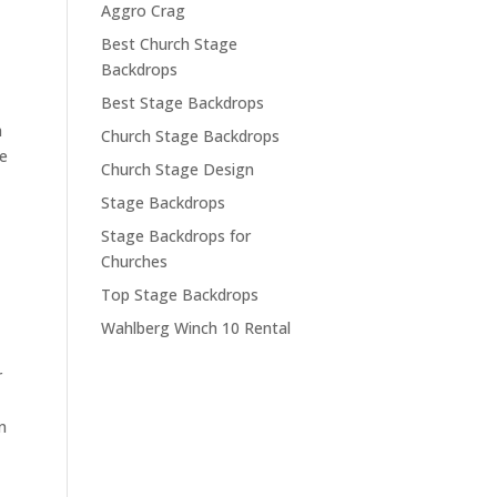
Aggro Crag
Best Church Stage
Backdrops
Best Stage Backdrops
h
Church Stage Backdrops
we
Church Stage Design
Stage Backdrops
Stage Backdrops for
Churches
Top Stage Backdrops
Wahlberg Winch 10 Rental
r
n