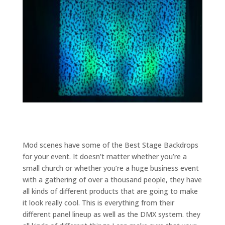
Mod scenes have some of the Best Stage Backdrops
for your event. It doesn’t matter whether you’re a
small church or whether you’re a huge business event
with a gathering of over a thousand people, they have
all kinds of different products that are going to make
it look really cool. This is everything from their
different panel lineup as well as the DMX system. they