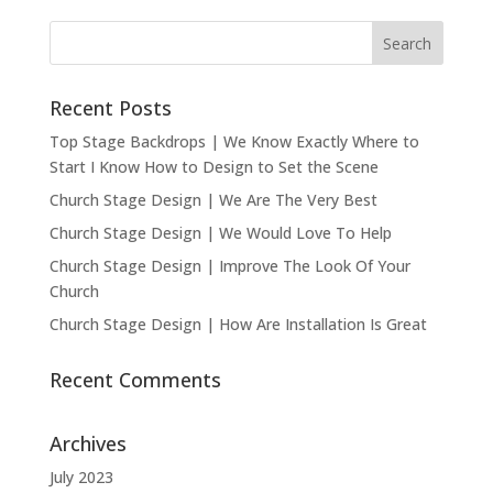
Recent Posts
Top Stage Backdrops | We Know Exactly Where to
Start I Know How to Design to Set the Scene
Church Stage Design | We Are The Very Best
Church Stage Design | We Would Love To Help
Church Stage Design | Improve The Look Of Your
Church
Church Stage Design | How Are Installation Is Great
Recent Comments
Archives
July 2023