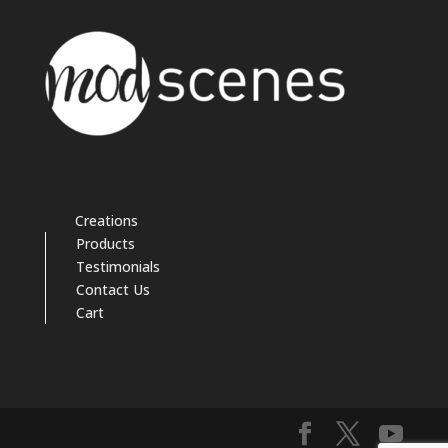
Creations
Products
Testimonials
Contact Us
Cart