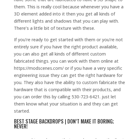
them. This is really cool because whenever you have a
3D element added into it then you get all kinds of
different lights and shadows that you can play with.
There’s a little bit of texture with these.
If you’re ready to get started with them or you’re not
entirely sure if you have the right product available,
you can also get all kinds of different custom
fabricated things. you can work with them online at
https://modscenes.com/ or if you have a very specific
engineering issue they can get the right hardware for
you. They also have the ability to custom fabricate the
hardware that is compatible with their products, and
you can order this by calling 530-723-6421. just let
them know what your situation is and they can get
started.
BEST STAGE BACKDROPS | DON’T MAKE IT BORING;
NEVER!