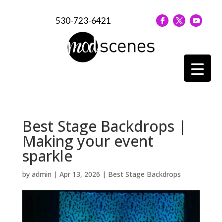
530-723-6421
Best Stage Backdrops |
Making your event
sparkle
by
admin
|
Apr 13, 2026
|
Best Stage Backdrops