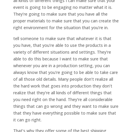
all kinds of different things I can make sure that your
event is going to be engaging no matter what it is.
They’re going to make sure that you have all the
proper materials to make sure that you can create the
right environment for the situation that you’re in.
tell someone to make sure that whatever it is that
you have, that you’re able to use the products in a
variety of different situations and settings. They’re
able to do this because I want to make sure that
whenever you are in a production setting, you can
always know that you’re going to be able to take care
of all those old details. Many people don’t realize all
the hard work that goes into production they don’t
realize that they’re all kinds of different things that
you need right on the hand. They’re all considerable
things that can go wrong and they want to make sure
that they have everything possible to make sure that
it can go right.
That’s why they offer some of the best shipping