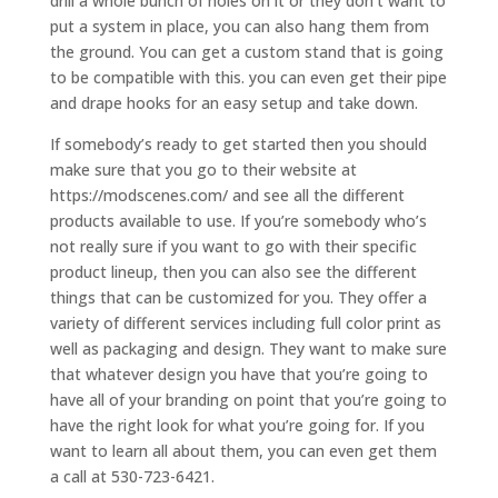
drill a whole bunch of holes on it or they don’t want to
put a system in place, you can also hang them from
the ground. You can get a custom stand that is going
to be compatible with this. you can even get their pipe
and drape hooks for an easy setup and take down.
If somebody’s ready to get started then you should
make sure that you go to their website at
https://modscenes.com/ and see all the different
products available to use. If you’re somebody who’s
not really sure if you want to go with their specific
product lineup, then you can also see the different
things that can be customized for you. They offer a
variety of different services including full color print as
well as packaging and design. They want to make sure
that whatever design you have that you’re going to
have all of your branding on point that you’re going to
have the right look for what you’re going for. If you
want to learn all about them, you can even get them
a call at 530-723-6421.