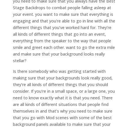
you need to make sure that you always have the Best
Stage Backdrops to combat people falling asleep at
your event. you want to make sure that everything is
engaging and that you’re able to go in line with all the
different things that you’ve worked hard for. They’re
all kinds of different things that go into an event,
everything from the speaker to the way that people
smile and greet each other. want to go the extra mile
and make sure that your background looks really
stellar?
Is there somebody who was getting started with
making sure that your backgrounds look really good,
they’re all kinds of different things that you should
consider. If you’re in a small space, or a large one, you
need to know exactly what it is that you need. There
are all kinds of different situations that people find
themselves in and that’s why you need to make sure
that you go with Mod scenes with some of the best
background panels available to make sure that your