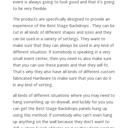
event is always going to look good and that it’s going
to be very flexible.
The products are specifically designed to provide an
experience of the Best Stage Backdrops . They can be
cut in all kinds of different shapes and sizes and they
can be used in a variety of settings. They want to
make sure that they can always be used in any kind of
different situation. If somebody is speaking in a very
small event center, then you need to also make sure
that you can use these panels and that they will fit.
That’s why they also have all kinds of different custom
fabricated Hardware to make sure that you can do it
in any kind of setting.
all kinds of different situations where you may need to
hang something up on drywall, and luckily for you you
can get the Best Stage Backdrops panels hung up
using this method. If somebody who can’t even hang
up anything on the wall because they don’t want to