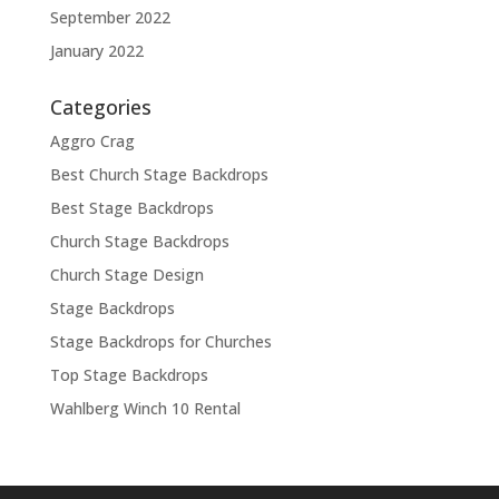
September 2022
January 2022
Categories
Aggro Crag
Best Church Stage Backdrops
Best Stage Backdrops
Church Stage Backdrops
Church Stage Design
Stage Backdrops
Stage Backdrops for Churches
Top Stage Backdrops
Wahlberg Winch 10 Rental