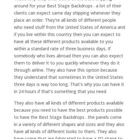
around for your Best Stage Backdrops . a lot of their
clients can expect same day shipping whenever they
place an order. They’re all kinds of different people
who need stuff from the United States of America and
if you live within this country then you can expect to
have all these different products available to you
within a standard rate of three business days. If
somebody who lives abroad then you can also expect
them to deliver it to you quickly whenever they do it
through airline. They also have this option because
they understand that sometimes in the United States
three days is way too long. That’s why you can have it
in 24 hours if that’s something that you need.
They also have all kinds of different products available
because you need to have the best products possible
to have the Best Stage Backdrops . the panels come
in a variety of different shapes and sizes and they also
have all kinds of different looks to them. They also
have some that are fabricated to have a 3D shape to