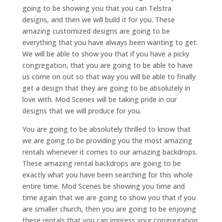
going to be showing you that you can Telstra
designs, and then we will build it for you. These
amazing customized designs are going to be
everything that you have always been wanting to get.
We will be able to show you that if you have a picky
congregation, that you are going to be able to have
us come on out so that way you will be able to finally
get a design that they are going to be absolutely in
love with. Mod Scenes will be taking pride in our
designs that we will produce for you.
You are going to be absolutely thrilled to know that
we are going to be providing you the most amazing
rentals whenever it comes to our amazing backdrops.
These amazing rental backdrops are going to be
exactly what you have been searching for this whole
entire time. Mod Scenes be showing you time and
time again that we are going to show you that if you
are smaller church, then you are going to be enjoying
these rentals that you can impress your congregation