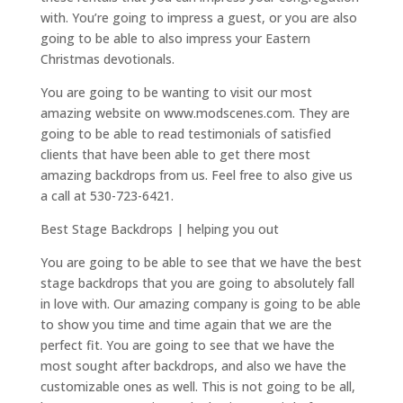
with. You’re going to impress a guest, or you are also
going to be able to also impress your Eastern
Christmas devotionals.
You are going to be wanting to visit our most
amazing website on www.modscenes.com. They are
going to be able to read testimonials of satisfied
clients that have been able to get there most
amazing backdrops from us. Feel free to also give us
a call at 530-723-6421.
Best Stage Backdrops | helping you out
You are going to be able to see that we have the best
stage backdrops that you are going to absolutely fall
in love with. Our amazing company is going to be able
to show you time and time again that we are the
perfect fit. You are going to see that we have the
most sought after backdrops, and also we have the
customizable ones as well. This is not going to be all,