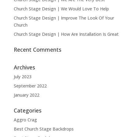
Church Stage Design | We Would Love To Help
Church Stage Design | Improve The Look Of Your
Church
Church Stage Design | How Are Installation Is Great
Recent Comments
Archives
July 2023
September 2022
January 2022
Categories
Aggro Crag
Best Church Stage Backdrops