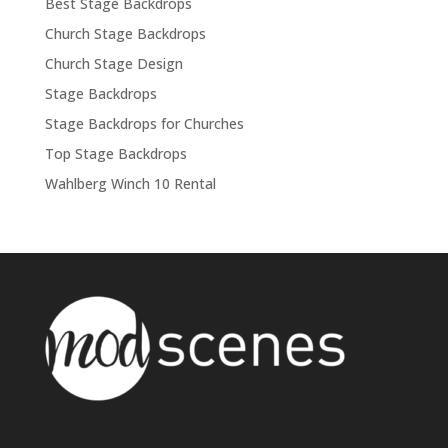
Best Stage Backdrops
Church Stage Backdrops
Church Stage Design
Stage Backdrops
Stage Backdrops for Churches
Top Stage Backdrops
Wahlberg Winch 10 Rental