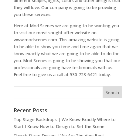
different shapes, lights, colors and other designs that
they will love. Our company is going to be providing
you these services.
Here at Mod Scenes we are going to be wanting you
to visit our most sought after website on
www.modscenes.com. This amazing website is going
to be able to show you time and time again that we
know exactly what we are going to be able to do for
you. Mod Scenes is going to be showing you that our
professionals are going have testimonials with us.
Feel free to give us a call at 530-723-6421 today.
Recent Posts
Top Stage Backdrops | We Know Exactly Where to
Start I Know How to Design to Set the Scene
Church Stage Design | We Are The Very Best