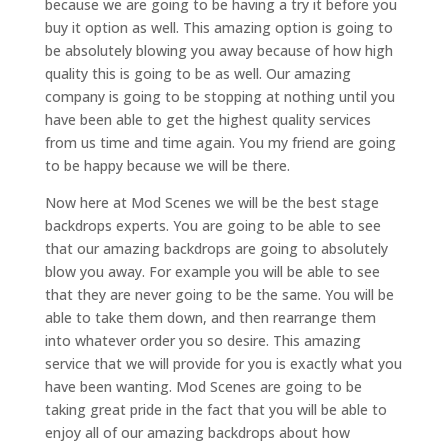
because we are going to be having a try it before you
buy it option as well. This amazing option is going to
be absolutely blowing you away because of how high
quality this is going to be as well. Our amazing
company is going to be stopping at nothing until you
have been able to get the highest quality services
from us time and time again. You my friend are going
to be happy because we will be there.
Now here at Mod Scenes we will be the best stage
backdrops experts. You are going to be able to see
that our amazing backdrops are going to absolutely
blow you away. For example you will be able to see
that they are never going to be the same. You will be
able to take them down, and then rearrange them
into whatever order you so desire. This amazing
service that we will provide for you is exactly what you
have been wanting. Mod Scenes are going to be
taking great pride in the fact that you will be able to
enjoy all of our amazing backdrops about how