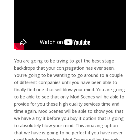
You are going to be trying to get the best stage
backdrops that your congregation has ever seen.
You’re going to be wanting to go around to a couple
of different companies until you have been able to
finally find one that will blow your mind. You are going
to be able to see that only Mod Scenes will be able to
provide for you these high quality services time and
time again. Mod Scenes will be able to show you that
we have a try it before you buy it option that is going
to absolutely blow your mind. This amazing option
that we have is going to be perfect if you have never
used backdrops before. Mod Scenes will be the only