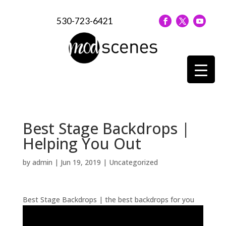
530-723-6421
Best Stage Backdrops |
Helping You Out
by
admin
|
Jun 19, 2019
| Uncategorized
Best Stage Backdrops | the best backdrops for you