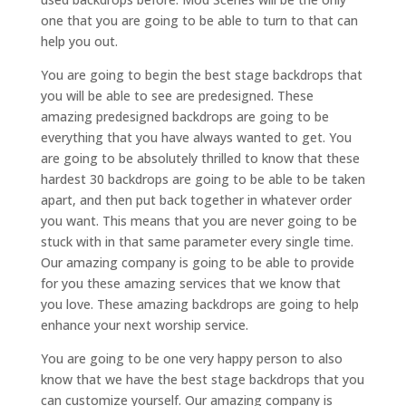
one that you are going to be able to turn to that can
help you out.
You are going to begin the best stage backdrops that
you will be able to see are predesigned. These
amazing predesigned backdrops are going to be
everything that you have always wanted to get. You
are going to be absolutely thrilled to know that these
hardest 30 backdrops are going to be able to be taken
apart, and then put back together in whatever order
you want. This means that you are never going to be
stuck with in that same parameter every single time.
Our amazing company is going to be able to provide
for you these amazing services that we know that
you love. These amazing backdrops are going to help
enhance your next worship service.
You are going to be one very happy person to also
know that we have the best stage backdrops that you
can customize yourself. Our amazing company is