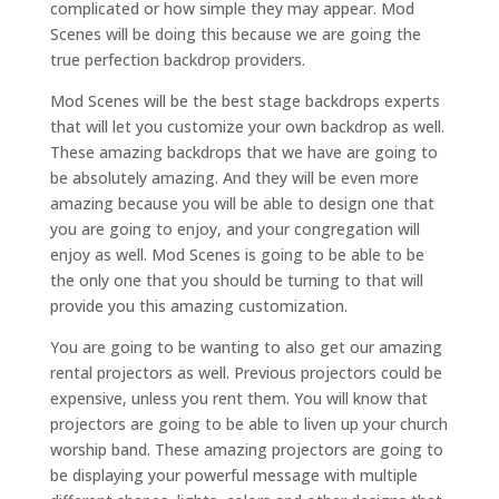
complicated or how simple they may appear. Mod
Scenes will be doing this because we are going the
true perfection backdrop providers.
Mod Scenes will be the best stage backdrops experts
that will let you customize your own backdrop as well.
These amazing backdrops that we have are going to
be absolutely amazing. And they will be even more
amazing because you will be able to design one that
you are going to enjoy, and your congregation will
enjoy as well. Mod Scenes is going to be able to be
the only one that you should be turning to that will
provide you this amazing customization.
You are going to be wanting to also get our amazing
rental projectors as well. Previous projectors could be
expensive, unless you rent them. You will know that
projectors are going to be able to liven up your church
worship band. These amazing projectors are going to
be displaying your powerful message with multiple