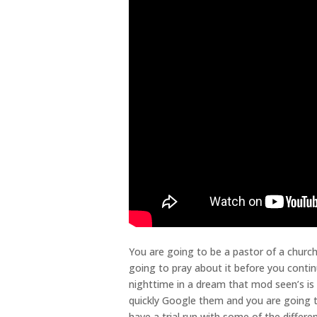
You are going to be a pastor of a churc
going to pray about it before you contin
nighttime in a dream that mod seen’s is
quickly Google them and you are going to
have a trial run with some of the differe