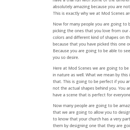
absolutely amazing because you are not 
This is exactly why we at Mod Scenes are
Now for many people you are going to be
picking the ones that you love from our
colors and different kind of shapes on th
because that you have picked this one o
Because you are going to be able to see
you so desire.
Here at Mod Scenes we are going to be t
in nature as well. What we mean by this is
that. This is going to be perfect if you 
not the actual shapes behind you. You a
have a scene that is perfect for everyone
Now many people are going to be amaze
that we are going to allow you to desig
to know that your church has a very par
them by designing one that they are goin