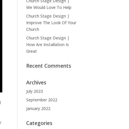
Church Stage Design |
We Would Love To Help
Church Stage Design |
Improve The Look Of Your
Church
Church Stage Design |
How Are Installation Is
Great
Recent Comments
Archives
July 2023
September 2022
t
January 2022
y
Categories