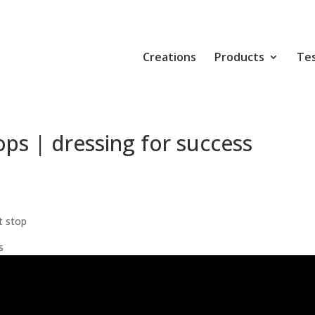
Creations
Products
Tes
ps | dressing for success
t stop
s