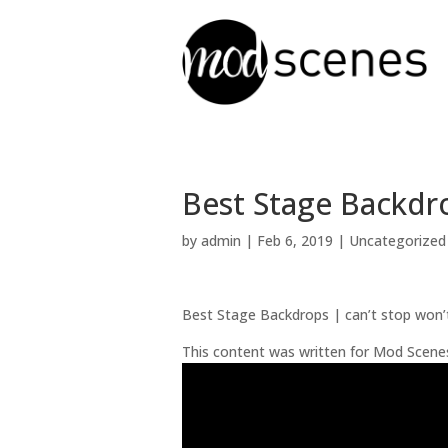
Best Stage Backdro
by
admin
|
Feb 6, 2019
| Uncategorized
Best Stage Backdrops | can’t stop won’
This content was written for Mod Scene