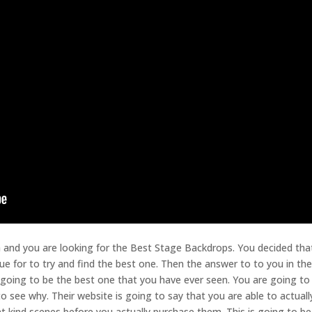
h and you are looking for the Best Stage Backdrops. You decided tha
ue for to try and find the best one. Then the answer to to you in the
 going to be the best one that you have ever seen. You are going to
 see why. Their website is going to say that you are able to actuall
nt kind scenes before you actually purchase them. This is going to be