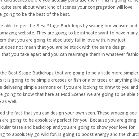
quite sure about what kind of scenes your congregation will love.
 going to be the best of the best.
 able to get the Best Stage Backdrops by visiting our website and
 amazing website. They are going to be intricate want to have many
em that you are going to absolutely fall in love with. Now just
ut does not mean that you are be stuck with the same design.
 that you take apart and you can rearrange them in whatever fashi
he Best Stage Backdrops that are going to be a little more simpler
 it is going to be simple crosses or fish or a or trees or anything lik
are delivering simple sermons or if you are looking to draw to you and
re going to know that here at Mod Scenes we are going to be able 
 as well.
d the fact that you can design your own seen. These amazing see
n are going to be absolutely perfect for you. Because you are going
ticular taste and backdrop and you are going to show your love for
g to absolutely go wild for. Is going to boost energy and the churc