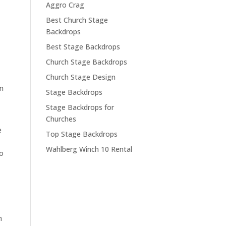
Aggro Crag
Best Church Stage
Backdrops
Best Stage Backdrops
Church Stage Backdrops
Church Stage Design
on
Stage Backdrops
Stage Backdrops for
Churches
e
Top Stage Backdrops
Wahlberg Winch 10 Rental
to
h