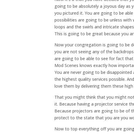
going to be absolutely a joyous day as y
you pictured it. You are going to be abl
possibilities are going to be unless wit
loops and the swirls and intricate shape
This is going to be great because you a
Now your congregation is going to be d
you are not seeing any of the backdrops 
are going to be able to see for fact th
Mod Scenes knows exactly how important 
You are never going to be disappointed 
the highest quality services possible. 
love them by delivering them these hig
That you might think that you might not
it. Because having a projector service t
Because projectors are going to be of t
protect to the state that you are you w
Now to top everything off you are goin