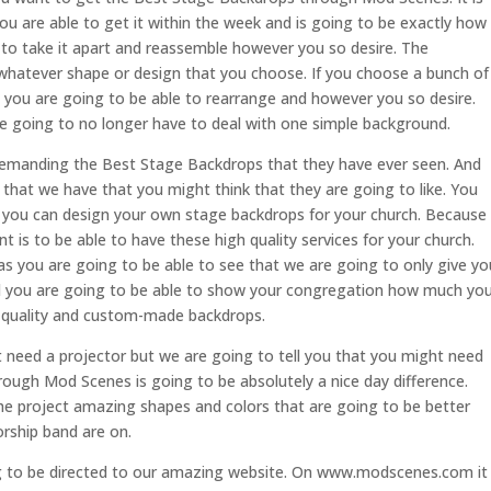
ou are able to get it within the week and is going to be exactly how
e to take it apart and reassemble however you so desire. The
h whatever shape or design that you choose. If you choose a bunch of
s you are going to be able to rearrange and however you so desire.
re going to no longer have to deal with one simple background.
emanding the Best Stage Backdrops that they have ever seen. And
that we have that you might think that they are going to like. You
at you can design your own stage backdrops for your church. Because
is to be able to have these high quality services for your church.
as you are going to be able to see that we are going to only give yo
And you are going to be able to show your congregation how much yo
h quality and custom-made backdrops.
 need a projector but we are going to tell you that you might need
hrough Mod Scenes is going to be absolutely a nice day difference.
he project amazing shapes and colors that are going to be better
orship band are on.
g to be directed to our amazing website. On www.modscenes.com it