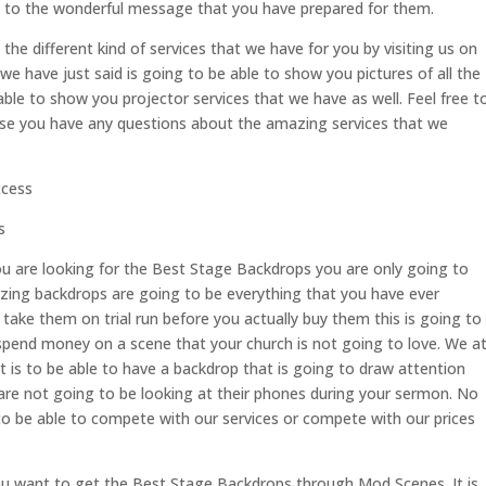
n to the wonderful message that you have prepared for them.
the different kind of services that we have for you by visiting us on
have just said is going to be able to show you pictures of all the
able to show you projector services that we have as well. Feel free t
case you have any questions about the amazing services that we
ccess
s
ou are looking for the Best Stage Backdrops you are only going to
ing backdrops are going to be everything that you have ever
take them on trial run before you actually buy them this is going to
pend money on a scene that your church is not going to love. We a
s to be able to have a backdrop that is going to draw attention
re not going to be looking at their phones during your sermon. No
to be able to compete with our services or compete with our prices
ou want to get the Best Stage Backdrops through Mod Scenes. It is