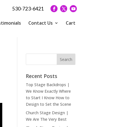
530-723-6421
timonials
Contact Us
Cart
Recent Posts
Top Stage Backdrops |
We Know Exactly Where
to Start I Know How to
Design to Set the Scene
Church Stage Design |
We Are The Very Best