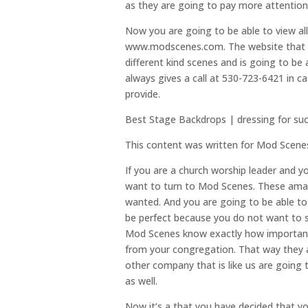
as they are going to pay more attentio
Now you are going to be able to view all 
www.modscenes.com. The website that we 
different kind scenes and is going to be 
always gives a call at 530-723-6421 in 
provide.
Best Stage Backdrops | dressing for su
This content was written for Mod Scene
If you are a church worship leader and y
want to turn to Mod Scenes. These amaz
wanted. And you are going to be able to 
be perfect because you do not want to s
Mod Scenes know exactly how important i
from your congregation. That way they a
other company that is like us are going 
as well.
Now it’s a that you have decided that y