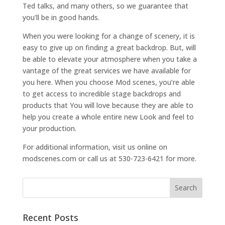
Ted talks, and many others, so we guarantee that
you’ll be in good hands.
When you were looking for a change of scenery, it is
easy to give up on finding a great backdrop. But, will
be able to elevate your atmosphere when you take a
vantage of the great services we have available for
you here. When you choose Mod scenes, you’re able
to get access to incredible stage backdrops and
products that You will love because they are able to
help you create a whole entire new Look and feel to
your production.
For additional information, visit us online on
modscenes.com or call us at 530-723-6421 for more.
Recent Posts