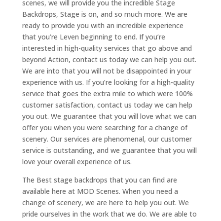
scenes, we will provide you the incredible Stage
Backdrops, Stage is on, and so much more. We are
ready to provide you with an incredible experience
that you’re Leven beginning to end. If you’re
interested in high-quality services that go above and
beyond Action, contact us today we can help you out.
We are into that you will not be disappointed in your
experience with us. If you’re looking for a high-quality
service that goes the extra mile to which were 100%
customer satisfaction, contact us today we can help
you out. We guarantee that you will love what we can
offer you when you were searching for a change of
scenery. Our services are phenomenal, our customer
service is outstanding, and we guarantee that you will
love your overall experience of us.
The Best stage backdrops that you can find are
available here at MOD Scenes. When you need a
change of scenery, we are here to help you out. We
pride ourselves in the work that we do. We are able to