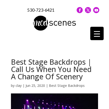
530-723-6421
Best Stage Backdrops |
Call Us When You Need
A Change Of Scenery
by
clay
|
Jun 25, 2020
|
Best Stage Backdrops