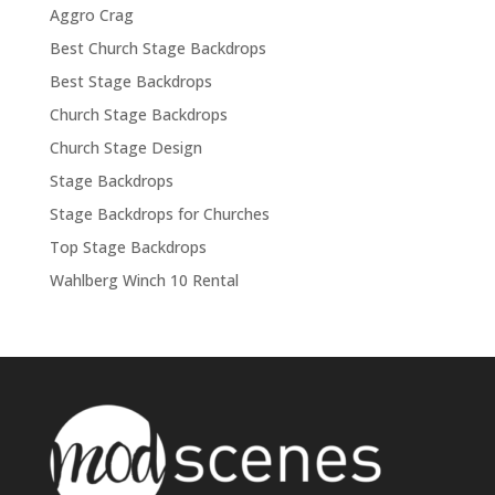
Aggro Crag
Best Church Stage Backdrops
Best Stage Backdrops
Church Stage Backdrops
Church Stage Design
Stage Backdrops
Stage Backdrops for Churches
Top Stage Backdrops
Wahlberg Winch 10 Rental