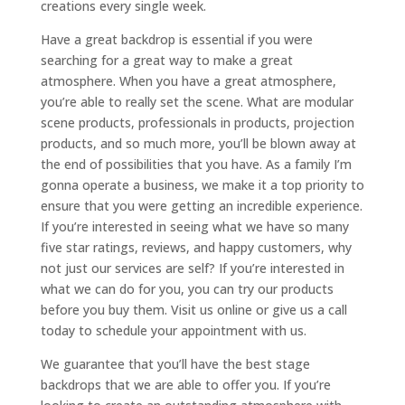
creations every single week.
Have a great backdrop is essential if you were
searching for a great way to make a great
atmosphere. When you have a great atmosphere,
you’re able to really set the scene. What are modular
scene products, professionals in products, projection
products, and so much more, you’ll be blown away at
the end of possibilities that you have. As a family I’m
gonna operate a business, we make it a top priority to
ensure that you were getting an incredible experience.
If you’re interested in seeing what we have so many
five star ratings, reviews, and happy customers, why
not just our services are self? If you’re interested in
what we can do for you, you can try our products
before you buy them. Visit us online or give us a call
today to schedule your appointment with us.
We guarantee that you’ll have the best stage
backdrops that we are able to offer you. If you’re