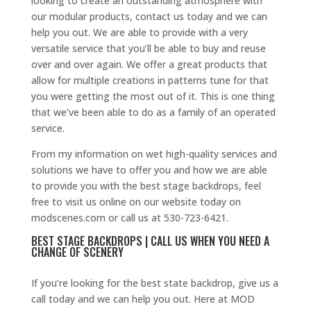
looking to create an outstanding atmosphere with
our modular products, contact us today and we can
help you out. We are able to provide with a very
versatile service that you’ll be able to buy and reuse
over and over again. We offer a great products that
allow for multiple creations in patterns tune for that
you were getting the most out of it. This is one thing
that we’ve been able to do as a family of an operated
service.
From my information on wet high-quality services and
solutions we have to offer you and how we are able
to provide you with the best stage backdrops, feel
free to visit us online on our website today on
modscenes.com or call us at 530-723-6421.
BEST STAGE BACKDROPS | CALL US WHEN YOU NEED A
CHANGE OF SCENERY
If you’re looking for the best state backdrop, give us a
call today and we can help you out. Here at MOD