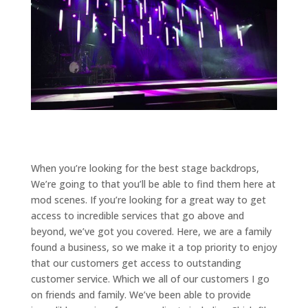
When you’re looking for the best stage backdrops,
We’re going to that you’ll be able to find them here at
mod scenes. If you’re looking for a great way to get
access to incredible services that go above and
beyond, we’ve got you covered. Here, we are a family
found a business, so we make it a top priority to enjoy
that our customers get access to outstanding
customer service. Which we all of our customers I go
on friends and family. We’ve been able to provide