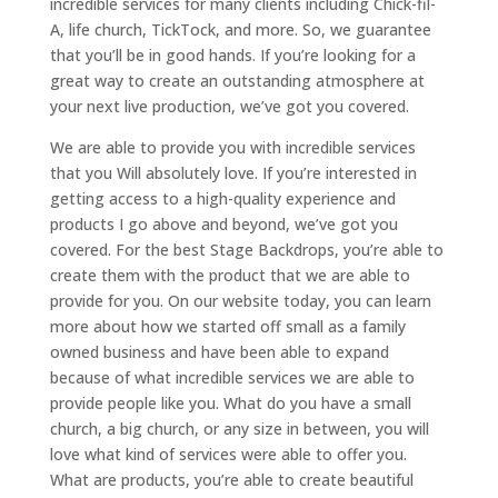
incredible services for many clients including Chick-fil-
A, life church, TickTock, and more. So, we guarantee
that you’ll be in good hands. If you’re looking for a
great way to create an outstanding atmosphere at
your next live production, we’ve got you covered.
We are able to provide you with incredible services
that you Will absolutely love. If you’re interested in
getting access to a high-quality experience and
products I go above and beyond, we’ve got you
covered. For the best Stage Backdrops, you’re able to
create them with the product that we are able to
provide for you. On our website today, you can learn
more about how we started off small as a family
owned business and have been able to expand
because of what incredible services we are able to
provide people like you. What do you have a small
church, a big church, or any size in between, you will
love what kind of services were able to offer you.
What are products, you’re able to create beautiful