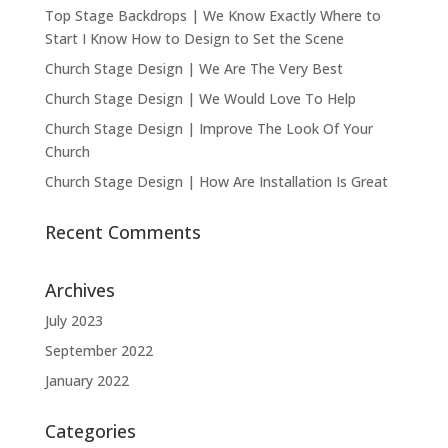
Top Stage Backdrops | We Know Exactly Where to
Start I Know How to Design to Set the Scene
Church Stage Design | We Are The Very Best
Church Stage Design | We Would Love To Help
Church Stage Design | Improve The Look Of Your
Church
Church Stage Design | How Are Installation Is Great
Recent Comments
Archives
July 2023
September 2022
January 2022
Categories