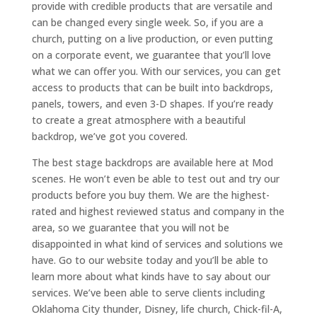
provide with credible products that are versatile and
can be changed every single week. So, if you are a
church, putting on a live production, or even putting
on a corporate event, we guarantee that you’ll love
what we can offer you. With our services, you can get
access to products that can be built into backdrops,
panels, towers, and even 3-D shapes. If you’re ready
to create a great atmosphere with a beautiful
backdrop, we’ve got you covered.
The best stage backdrops are available here at Mod
scenes. He won’t even be able to test out and try our
products before you buy them. We are the highest-
rated and highest reviewed status and company in the
area, so we guarantee that you will not be
disappointed in what kind of services and solutions we
have. Go to our website today and you’ll be able to
learn more about what kinds have to say about our
services. We’ve been able to serve clients including
Oklahoma City thunder, Disney, life church, Chick-fil-A,