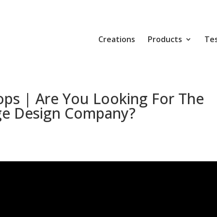
Creations
Products
Tes
ops | Are You Looking For The
ge Design Company?