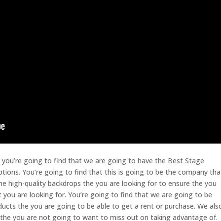
so you’re going to find that we are going to have the Best Stage
tions. You’re going to find that this is going to be the company tha
the high-quality backdrops the you are looking for to ensure the you
t you are looking for. You’re going to find that we are going to be
oducts the you are going to be able to get a rent or purchase. We als
 the you are not going to want to miss out on taking advantage of.