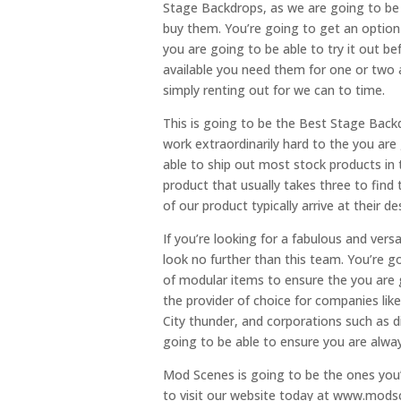
Stage Backdrops, as we are going to be 
buy them. You’re going to get an option 
you are going to be able to try it out be
available you need them for one or two 
simply renting out for we can to time.
This is going to be the Best Stage Back
work extraordinarily hard to the you are
able to ship out most stock products in t
product that usually takes three to find 
of our product typically arrive at their d
If you’re looking for a fabulous and vers
look no further than this team. You’re g
of modular items to ensure the you are g
the provider of choice for companies like
City thunder, and corporations such as d
going to be able to ensure you are alway
Mod Scenes is going to be the ones you’
to visit our website today at www.mods