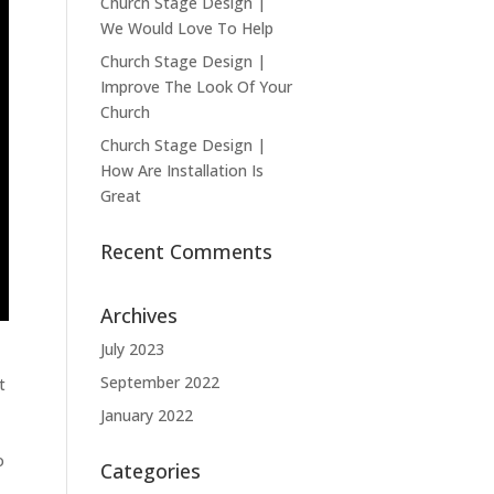
Church Stage Design |
We Would Love To Help
Church Stage Design |
Improve The Look Of Your
Church
Church Stage Design |
How Are Installation Is
Great
Recent Comments
Archives
July 2023
September 2022
t
January 2022
o
Categories