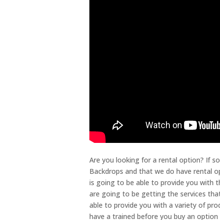
Are you looking for a rental option? If 
Backdrops and that we do have rental op
is going to be able to provide you with 
are going to be getting the services tha
able to provide you with a variety of pr
have a trained before you buy an option