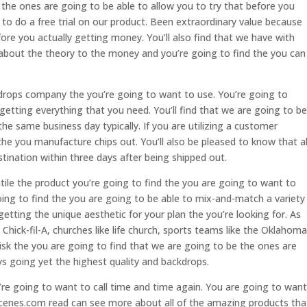
the ones are going to be able to allow you to try that before you
to do a free trial on our product. Been extraordinary value because
fore you actually getting money. You’ll also find that we have with
about the theory to the money and you’re going to find the you can
drops company the you’re going to want to use. You’re going to
 getting everything that you need. You’ll find that we are going to be
he same business day typically. If you are utilizing a customer
the you manufacture chips out. You’ll also be pleased to know that al
estination within three days after being shipped out.
atile the product you’re going to find the you are going to want to
oing to find the you are going to be able to mix-and-match a variety
etting the unique aesthetic for your plan the you’re looking for. As
 Chick-fil-A, churches like life church, sports teams like the Oklahoma
isk the you are going to find that we are going to be the ones are
s going yet the highest quality and backdrops.
re going to want to call time and time again. You are going to want
cenes.com read can see more about all of the amazing products tha