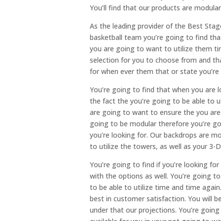
You’ll find that our products are modular
As the leading provider of the Best Stag
basketball team you’re going to find tha
you are going to want to utilize them ti
selection for you to choose from and th
for when ever them that or state you’re 
You’re going to find that when you are 
the fact the you’re going to be able to 
are going to want to ensure the you are 
going to be modular therefore you’re go
you’re looking for. Our backdrops are mo
to utilize the towers, as well as your 3-
You’re going to find if you’re looking fo
with the options as well. You’re going t
to be able to utilize time and time again.
best in customer satisfaction. You will be
under that our projections. You’re goin