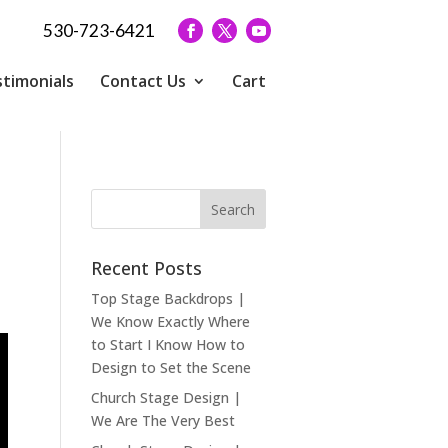
530-723-6421
timonials
Contact Us
Cart
Recent Posts
Top Stage Backdrops |
We Know Exactly Where
to Start I Know How to
Design to Set the Scene
Church Stage Design |
We Are The Very Best