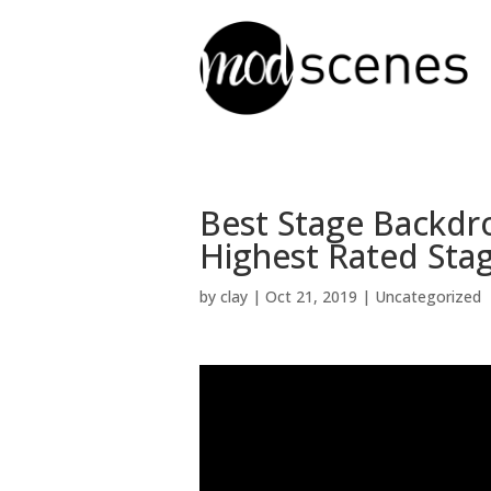
Best Stage Backdr
Highest Rated Sta
by
clay
|
Oct 21, 2019
| Uncategorized