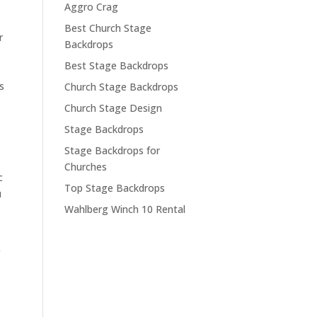
Aggro Crag
Best Church Stage
r
Backdrops
Best Stage Backdrops
s
Church Stage Backdrops
Church Stage Design
Stage Backdrops
Stage Backdrops for
Churches
c
Top Stage Backdrops
u
Wahlberg Winch 10 Rental
g