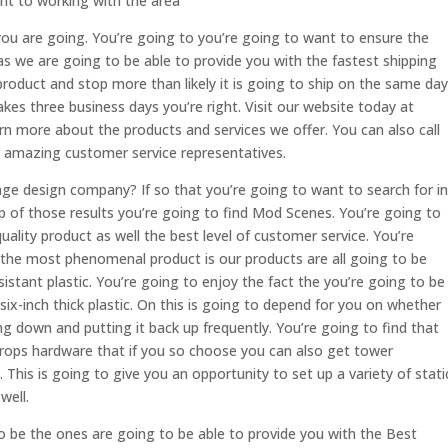
ant to working with the area
ou are going. You’re going to you’re going to want to ensure the
s as we are going to be able to provide you with the fastest shipping
 product and stop more than likely it is going to ship on the same day
 takes three business days you’re right. Visit our website today at
more about the products and services we offer. You can also call
r amazing customer service representatives.
age design company? If so that you’re going to want to search for in
 of those results you’re going to find Mod Scenes. You’re going to
uality product as well the best level of customer service. You’re
 the most phenomenal product is our products are all going to be
istant plastic. You’re going to enjoy the fact the you’re going to be
 six-inch thick plastic. On this is going to depend for you on whether
ng down and putting it back up frequently. You’re going to find that
kdrops hardware that if you so choose you can also get tower
This is going to give you an opportunity to set up a variety of stati
well.
o be the ones are going to be able to provide you with the Best