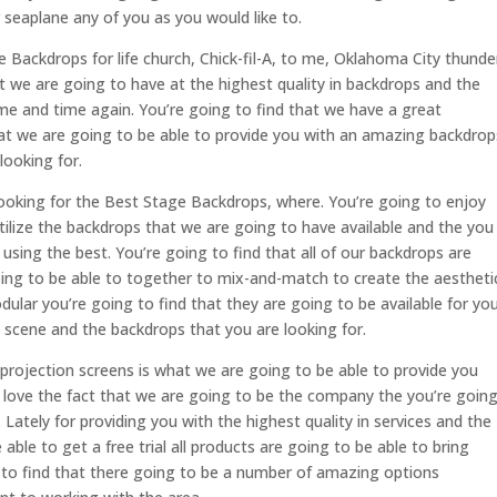
 seaplane any of you as you would like to.
e Backdrops for life church, Chick-fil-A, to me, Oklahoma City thunde
t we are going to have at the highest quality in backdrops and the
me and time again. You’re going to find that we have a great
at we are going to be able to provide you with an amazing backdrop
looking for.
looking for the Best Stage Backdrops, where. You’re going to enjoy
utilize the backdrops that we are going to have available and the you
using the best. You’re going to find that all of our backdrops are
ing to be able to together to mix-and-match to create the aestheti
dular you’re going to find that they are going to be available for yo
D scene and the backdrops that you are looking for.
r projection screens is what we are going to be able to provide you
o love the fact that we are going to be the company the you’re goin
 Lately for providing you with the highest quality in services and the
 able to get a free trial all products are going to be able to bring
g to find that there going to be a number of amazing options