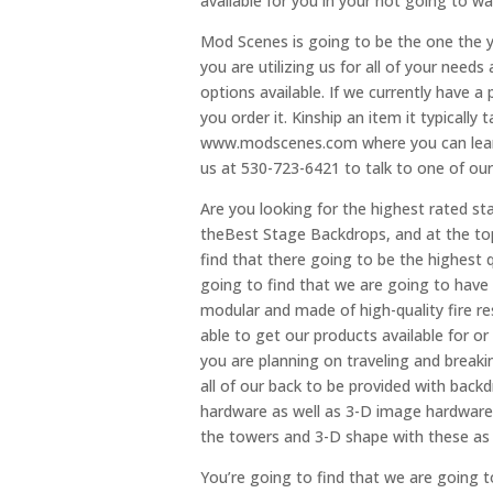
available for you in your not going to w
Mod Scenes is going to be the one the y
you are utilizing us for all of your need
options available. If we currently have a
you order it. Kinship an item it typically
www.modscenes.com where you can learn 
us at 530-723-6421 to talk to one of ou
Are you looking for the highest rated st
theBest Stage Backdrops, and at the top
find that there going to be the highest q
going to find that we are going to have
modular and made of high-quality fire res
able to get our products available for or
you are planning on traveling and breaki
all of our back to be provided with bac
hardware as well as 3-D image hardware. 
the towers and 3-D shape with these as 
You’re going to find that we are going t