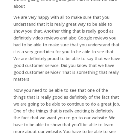
about
We are very happy with all to make sure that you
understand that it is really great way to be able to
show you that. Another thing that is really good as
definitely video reviews and also Google reviews you
had to be able to make sure that you understand that
it is a very good idea for you to be able to see that.
We are definitely proud to be able to say that we have
good customer service. Did you know that we have
good customer service? That is something that really
matters
Now you need to be able to see that one of the
things that is really good as definitely of the fact that
we are going to be able to continue to do a great job.
One of the things that is really exciting is definitely
the fact that we want you to go to our website. We
have to be able to show that you’ll be able to learn
more about our website. You have to be able to see