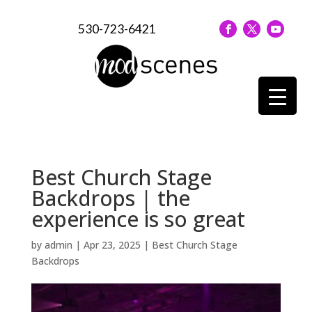
530-723-6421
Best Church Stage
Backdrops | the
experience is so great
by
admin
|
Apr 23, 2025
|
Best Church Stage
Backdrops