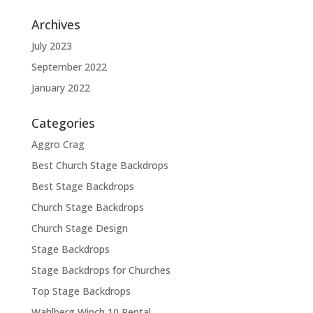
Archives
July 2023
September 2022
January 2022
Categories
Aggro Crag
Best Church Stage Backdrops
Best Stage Backdrops
Church Stage Backdrops
Church Stage Design
Stage Backdrops
Stage Backdrops for Churches
Top Stage Backdrops
Wahlberg Winch 10 Rental