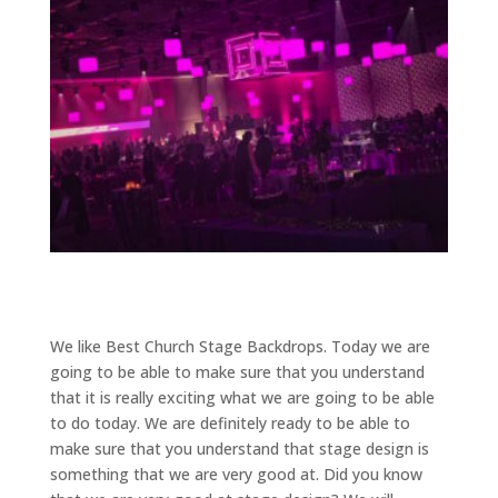
We like Best Church Stage Backdrops. Today we are
going to be able to make sure that you understand
that it is really exciting what we are going to be able
to do today. We are definitely ready to be able to
make sure that you understand that stage design is
something that we are very good at. Did you know