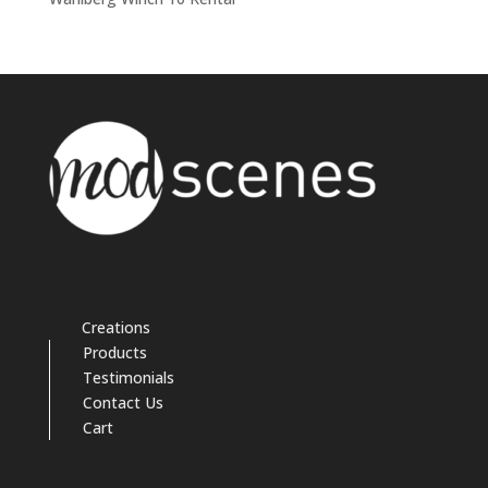
Creations
Products
Testimonials
Contact Us
Cart