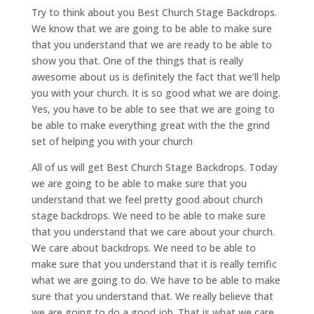
Try to think about you Best Church Stage Backdrops.
We know that we are going to be able to make sure
that you understand that we are ready to be able to
show you that. One of the things that is really
awesome about us is definitely the fact that we’ll help
you with your church. It is so good what we are doing.
Yes, you have to be able to see that we are going to
be able to make everything great with the the grind
set of helping you with your church
All of us will get Best Church Stage Backdrops. Today
we are going to be able to make sure that you
understand that we feel pretty good about church
stage backdrops. We need to be able to make sure
that you understand that we care about your church.
We care about backdrops. We need to be able to
make sure that you understand that it is really terrific
what we are going to do. We have to be able to make
sure that you understand that. We really believe that
we are going to do a good job. That is what we care