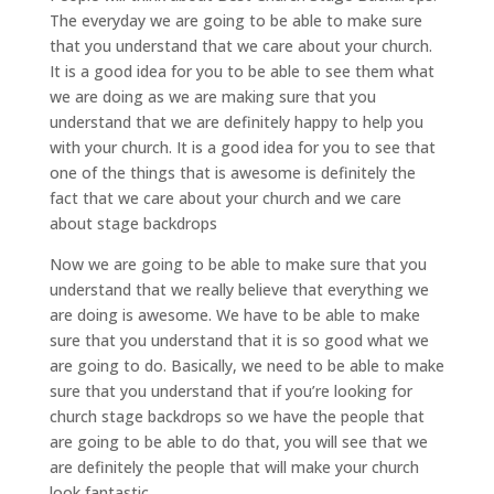
The everyday we are going to be able to make sure
that you understand that we care about your church.
It is a good idea for you to be able to see them what
we are doing as we are making sure that you
understand that we are definitely happy to help you
with your church. It is a good idea for you to see that
one of the things that is awesome is definitely the
fact that we care about your church and we care
about stage backdrops
Now we are going to be able to make sure that you
understand that we really believe that everything we
are doing is awesome. We have to be able to make
sure that you understand that it is so good what we
are going to do. Basically, we need to be able to make
sure that you understand that if you’re looking for
church stage backdrops so we have the people that
are going to be able to do that, you will see that we
are definitely the people that will make your church
look fantastic