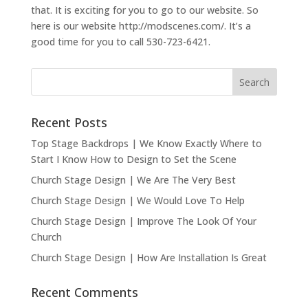
that. It is exciting for you to go to our website. So
here is our website http://modscenes.com/. It’s a
good time for you to call 530-723-6421.
Recent Posts
Top Stage Backdrops | We Know Exactly Where to
Start I Know How to Design to Set the Scene
Church Stage Design | We Are The Very Best
Church Stage Design | We Would Love To Help
Church Stage Design | Improve The Look Of Your
Church
Church Stage Design | How Are Installation Is Great
Recent Comments