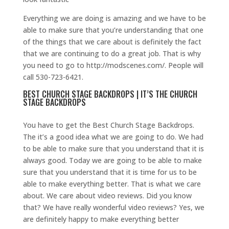
Everything we are doing is amazing and we have to be
able to make sure that you’re understanding that one
of the things that we care about is definitely the fact
that we are continuing to do a great job. That is why
you need to go to http://modscenes.com/. People will
call 530-723-6421.
BEST CHURCH STAGE BACKDROPS | IT’S THE CHURCH
STAGE BACKDROPS
You have to get the Best Church Stage Backdrops.
The it’s a good idea what we are going to do. We had
to be able to make sure that you understand that it is
always good. Today we are going to be able to make
sure that you understand that it is time for us to be
able to make everything better. That is what we care
about. We care about video reviews. Did you know
that? We have really wonderful video reviews? Yes, we
are definitely happy to make everything better