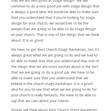
that we are very good at stage design? We will
continue to do a very good job with stage design that
is always a good idea. We would be able to make sure
that you understand that if you’re looking for stage
design for your church, we would love to be the
people that are going to be able to do stage design
at your church. That is one of the things that we think
about. It is so good
We have to get Best Church Stage Backdrops. Get it’s
always great what we are going to do and we had to
be able to make sure that you understand that one of
the things that we are most excited about is the fact
that we are going to do a good job. We have to be
able to make sure that you understand that we
believe in the church stage backdrops. It is a good
idea for you to see that what we are going to do for
your church is really fantastic. We have to be able to
say that we care about your church
People will think about Best Church Stage Backdrops.