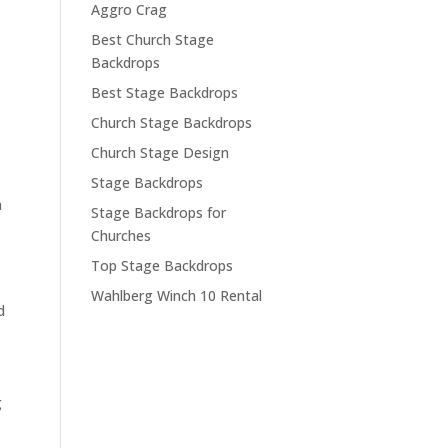
Aggro Crag
Best Church Stage
Backdrops
Best Stage Backdrops
Church Stage Backdrops
Church Stage Design
Stage Backdrops
n
Stage Backdrops for
Churches
Top Stage Backdrops
Wahlberg Winch 10 Rental
d
g