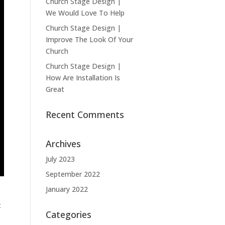
Church Stage Design |
We Would Love To Help
Church Stage Design |
Improve The Look Of Your
Church
Church Stage Design |
How Are Installation Is
Great
Recent Comments
Archives
July 2023
September 2022
January 2022
t
Categories