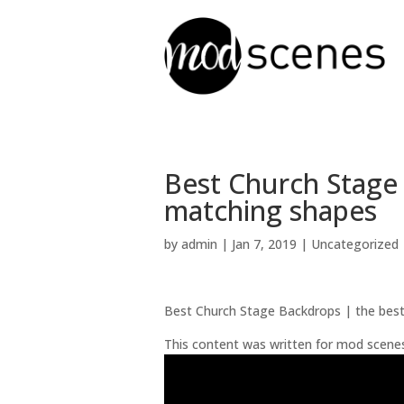
Best Church Stage
matching shapes
by
admin
|
Jan 7, 2019
| Uncategorized
Best Church Stage Backdrops | the best
This content was written for mod scene