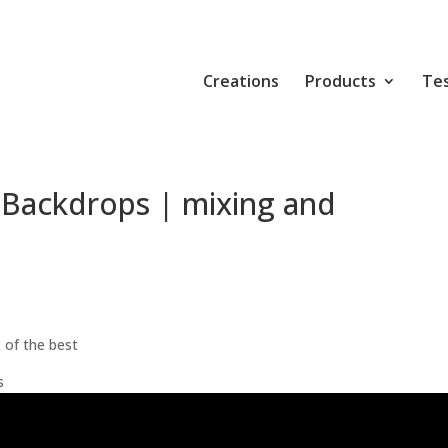
Creations
Products
Tes
 Backdrops | mixing and
 of the best
s