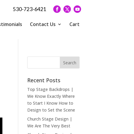
530-723-6421
timonials
Contact Us
Cart
Recent Posts
Top Stage Backdrops |
We Know Exactly Where
to Start I Know How to
Design to Set the Scene
Church Stage Design |
We Are The Very Best