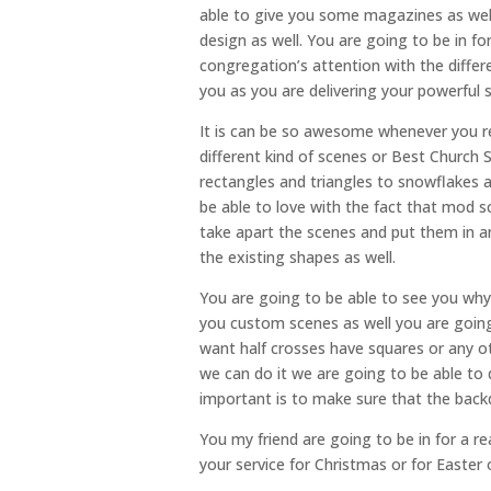
able to give you some magazines as well
design as well. You are going to be in f
congregation’s attention with the differ
you as you are delivering your powerful
It is can be so awesome whenever you re
different kind of scenes or Best Church
rectangles and triangles to snowflakes a
be able to love with the fact that mod 
take apart the scenes and put them in 
the existing shapes as well.
You are going to be able to see you why
you custom scenes as well you are going 
want half crosses have squares or any o
we can do it we are going to be able to 
important is to make sure that the back
You my friend are going to be in for a rea
your service for Christmas or for Easter o