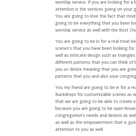
worship service. If you are looking for a
attention is the services going on your
You are going to love the fact that mod 
going to be everything that you been loo
worship service as well with the Best C
You are going to be in for a real treat 
scenes’s that you have been looking for.
well as intricate design such as triangle
different patterns that you can think o
you so desire meaning that you are going
patterns that you and also your congrega
You my friend are going to be in for a r
Backdrops for customizable scenes as we
that we are going to be able to create e
because you are going to be open know t
congregation’s needs and desires as wel
as well as the empowerment that is goin
attention to you as well.