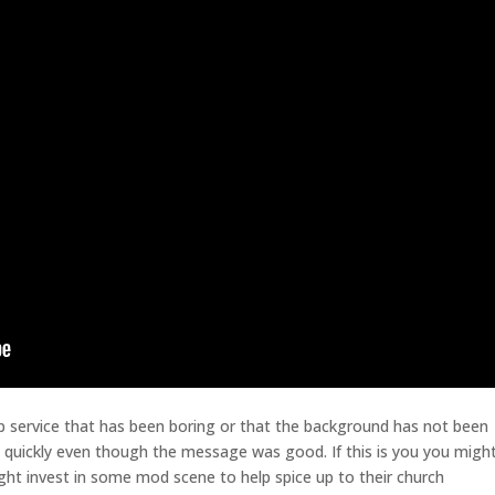
 service that has been boring or that the background has not been
y quickly even though the message was good. If this is you you migh
t invest in some mod scene to help spice up to their church