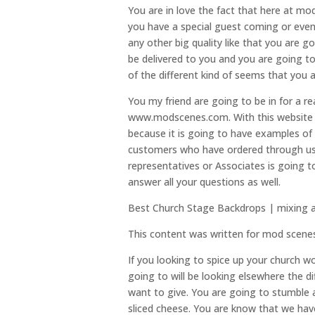
You are in love the fact that here at mod
you have a special guest coming or even i
any other big quality like that you are g
be delivered to you and you are going t
of the different kind of seems that you a
You my friend are going to be in for a re
www.modscenes.com. With this website i
because it is going to have examples of a
customers who have ordered through us h
representatives or Associates is going 
answer all your questions as well.
Best Church Stage Backdrops | mixing 
This content was written for mod scene
If you looking to spice up your church w
going to will be looking elsewhere the d
want to give. You are going to stumble 
sliced cheese. You are know that we ha