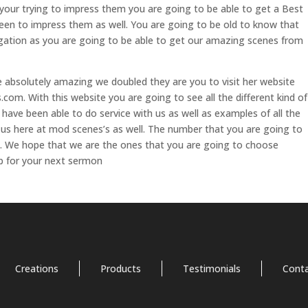
 your trying to impress them you are going to be able to get a Best
en to impress them as well. You are going to be old to know that
gation as you are going to be able to get our amazing scenes from
are absolutely amazing we doubled they are you to visit her website
om. With this website you are going to see all the different kind of
have been able to do service with us as well as examples of all the
 us here at mod scenes’s as well. The number that you are going to
1. We hope that we are the ones that you are going to choose
p for your next sermon
Creations
Products
Testimonials
Cont