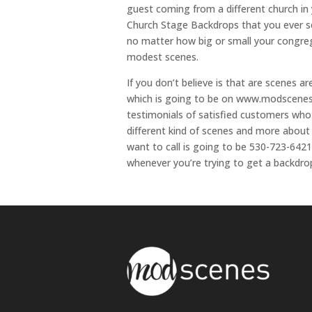
guest coming from a different church in
Church Stage Backdrops that you ever se
no matter how big or small your congre
modest scenes.
If you don’t believe is that are scenes 
which is going to be on www.modscenes.c
testimonials of satisfied customers who 
different kind of scenes and more about
want to call is going to be 530-723-642
whenever you’re trying to get a backdro