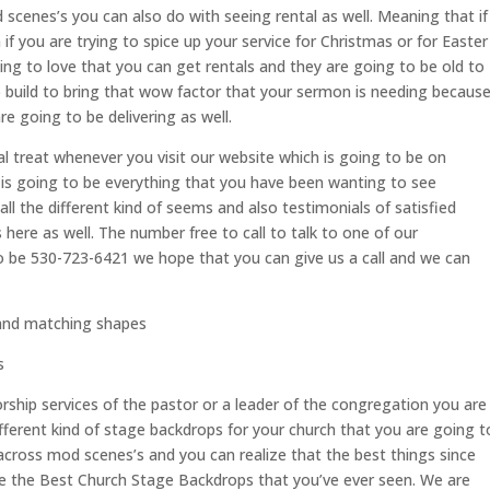
 scenes’s you can also do with seeing rental as well. Meaning that if
f you are trying to spice up your service for Christmas or for Easter
oing to love that you can get rentals and they are going to be old to
o build to bring that wow factor that your sermon is needing becaus
re going to be delivering as well.
al treat whenever you visit our website which is going to be on
s going to be everything that you have been wanting to see
ll the different kind of seems and also testimonials of satisfied
ere as well. The number free to call to talk to one of our
to be 530-723-6421 we hope that you can give us a call and we can
and matching shapes
s
orship services of the pastor or a leader of the congregation you are
ifferent kind of stage backdrops for your church that you are going t
across mod scenes’s and you can realize that the best things since
ve the Best Church Stage Backdrops that you’ve ever seen. We are