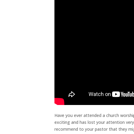
Have you ever attended a church worship
exciting and has lost your attention ver
recommend to your pastor that they migh