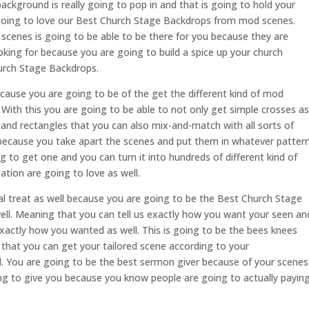
 background is really going to pop in and that is going to hold your
 going to love our Best Church Stage Backdrops from mod scenes.
scenes is going to be able to be there for you because they are
king for because you are going to build a spice up your church
hurch Stage Backdrops.
because you are going to be of the get the different kind of mod
 With this you are going to be able to not only get simple crosses as
s and rectangles that you can also mix-and-match with all sorts of
f because you take apart the scenes and put them in whatever patter
 to get one and you can turn it into hundreds of different kind of
tion are going to love as well.
eal treat as well because you are going to be the Best Church Stage
ll. Meaning that you can tell us exactly how you want your seen an
xactly how you wanted as well. This is going to be the bees knees
hat you can get your tailored scene according to your
l. You are going to be the best sermon giver because of your scenes
g to give you because you know people are going to actually payin