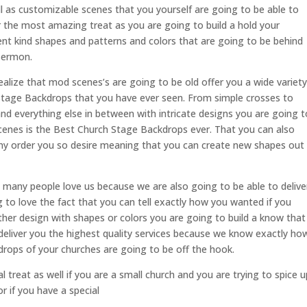
 as customizable scenes that you yourself are going to be able to
or the most amazing treat as you are going to build a hold your
ent kind shapes and patterns and colors that are going to be behind
 sermon.
alize that mod scenes’s are going to be old offer you a wide variety
 Stage Backdrops that you have ever seen. From simple crosses to
nd everything else in between with intricate designs you are going t
scenes is the Best Church Stage Backdrops ever. That you can also
any order you so desire meaning that you can create new shapes out
 many people love us because we are also going to be able to delive
to love the fact that you can tell exactly how you wanted if you
ther design with shapes or colors you are going to build a know that
deliver you the highest quality services because we know exactly ho
drops of your churches are going to be off the hook.
l treat as well if you are a small church and you are trying to spice u
r if you have a special