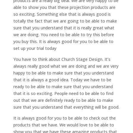
products are a really big deal. We are very happy to be
able to show you that these projection products are
so exciting. Something else that is always good is
totally the fact that we are going to be able to make
sure that you understand that it is really great what
we are doing. You need to be able to try this before
you buy this. It is always good for you to be able to
set up your trial today
You have to think about Church Stage Design. It’s
always really good what we are doing and we are very
happy to be able to make sure that you understand
that it is always a good idea. Today we have to be
ready to be able to make sure that you understand
that it is so exciting. People need to be able to find
out that we are definitely ready to be able to make
sure that you understand that everything will be good.
It is always good for you to be able to check out the
products that we have. We would love to be able to
show you that we have these amazing products that