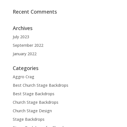
Recent Comments
Archives
July 2023
September 2022
January 2022
Categories
Aggro Crag
Best Church Stage Backdrops
Best Stage Backdrops
Church Stage Backdrops
Church Stage Design
Stage Backdrops