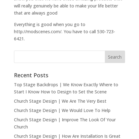
will really genuinely be able to make your life better
that are always good
Everything is good when you go to
http://modscenes.com/. You have to call 530-723-
6421.
Recent Posts
Top Stage Backdrops | We Know Exactly Where to
Start I Know How to Design to Set the Scene
Church Stage Design | We Are The Very Best
Church Stage Design | We Would Love To Help
Church Stage Design | Improve The Look Of Your
Church
Church Stage Design | How Are Installation Is Great