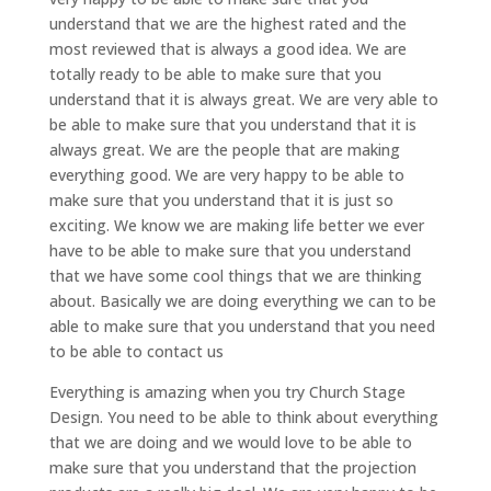
understand that we are the highest rated and the
most reviewed that is always a good idea. We are
totally ready to be able to make sure that you
understand that it is always great. We are very able to
be able to make sure that you understand that it is
always great. We are the people that are making
everything good. We are very happy to be able to
make sure that you understand that it is just so
exciting. We know we are making life better we ever
have to be able to make sure that you understand
that we have some cool things that we are thinking
about. Basically we are doing everything we can to be
able to make sure that you understand that you need
to be able to contact us
Everything is amazing when you try Church Stage
Design. You need to be able to think about everything
that we are doing and we would love to be able to
make sure that you understand that the projection