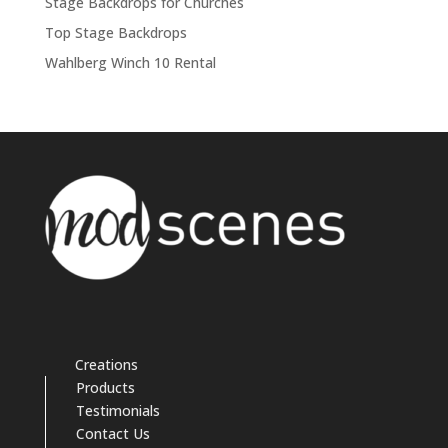
Stage Backdrops for Churches
Top Stage Backdrops
Wahlberg Winch 10 Rental
Creations
Products
Testimonials
Contact Us