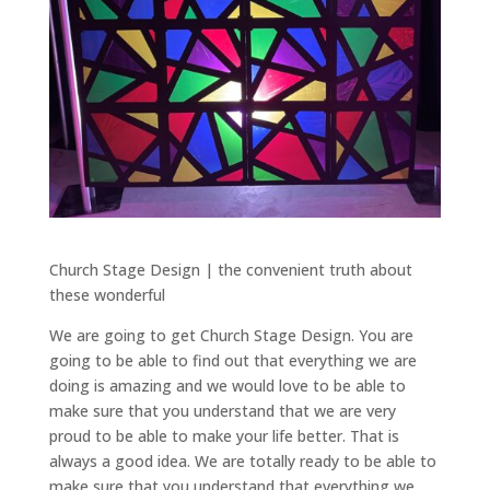
Church Stage Design | the convenient truth about
these wonderful
We are going to get Church Stage Design. You are
going to be able to find out that everything we are
doing is amazing and we would love to be able to
make sure that you understand that we are very
proud to be able to make your life better. That is
always a good idea. We are totally ready to be able to
make sure that you understand that everything we