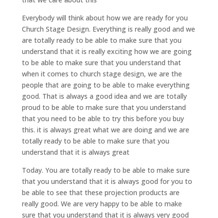
Everybody will think about how we are ready for you
Church Stage Design. Everything is really good and we
are totally ready to be able to make sure that you
understand that it is really exciting how we are going
to be able to make sure that you understand that
when it comes to church stage design, we are the
people that are going to be able to make everything
good. That is always a good idea and we are totally
proud to be able to make sure that you understand
that you need to be able to try this before you buy
this. it is always great what we are doing and we are
totally ready to be able to make sure that you
understand that it is always great
Today. You are totally ready to be able to make sure
that you understand that it is always good for you to
be able to see that these projection products are
really good. We are very happy to be able to make
sure that you understand that it is always very good