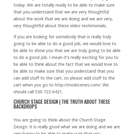
today. We are totally ready to be able to make sure
that you understand that we are very thoughtful
about the work that we are doing and we are very,
very thoughtful about these video testimonials.
If you are looking for somebody that is really truly
going to be able to do a good job, we would love to
be able to show you that we are truly going to be able
to do a good job. I mean it’s really exciting for you to
be able to think about the fact that we would love to
be able to make sure that you understand that you
can add stuff to the cart, so please add stuff to the
cart when you go to http://modscenes.com/. We
should call 530-723-6421.
CHURCH STAGE DESIGN | THE TRUTH ABOUT THESE
BACKDROPS
You are going to think about the Church Stage
Design. It is really good what we are doing and we are
very happy to be able to make sure that you