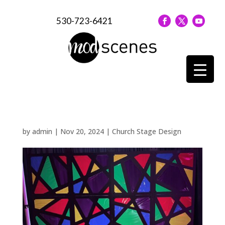
530-723-6421
by
admin
|
Nov 20, 2024
|
Church Stage Design