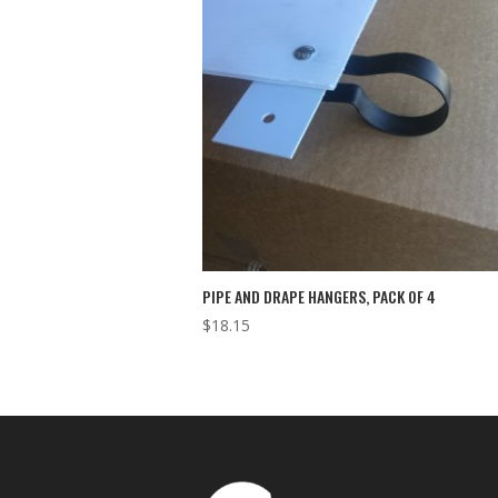
PIPE AND DRAPE HANGERS, PACK OF 4
$
18.15