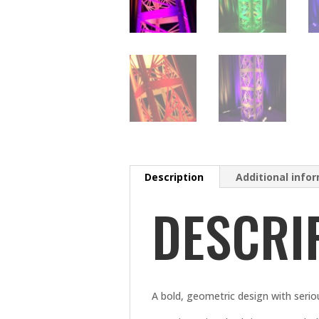
Description
Additional info
DESCRI
A bold, geometric design with serious