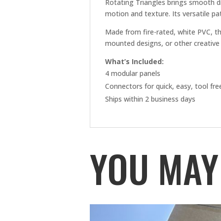
Rotating Triangles brings smooth d
motion and texture. Its versatile pat
Made from fire-rated, white PVC, th
mounted designs, or other creative 
What’s Included:
4 modular panels
Connectors for quick, easy, tool fr
Ships within 2 business days
YOU MAY