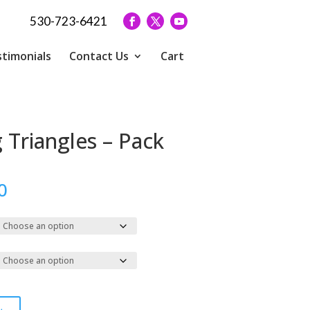
530-723-6421
timonials
Contact Us
Cart
 Triangles – Pack
Price
0
range:
$100.00
through
$339.00