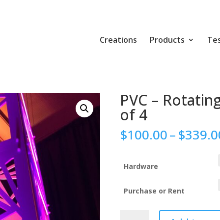
Creations
Products
Tes
PVC – Rotating
of 4
$
100.00
–
$
339.0
Hardware
Purchase or Rent
PVC