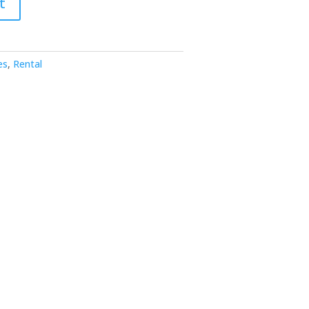
t
es
,
Rental