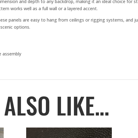
imension and depth to any backdrop, making it an ideal choice for s
tern works well as a full wall or a layered accent.
ese panels are easy to hang from ceilings or rigging systems, and jus
scenic options.
ee assembly
 ALSO LIKE…