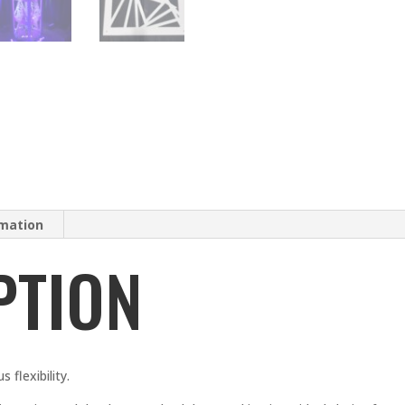
rmation
PTION
 flexibility.