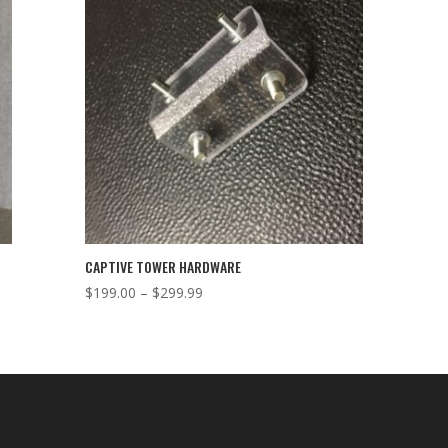
CAPTIVE TOWER HARDWARE
Price
$
199.00
–
$
299.99
range:
$199.00
through
$299.99