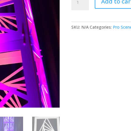
Add to car
-
Rotating
Triangles
-
SKU:
N/A
Categories:
Pro Scen
Pack
of
4
quantity