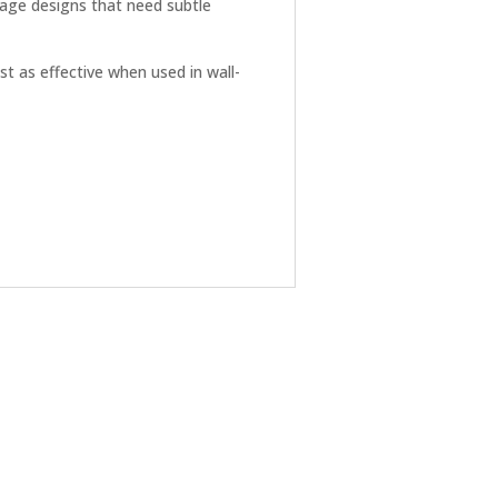
tage designs that need subtle
t as effective when used in wall-