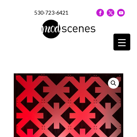
530-723-6421