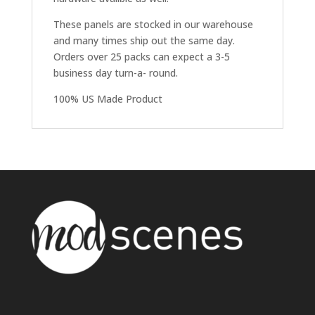
These panels are stocked in our warehouse
and many times ship out the same day.
Orders over 25 packs can expect a 3-5
business day turn-a- round.
100% US Made Product