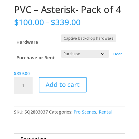
PVC – Asterisk- Pack of 4
Price
$
100.00
–
$
339.00
range:
$100.00
through
Hardware
$339.00
Clear
Purchase or Rent
$
339.00
PVC
Add to cart
-
Asterisk-
Pack
of
SKU:
SQ2803037
Categories:
Pro Scenes
,
Rental
4
quantity
Description