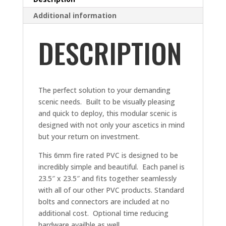
Additional information
DESCRIPTION
The perfect solution to your demanding
scenic needs. Built to be visually pleasing
and quick to deploy, this modular scenic is
designed with not only your ascetics in mind
but your return on investment.
This 6mm fire rated PVC is designed to be
incredibly simple and beautiful. Each panel is
23.5″ x 23.5″ and fits together seamlessly
with all of our other PVC products. Standard
bolts and connectors are included at no
additional cost. Optional time reducing
hardware availble as well.