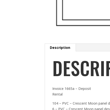
Description
DESCRI
Invoice 1665a – Deposit
Rental
104 – PVC – Crescent Moon panel d
6 – PVC – Crescent Moon panel desi