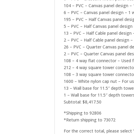
104 – PVC – Canvas panel design – 
6 – PVC – Canvas panel design – 1 w
195 – PVC – Half Canvas panel desi
5 – PVC – Half Canvas panel design 
13 – PVC – Half Cable panel design 
2 – PVC – Half Cable panel design – 
26 – PVC – Quarter Canvas panel de
2 – PVC – Quarter Canvas panel desi
108 – 4 way flat connector – Used f
212 – 4 way square tower connector
108 – 3 way square tower connector
1600 – White nylon cap nut – For u
13 – Wall base for 11.5″ depth towe
1 – Wall base for 11.5″ depth towers
Subtotal: $8,417.50
*Shipping to 92806
*Return shipping to 73072
For the correct total, please select 