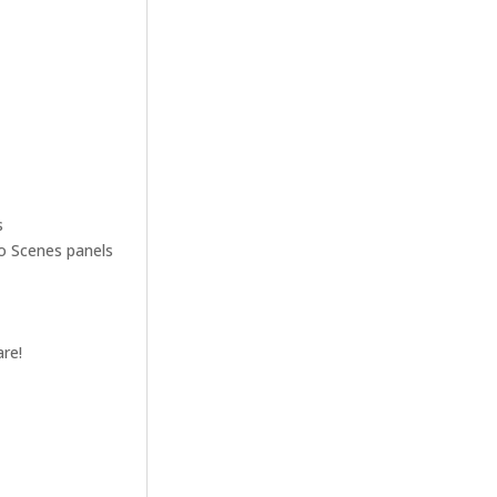
s
ro Scenes panels
are!