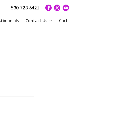
530-723-6421
timonials
Contact Us
Cart