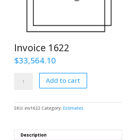
Invoice 1622
$
33,564.10
Invoice
Add to cart
1622
quantity
SKU:
inv1622
Category:
Estimates
Description