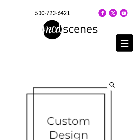
530-723-6421