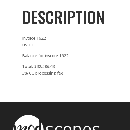
DESCRIPTION
Invoice 1622
USITT
Balance for invoice 1622
Total: $32,586.48
3% CC processing fee