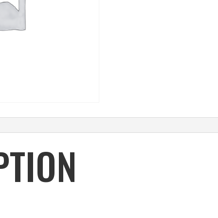
PTION