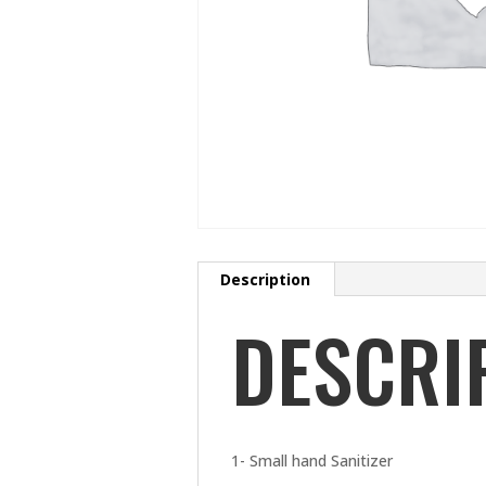
Description
DESCRI
1- Small hand Sanitizer