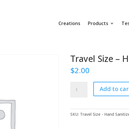
Creations
Products
Tes
Travel Size – 
$
2.00
Travel
Add to car
Size
-
Hand
Sanitizer
SKU:
Travel Size - Hand Sanitiz
quantity