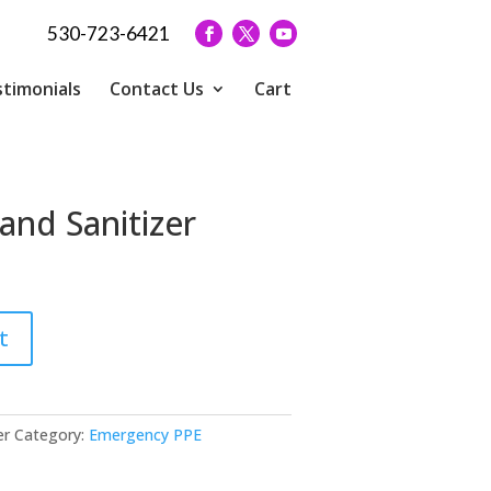
530-723-6421
timonials
Contact Us
Cart
Hand Sanitizer
t
er
Category:
Emergency PPE