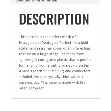
Additional information
DESCRIPTION
This pattern is the perfect mesh of a
Hexagon and Pentagon. Perfect for a bold
statement in a small room or an interesting
texture on a large stage, it’s made from
lightweight corrugated plastic that is perfect
for hanging from a ceiling or rigging system.
4 panels (each 1’11” x 1’11”) and connectors
included. Product typically ships within 1
business day. This panel is made with fire
rated coroplast.