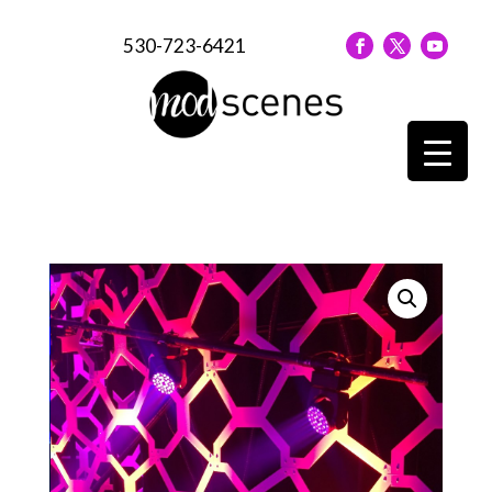
530-723-6421