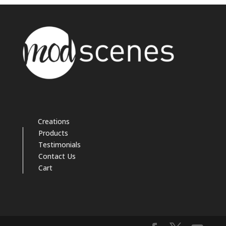
Creations
Products
Testimonials
Contact Us
Cart