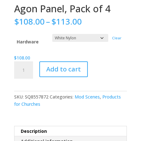
Agon Panel, Pack of 4
Price
$
108.00
–
$
113.00
range:
$108.00
Clear
through
Hardware
$113.00
$
108.00
Agon
Add to cart
Panel,
Pack
of
4
SKU:
SQ8557872
Categories:
Mod Scenes
,
Products
quantity
for Churches
Description