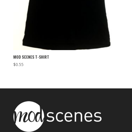
MOD SCENES T-SHIRT
$
0.55