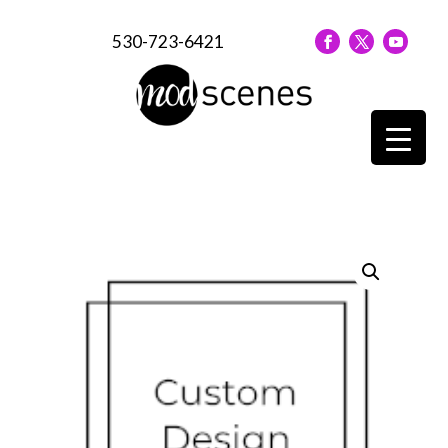
530-723-6421