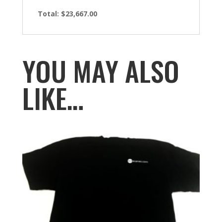
Total: $23,667.00
YOU MAY ALSO
LIKE…