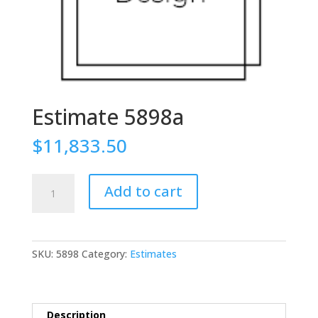
Estimate 5898a
$
11,833.50
Estimate
Add to cart
5898a
quantity
SKU:
5898
Category:
Estimates
Description