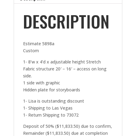
DESCRIPTION
Estimate 5898a
Custom
1- 8’w x 4’d x adjustable height Stretch
Fabric structure 20′ – 16′ – access on long
side.
1 side with graphic
Hidden plate for storyboards
1- Lisa is outstanding discount
1- Shipping to Las Vegas
1- Return Shipping to 73072
Deposit of 50% ($11,833.50) due to confirm,
Remainder ($11,833.50) due at completion