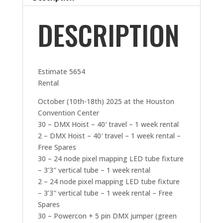
DESCRIPTION
Estimate 5654
Rental
October (10th-18th) 2025 at the Houston
Convention Center
30 – DMX Hoist – 40′ travel – 1 week rental
2 – DMX Hoist – 40′ travel – 1 week rental –
Free Spares
30 – 24 node pixel mapping LED tube fixture
– 3’3″ vertical tube – 1 week rental
2 – 24 node pixel mapping LED tube fixture
– 3’3″ vertical tube – 1 week rental – Free
Spares
30 – Powercon + 5 pin DMX jumper (green