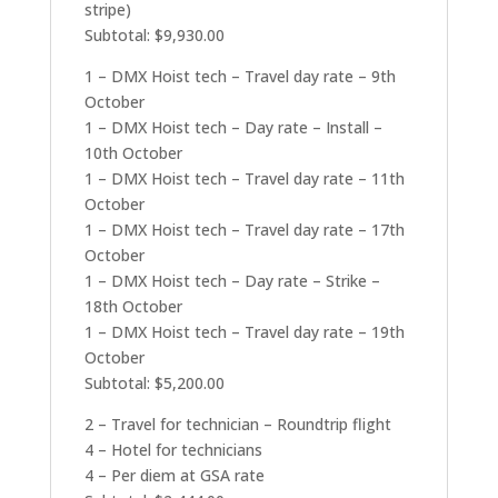
stripe)
Subtotal: $9,930.00
1 – DMX Hoist tech – Travel day rate – 9th
October
1 – DMX Hoist tech – Day rate – Install –
10th October
1 – DMX Hoist tech – Travel day rate – 11th
October
1 – DMX Hoist tech – Travel day rate – 17th
October
1 – DMX Hoist tech – Day rate – Strike –
18th October
1 – DMX Hoist tech – Travel day rate – 19th
October
Subtotal: $5,200.00
2 – Travel for technician – Roundtrip flight
4 – Hotel for technicians
4 – Per diem at GSA rate