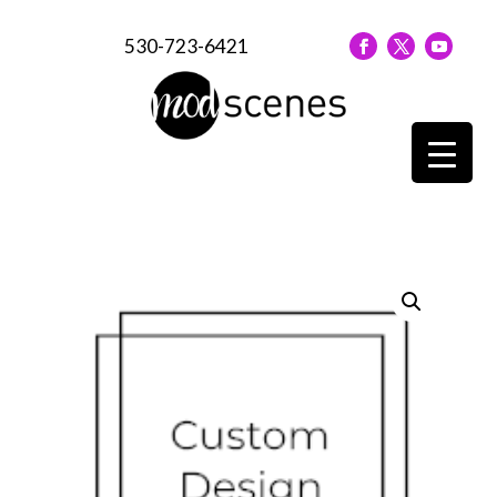
530-723-6421