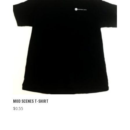
MOD SCENES T-SHIRT
$
0.55