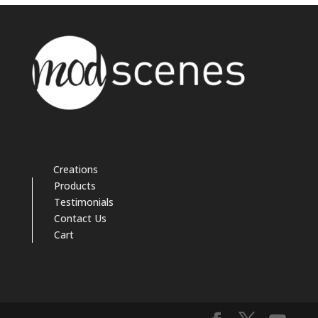
Creations
Products
Testimonials
Contact Us
Cart