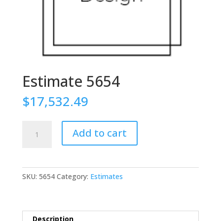
Estimate 5654
$
17,532.49
Estimate
Add to cart
5654
quantity
SKU:
5654
Category:
Estimates
Description