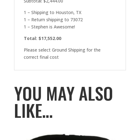
Subtotal: $2,444.00
1 – Shipping to Houston, TX
1 – Return shipping to 73072
1 – Stephen is Awesome!
Total: $17,552.00
Please select Ground Shipping for the
correct final cost
YOU MAY ALSO
LIKE…